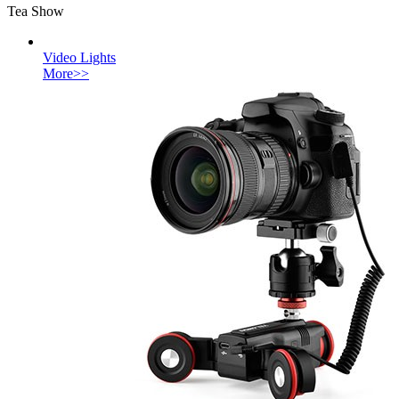
Tea Show
Video Lights
More>>