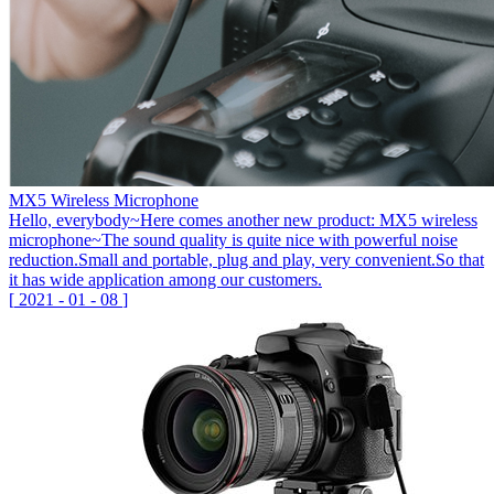
MX5 Wireless Microphone
Hello, everybody~Here comes another new product: MX5 wireless
microphone~The sound quality is quite nice with powerful noise
reduction.Small and portable, plug and play, very convenient.So that
it has wide application among our customers.
[
2021
-
01
-
08
]