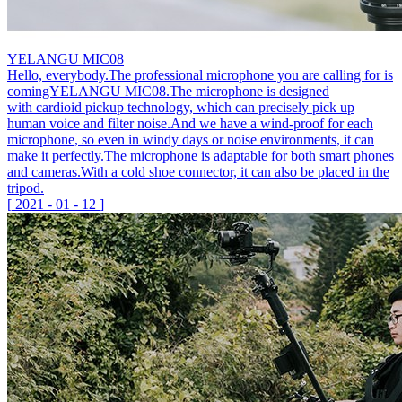
YELANGU MIC08
Hello, everybody.The professional microphone you are calling for is
comingYELANGU MIC08.The microphone is designed
with cardioid pickup technology, which can precisely pick up
human voice and filter noise.And we have a wind-proof for each
microphone, so even in windy days or noise environments, it can
make it perfectly.The microphone is adaptable for both smart phones
and cameras.With a cold shoe connector, it can also be placed in the
tripod.
[
2021
-
01
-
12
]