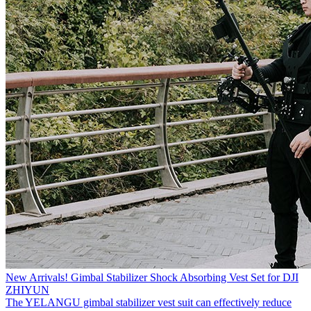
New Arrivals! Gimbal Stabilizer Shock Absorbing Vest Set for DJI
ZHIYUN
The YELANGU gimbal stabilizer vest suit can effectively reduce