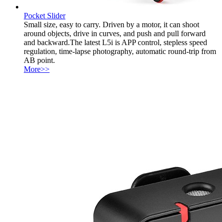
Pocket Slider
Small size, easy to carry. Driven by a motor, it can shoot
around objects, drive in curves, and push and pull forward
and backward.The latest L5i is APP control, stepless speed
regulation, time-lapse photography, automatic round-trip from
AB point.
More>>