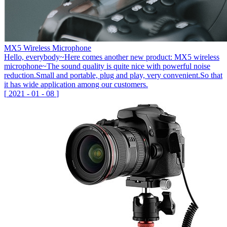
MX5 Wireless Microphone
Hello, everybody~Here comes another new product: MX5 wireless
microphone~The sound quality is quite nice with powerful noise
reduction.Small and portable, plug and play, very convenient.So that
it has wide application among our customers.
[
2021
-
01
-
08
]