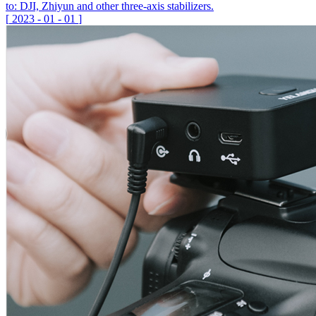
to: DJI, Zhiyun and other three-axis stabilizers.
[
2023
-
01
-
01
]