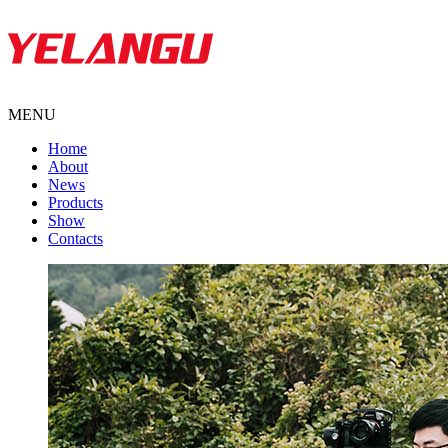
MENU
Home
About
News
Products
Show
Contacts