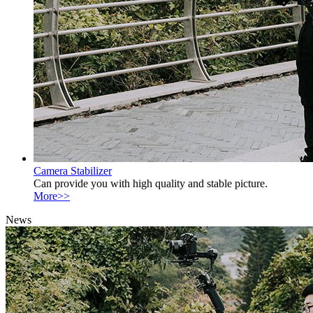
Camera Stabilizer
Can provide you with high quality and stable picture.
More>>
News