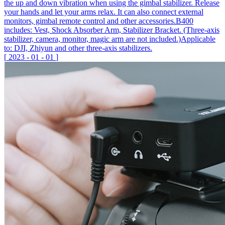
the up and down vibration when using the gimbal stabilizer. Release
your hands and let your arms relax. It can also connect external
monitors, gimbal remote control and other accessories.B400
includes: Vest, Shock Absorber Arm, Stabilizer Bracket. (Three-axis
stabilizer, camera, monitor, magic arm are not included.)Applicable
to: DJI, Zhiyun and other three-axis stabilizers.
[
2023
-
01
-
01
]