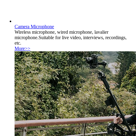
Camera Microphone
Wireless microphone, wired microphone, lavalier
microphone.Suitable for live video, interviews, recordings,
etc.
More>>