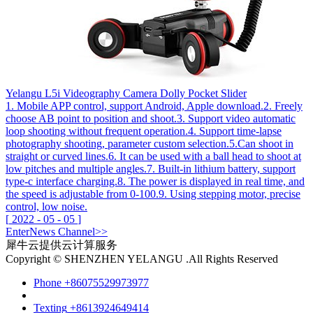
Yelangu L5i Videography Camera Dolly Pocket Slider
1. Mobile APP control, support Android, Apple download.2. Freely
choose AB point to position and shoot.3. Support video automatic
loop shooting without frequent operation.4. Support time-lapse
photography shooting, parameter custom selection.5.Can shoot in
straight or curved lines.6. It can be used with a ball head to shoot at
low pitches and multiple angles.7. Built-in lithium battery, support
type-c interface charging.8. The power is displayed in real time, and
the speed is adjustable from 0-100.9. Using stepping motor, precise
control, low noise.
[
2022
-
05
-
05
]
Enter
News
Channel>>
犀牛云提供云计算服务
Copyright © SHENZHEN YELANGU .All Rights Reserved
Phone
+86075529973977
Texting
+8613924649414