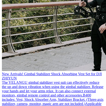
New Arrivals! Gimbal Stabilizer Shock Absorbing Vest Set for DJI
ZHIYUN
The YELANGU gimbal stabilizer vest suit can effectively reduce
the up and down vibration when using the gimbal stabilizer. Release
your hands and let your arms relax. It can also connect external
monitors, gimbal remote control and other accessories.B400
includes: Vest, Shock Absorber Arm, Stabilizer Bracket. (Three-axis
stabilizer, camera, monitor, magic arm are not included.)Applicable