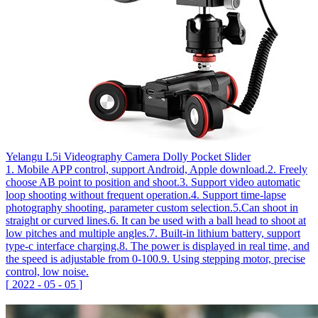
Yelangu L5i Videography Camera Dolly Pocket Slider
1. Mobile APP control, support Android, Apple download.2. Freely
choose AB point to position and shoot.3. Support video automatic
loop shooting without frequent operation.4. Support time-lapse
photography shooting, parameter custom selection.5.Can shoot in
straight or curved lines.6. It can be used with a ball head to shoot at
low pitches and multiple angles.7. Built-in lithium battery, support
type-c interface charging.8. The power is displayed in real time, and
the speed is adjustable from 0-100.9. Using stepping motor, precise
control, low noise.
[
2022
-
05
-
05
]