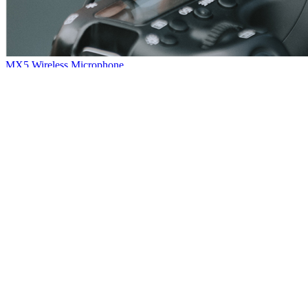
MX5 Wireless Microphone
Hello, everybody~Here comes another new product: MX5 wireless
microphone~The sound quality is quite nice with powerful noise
reduction.Small and portable, plug and play, very convenient.So that
it has wide application among our customers.
[
2021
-
01
-
08
]