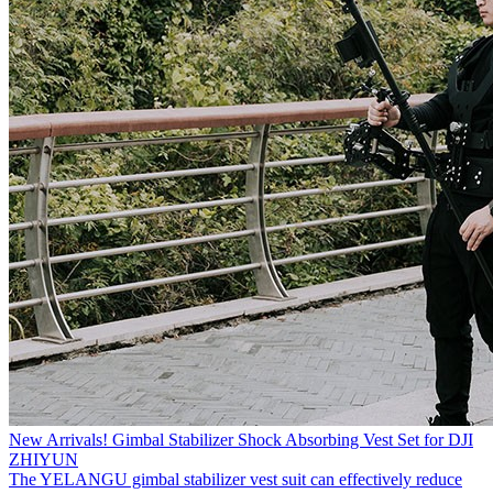
New Arrivals! Gimbal Stabilizer Shock Absorbing Vest Set for DJI
ZHIYUN
The YELANGU gimbal stabilizer vest suit can effectively reduce