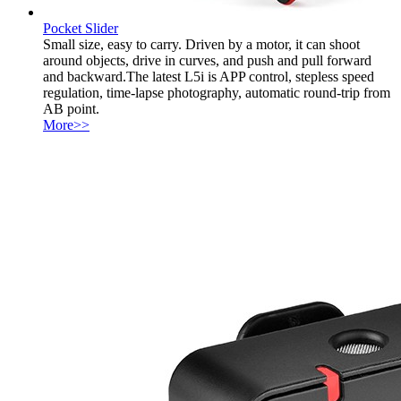
Pocket Slider
Small size, easy to carry. Driven by a motor, it can shoot
around objects, drive in curves, and push and pull forward
and backward.The latest L5i is APP control, stepless speed
regulation, time-lapse photography, automatic round-trip from
AB point.
More>>