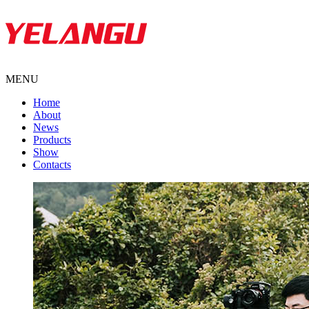
MENU
Home
About
News
Products
Show
Contacts