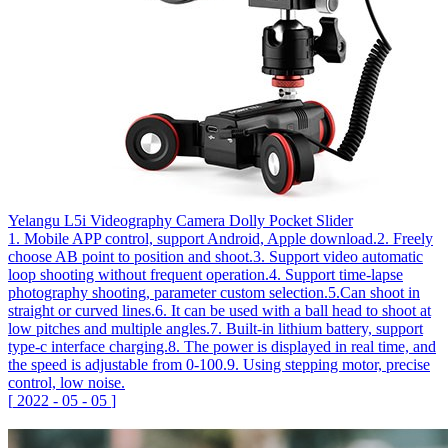
Yelangu L5i Videography Camera Dolly Pocket Slider
1. Mobile APP control, support Android, Apple download.2. Freely
choose AB point to position and shoot.3. Support video automatic
loop shooting without frequent operation.4. Support time-lapse
photography shooting, parameter custom selection.5.Can shoot in
straight or curved lines.6. It can be used with a ball head to shoot at
low pitches and multiple angles.7. Built-in lithium battery, support
type-c interface charging.8. The power is displayed in real time, and
the speed is adjustable from 0-100.9. Using stepping motor, precise
control, low noise.
[
2022
-
05
-
05
]