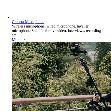
Camera Microphone
Wireless microphone, wired microphone, lavalier
microphone.Suitable for live video, interviews, recordings,
etc.
More>>