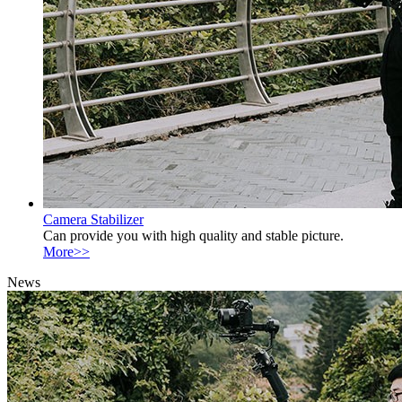
Camera Stabilizer
Can provide you with high quality and stable picture.
More>>
News