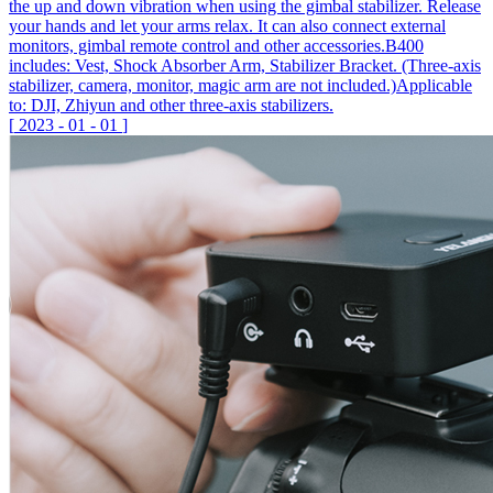
the up and down vibration when using the gimbal stabilizer. Release
your hands and let your arms relax. It can also connect external
monitors, gimbal remote control and other accessories.B400
includes: Vest, Shock Absorber Arm, Stabilizer Bracket. (Three-axis
stabilizer, camera, monitor, magic arm are not included.)Applicable
to: DJI, Zhiyun and other three-axis stabilizers.
[
2023
-
01
-
01
]