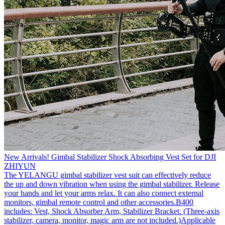
New Arrivals! Gimbal Stabilizer Shock Absorbing Vest Set for DJI
ZHIYUN
The YELANGU gimbal stabilizer vest suit can effectively reduce
the up and down vibration when using the gimbal stabilizer. Release
your hands and let your arms relax. It can also connect external
monitors, gimbal remote control and other accessories.B400
includes: Vest, Shock Absorber Arm, Stabilizer Bracket. (Three-axis
stabilizer, camera, monitor, magic arm are not included.)Applicable