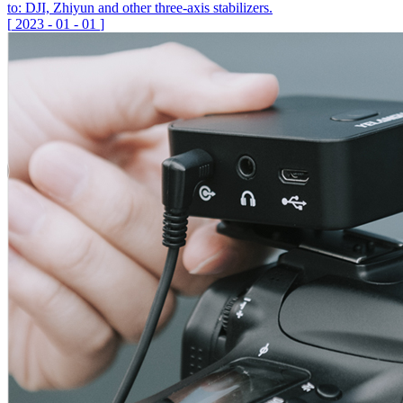
to: DJI, Zhiyun and other three-axis stabilizers.
[
2023
-
01
-
01
]