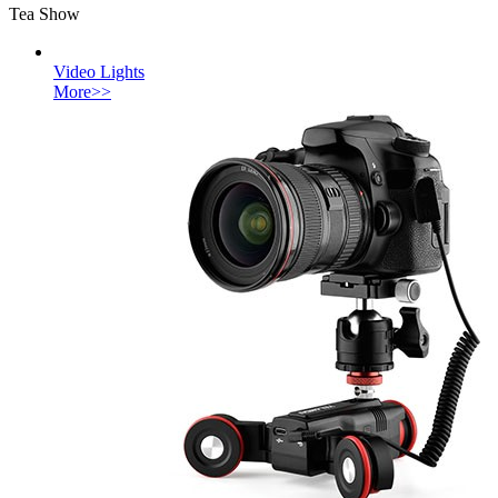
Tea Show
Video Lights
More>>