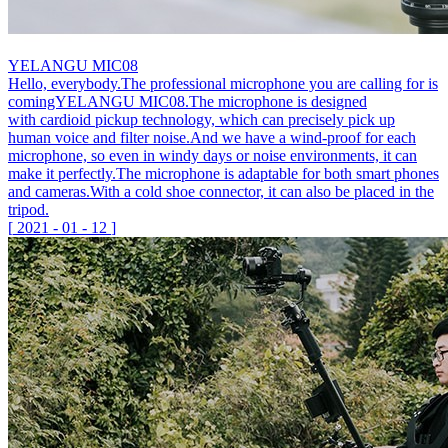
YELANGU MIC08
Hello, everybody.The professional microphone you are calling for is
comingYELANGU MIC08.The microphone is designed
with cardioid pickup technology, which can precisely pick up
human voice and filter noise.And we have a wind-proof for each
microphone, so even in windy days or noise environments, it can
make it perfectly.The microphone is adaptable for both smart phones
and cameras.With a cold shoe connector, it can also be placed in the
tripod.
[
2021
-
01
-
12
]