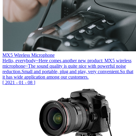
MX5 Wireless Microphone
Hello, everybody~Here comes another new product: MX5 wireless
microphone~The sound quality is quite nice with powerful noise
reduction.Small and portable, plug and play, very convenient.So that
it has wide application among our customers.
[
2021
-
01
-
08
]