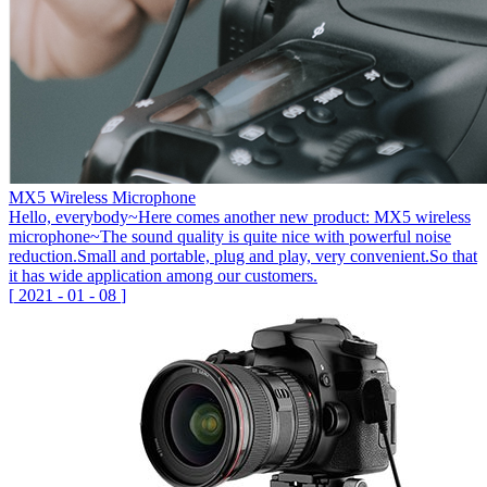
MX5 Wireless Microphone
Hello, everybody~Here comes another new product: MX5 wireless
microphone~The sound quality is quite nice with powerful noise
reduction.Small and portable, plug and play, very convenient.So that
it has wide application among our customers.
[
2021
-
01
-
08
]