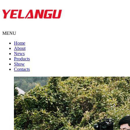
MENU
Home
About
News
Products
Show
Contacts