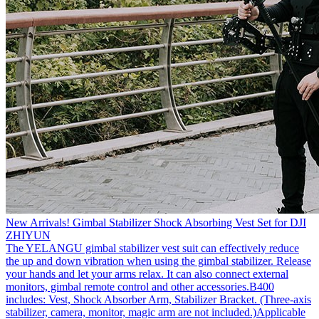
New Arrivals! Gimbal Stabilizer Shock Absorbing Vest Set for DJI
ZHIYUN
The YELANGU gimbal stabilizer vest suit can effectively reduce
the up and down vibration when using the gimbal stabilizer. Release
your hands and let your arms relax. It can also connect external
monitors, gimbal remote control and other accessories.B400
includes: Vest, Shock Absorber Arm, Stabilizer Bracket. (Three-axis
stabilizer, camera, monitor, magic arm are not included.)Applicable