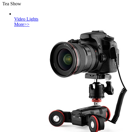
Tea Show
Video Lights
More>>