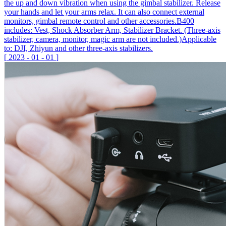
the up and down vibration when using the gimbal stabilizer. Release
your hands and let your arms relax. It can also connect external
monitors, gimbal remote control and other accessories.B400
includes: Vest, Shock Absorber Arm, Stabilizer Bracket. (Three-axis
stabilizer, camera, monitor, magic arm are not included.)Applicable
to: DJI, Zhiyun and other three-axis stabilizers.
[
2023
-
01
-
01
]