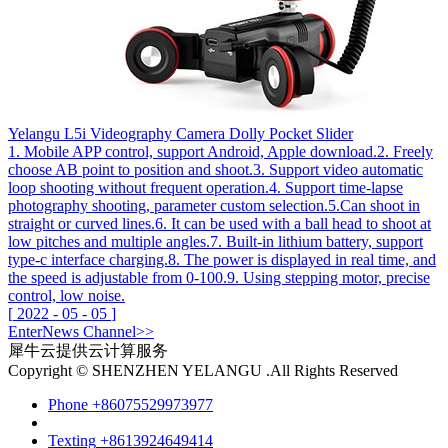
Yelangu L5i Videography Camera Dolly Pocket Slider
1. Mobile APP control, support Android, Apple download.2. Freely
choose AB point to position and shoot.3. Support video automatic
loop shooting without frequent operation.4. Support time-lapse
photography shooting, parameter custom selection.5.Can shoot in
straight or curved lines.6. It can be used with a ball head to shoot at
low pitches and multiple angles.7. Built-in lithium battery, support
type-c interface charging.8. The power is displayed in real time, and
the speed is adjustable from 0-100.9. Using stepping motor, precise
control, low noise.
[
2022
-
05
-
05
]
Enter
News
Channel>>
犀牛云提供云计算服务
Copyright © SHENZHEN YELANGU .All Rights Reserved
Phone
+86075529973977
Texting
+8613924649414