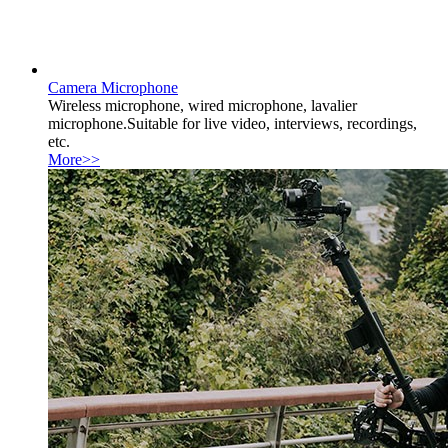
Camera Microphone
Wireless microphone, wired microphone, lavalier
microphone.Suitable for live video, interviews, recordings,
etc.
More>>