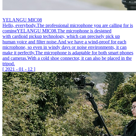
YELANGU MIC08
Hello, everybody.The professional microphone you are calling for is
comingYELANGU MIC08.The microphone is designed
with cardioid pickup technology, which can precisely pick up
human voice and filter noise.And we have a wind-proof for each
microphone, so even in windy days or noise environments, it can
make it perfectly.The microphone is adaptable for both smart phones
and cameras.With a cold shoe connector, it can also be placed in the
tripod.
[
2021
-
01
-
12
]