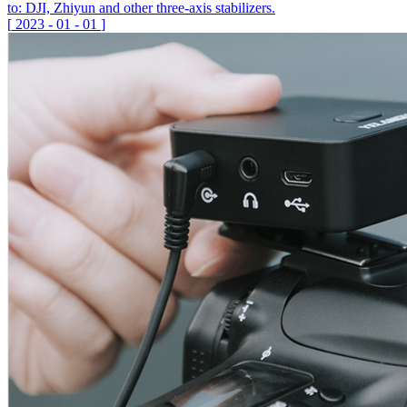
to: DJI, Zhiyun and other three-axis stabilizers.
[
2023
-
01
-
01
]