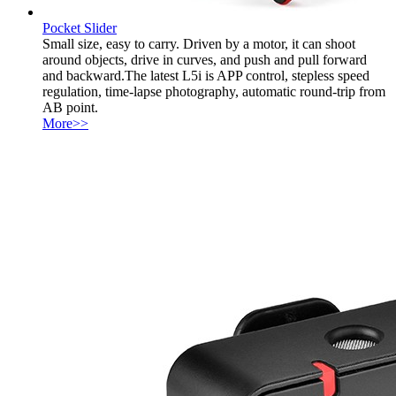
Pocket Slider
Small size, easy to carry. Driven by a motor, it can shoot
around objects, drive in curves, and push and pull forward
and backward.The latest L5i is APP control, stepless speed
regulation, time-lapse photography, automatic round-trip from
AB point.
More>>