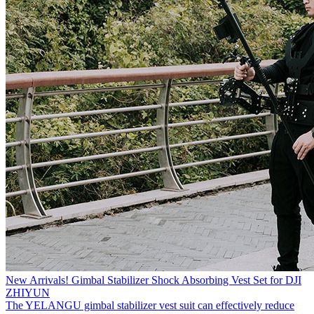
New Arrivals! Gimbal Stabilizer Shock Absorbing Vest Set for DJI
ZHIYUN
The YELANGU gimbal stabilizer vest suit can effectively reduce