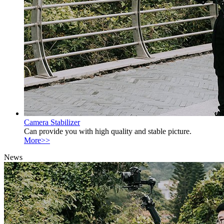
Camera Stabilizer
Can provide you with high quality and stable picture.
More>>
News