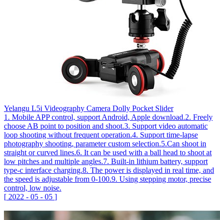
Yelangu L5i Videography Camera Dolly Pocket Slider
1. Mobile APP control, support Android, Apple download.2. Freely
choose AB point to position and shoot.3. Support video automatic
loop shooting without frequent operation.4. Support time-lapse
photography shooting, parameter custom selection.5.Can shoot in
straight or curved lines.6. It can be used with a ball head to shoot at
low pitches and multiple angles.7. Built-in lithium battery, support
type-c interface charging.8. The power is displayed in real time, and
the speed is adjustable from 0-100.9. Using stepping motor, precise
control, low noise.
[
2022
-
05
-
05
]