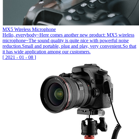
MX5 Wireless Microphone
Hello, everybody~Here comes another new product: MX5 wireless
microphone~The sound quality is quite nice with powerful noise
reduction.Small and portable, plug and play, very convenient.So that
it has wide application among our customers.
[
2021
-
01
-
08
]