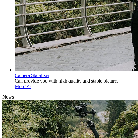
Camera Stabilizer
Can provide you with high quality and stable picture.
More>>
News