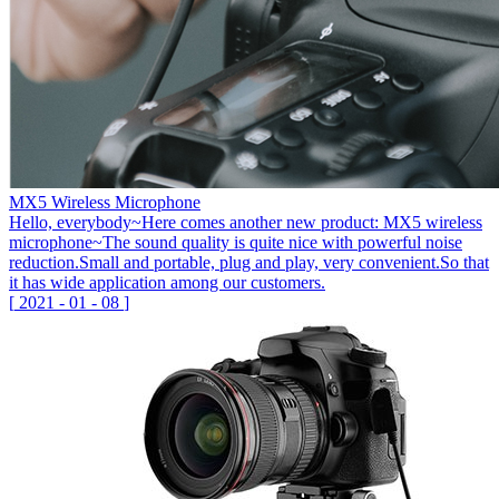
MX5 Wireless Microphone
Hello, everybody~Here comes another new product: MX5 wireless
microphone~The sound quality is quite nice with powerful noise
reduction.Small and portable, plug and play, very convenient.So that
it has wide application among our customers.
[
2021
-
01
-
08
]