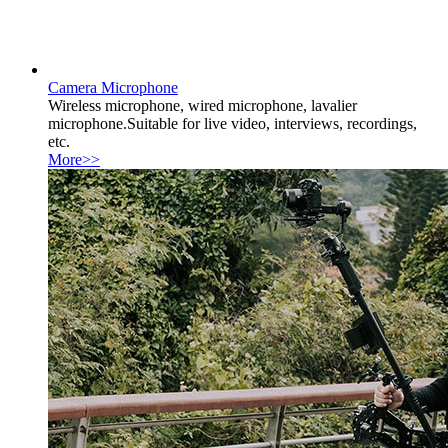
Camera Microphone
Wireless microphone, wired microphone, lavalier
microphone.Suitable for live video, interviews, recordings,
etc.
More>>