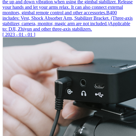
the up and down vibration when using the gimbal stabilizer. Release
your hands and let your arms relax. It can also connect external
monitors, gimbal remote control and other accessories.B400
includes: Vest, Shock Absorber Arm, Stabilizer Bracket. (Three-axis
stabilizer, camera, monitor, magic arm are not included.)Applicable
to: DJI, Zhiyun and other three-axis stabilizers.
[
2023
-
01
-
01
]