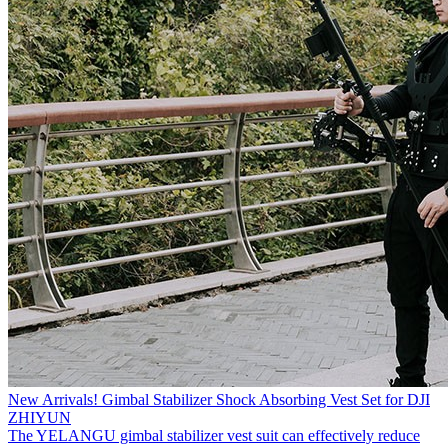
New Arrivals! Gimbal Stabilizer Shock Absorbing Vest Set for DJI
ZHIYUN
The YELANGU gimbal stabilizer vest suit can effectively reduce