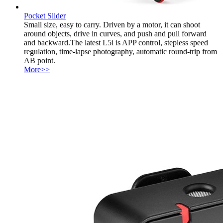
Pocket Slider
Small size, easy to carry. Driven by a motor, it can shoot
around objects, drive in curves, and push and pull forward
and backward.The latest L5i is APP control, stepless speed
regulation, time-lapse photography, automatic round-trip from
AB point.
More>>