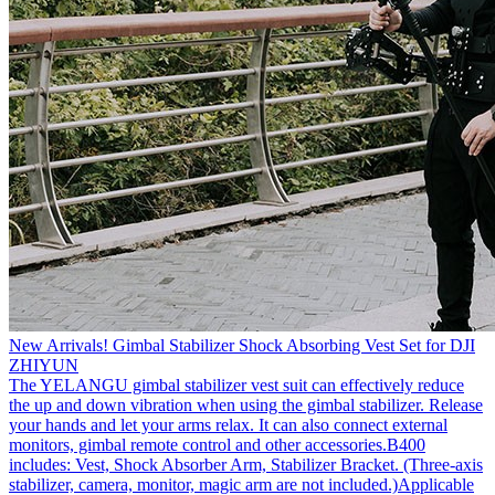
New Arrivals! Gimbal Stabilizer Shock Absorbing Vest Set for DJI
ZHIYUN
The YELANGU gimbal stabilizer vest suit can effectively reduce
the up and down vibration when using the gimbal stabilizer. Release
your hands and let your arms relax. It can also connect external
monitors, gimbal remote control and other accessories.B400
includes: Vest, Shock Absorber Arm, Stabilizer Bracket. (Three-axis
stabilizer, camera, monitor, magic arm are not included.)Applicable