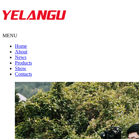
MENU
Home
About
News
Products
Show
Contacts