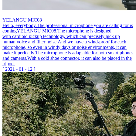
YELANGU MIC08
Hello, everybody.The professional microphone you are calling for is
comingYELANGU MIC08.The microphone is designed
with cardioid pickup technology, which can precisely pick up
human voice and filter noise.And we have a wind-proof for each
microphone, so even in windy days or noise environments, it can
make it perfectly.The microphone is adaptable for both smart phones
and cameras.With a cold shoe connector, it can also be placed in the
tripod.
[
2021
-
01
-
12
]