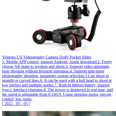
Yelangu L5i Videography Camera Dolly Pocket Slider
1. Mobile APP control, support Android, Apple download.2. Freely
choose AB point to position and shoot.3. Support video automatic
loop shooting without frequent operation.4. Support time-lapse
photography shooting, parameter custom selection.5.Can shoot in
straight or curved lines.6. It can be used with a ball head to shoot at
low pitches and multiple angles.7. Built-in lithium battery, support
type-c interface charging.8. The power is displayed in real time, and
the speed is adjustable from 0-100.9. Using stepping motor, precise
control, low noise.
[
2022
-
05
-
05
]