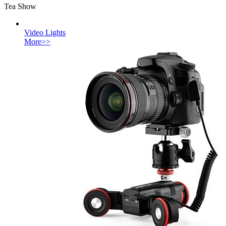
Tea Show
Video Lights
More>>