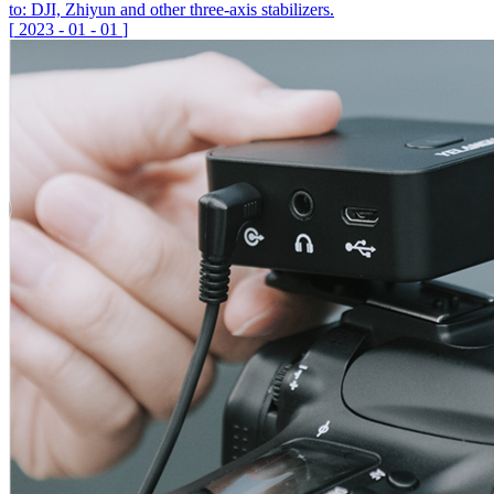
to: DJI, Zhiyun and other three-axis stabilizers.
[
2023
-
01
-
01
]