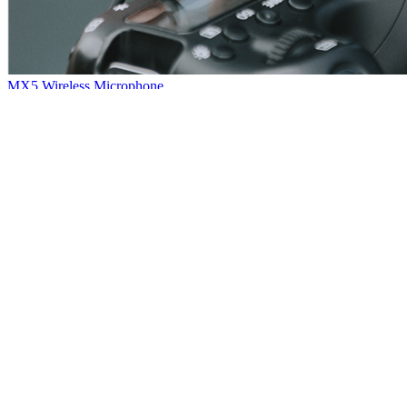
MX5 Wireless Microphone
Hello, everybody~Here comes another new product: MX5 wireless
microphone~The sound quality is quite nice with powerful noise
reduction.Small and portable, plug and play, very convenient.So that
it has wide application among our customers.
[
2021
-
01
-
08
]