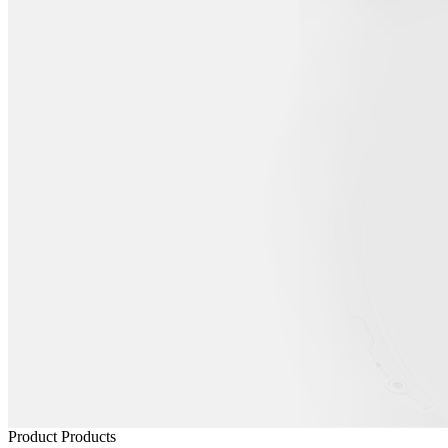
Product
Products