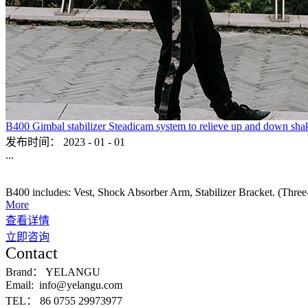
B400 Gimbal stabilizer Steadicam system to relieve up and down sha
发布时间：
2023
-
01
-
01
...
B400 includes: Vest, Shock Absorber Arm, Stabilizer Bracket. (Three-ax
More
查看详情
立即咨询
Contact
Brand：
YELANGU
Email:
info@yelangu.com
TEL：
86 0755 29973977