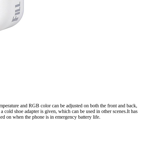
or temperature and RGB color can be adjusted on both the front and back,
 a cold shoe adapter is given, which can be used in other scenes.It has
ned on when the phone is in emergency battery life.