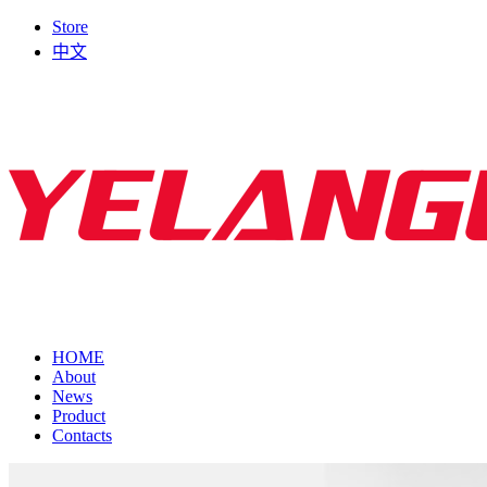
Store
中文
HOME
About
News
Product
Contacts