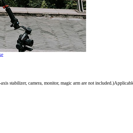
ke
is stabilizer, camera, monitor, magic arm are not included.)Applicable 