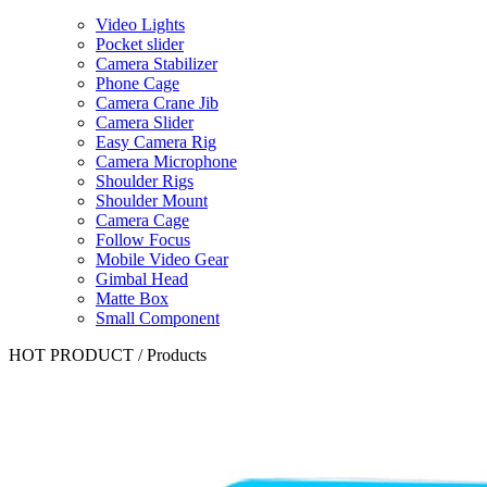
Video Lights
Pocket slider
Camera Stabilizer
Phone Cage
Camera Crane Jib
Camera Slider
Easy Camera Rig
Camera Microphone
Shoulder Rigs
Shoulder Mount
Camera Cage
Follow Focus
Mobile Video Gear
Gimbal Head
Matte Box
Small Component
HOT PRODUCT
/
Products