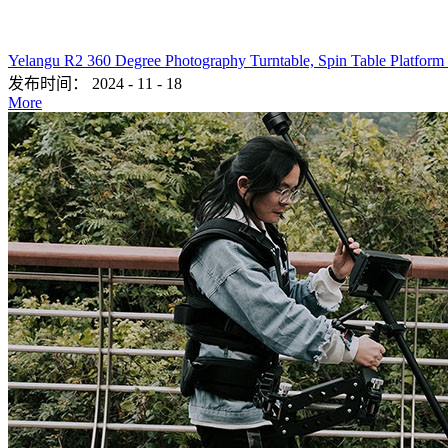
Yelangu R2 360 Degree Photography Turntable, Spin Table Platform
发布时间：
2024
-
11
-
18
More