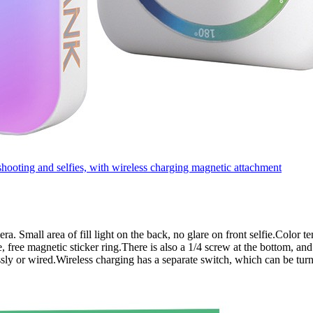
oting and selfies, with wireless charging magnetic attachment
amera. Small area of fill light on the back, no glare on front selfie.Col
 free magnetic sticker ring.There is also a 1/4 screw at the bottom, and
sly or wired.Wireless charging has a separate switch, which can be tur