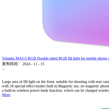
Yelangu MAG5 RGB Double-sided RGB fill light for mobile phone sho
发布时间：
2024
-
11
-
15
...
Large area of fill light on the front, suitable for shooting with rear c
with 26 special effect modes built in.Magnetic use, no magnetic phone,
a built-in wireless power bank function, which can be charged wireles
More