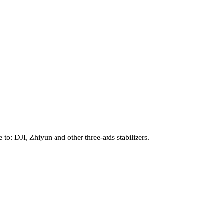
to: DJI, Zhiyun and other three-axis stabilizers.