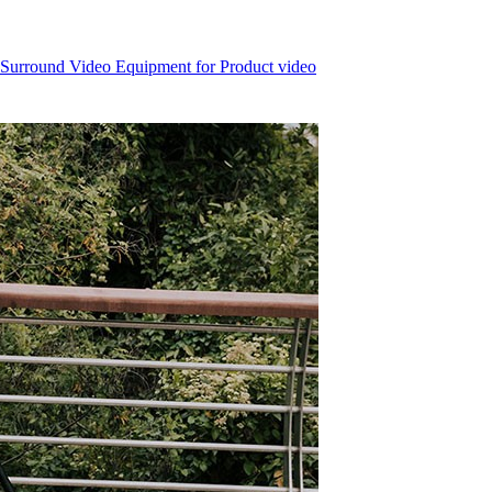
 Surround Video Equipment for Product video