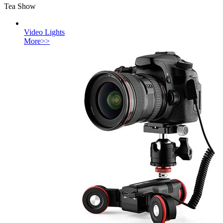
Tea Show
Video Lights
More>>