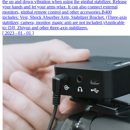
the up and down vibration when using the gimbal stabilizer. Release
your hands and let your arms relax. It can also connect external
monitors, gimbal remote control and other accessories.B400
includes: Vest, Shock Absorber Arm, Stabilizer Bracket. (Three-axis
stabilizer, camera, monitor, magic arm are not included.)Applicable
to: DJI, Zhiyun and other three-axis stabilizers.
[
2023
-
01
-
01
]