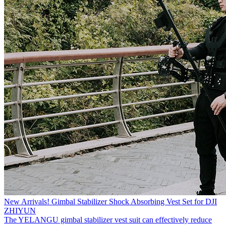
New Arrivals! Gimbal Stabilizer Shock Absorbing Vest Set for DJI
ZHIYUN
The YELANGU gimbal stabilizer vest suit can effectively reduce