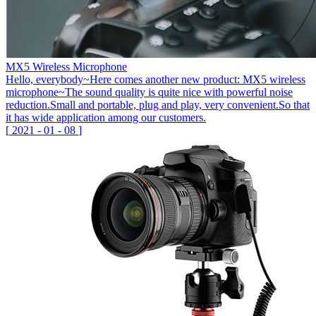
MX5 Wireless Microphone
Hello, everybody~Here comes another new product: MX5 wireless
microphone~The sound quality is quite nice with powerful noise
reduction.Small and portable, plug and play, very convenient.So that
it has wide application among our customers.
[
2021
-
01
-
08
]