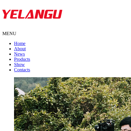
MENU
Home
About
News
Products
Show
Contacts