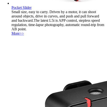
Pocket Slider
Small size, easy to carry. Driven by a motor, it can shoot
around objects, drive in curves, and push and pull forward
and backward.The latest L5i is APP control, stepless speed
regulation, time-lapse photography, automatic round-trip from
AB point.
More>>