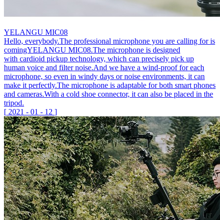
YELANGU MIC08
Hello, everybody.The professional microphone you are calling for is
comingYELANGU MIC08.The microphone is designed
with cardioid pickup technology, which can precisely pick up
human voice and filter noise.And we have a wind-proof for each
microphone, so even in windy days or noise environments, it can
make it perfectly.The microphone is adaptable for both smart phones
and cameras.With a cold shoe connector, it can also be placed in the
tripod.
[
2021
-
01
-
12
]