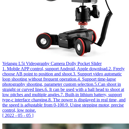
Yelangu L5i Videography Camera Dolly Pocket Slider
1. Mobile APP control, support Android, Apple download.2. Freely
choose AB point to position and shoot.3. Support video automatic
loop shooting without frequent operation.4. Support time-lapse
photography shooting, parameter custom selection.5.Can shoot in
straight or curved lines.6. It can be used with a ball head to shoot at
low pitches and multiple angles.7. Built-in lithium battery, support
type-c interface charging.8. The power is displayed in real time, and
the speed is adjustable from 0-100.9. Using stepping motor, precise
control, low noise.
[
2022
-
05
-
05
]