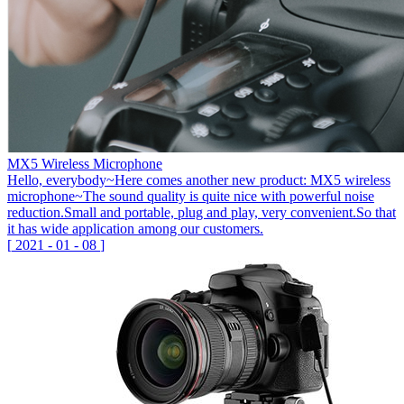
MX5 Wireless Microphone
Hello, everybody~Here comes another new product: MX5 wireless
microphone~The sound quality is quite nice with powerful noise
reduction.Small and portable, plug and play, very convenient.So that
it has wide application among our customers.
[
2021
-
01
-
08
]