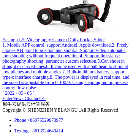
Yelangu L5i Videography Camera Dolly Pocket Slider
1. Mobile APP control, support Android, Apple download.2. Freely
choose AB point to position and shoot.3. Support video automatic
loop shooting without frequent operation.4. Support time-lapse
photography shooting, parameter custom selection.5.Can shoot in
straight or curved lines.6. It can be used with a ball head to shoot at
low pitches and multiple angles.7. Built-in lithium battery, support
type-c interface charging.8. The power is displayed in real time, and
the speed is adjustable from 0-100.9. Using stepping motor, precise
control, low noise.
[
2022
-
05
-
05
]
Enter
News
Channel>>
犀牛云提供云计算服务
Copyright © SHENZHEN YELANGU .All Rights Reserved
Phone
+86075529973977
Texting
+8613924649414