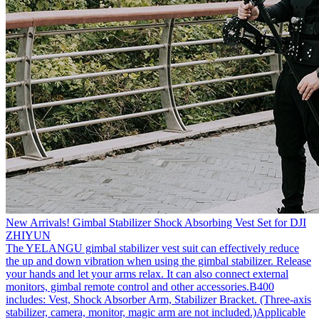
New Arrivals! Gimbal Stabilizer Shock Absorbing Vest Set for DJI
ZHIYUN
The YELANGU gimbal stabilizer vest suit can effectively reduce
the up and down vibration when using the gimbal stabilizer. Release
your hands and let your arms relax. It can also connect external
monitors, gimbal remote control and other accessories.B400
includes: Vest, Shock Absorber Arm, Stabilizer Bracket. (Three-axis
stabilizer, camera, monitor, magic arm are not included.)Applicable