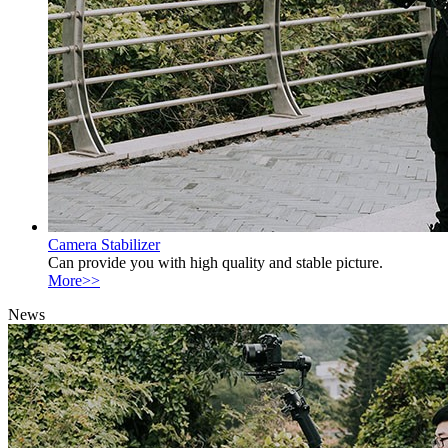
Camera Stabilizer
Can provide you with high quality and stable picture.
More>>
News