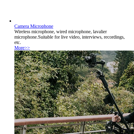
Camera Microphone
Wireless microphone, wired microphone, lavalier
microphone.Suitable for live video, interviews, recordings,
etc.
More>>