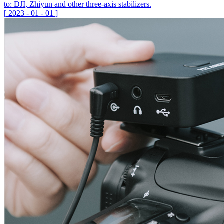
to: DJI, Zhiyun and other three-axis stabilizers.
[
2023
-
01
-
01
]