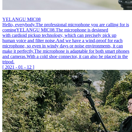
YELANGU MIC08
Hello, everybody.The professional microphone you are calling for is
comingYELANGU MIC08.The microphone is designed
with cardioid pickup technology, which can precisely pick up
human voice and filter noise.And we have a wind-proof for each
microphone, so even in windy days or noise environments, it can
make it perfectly.The microphone is adaptable for both smart phones
and cameras.With a cold shoe connector, it can also be placed in the
tripod.
[
2021
-
01
-
12
]