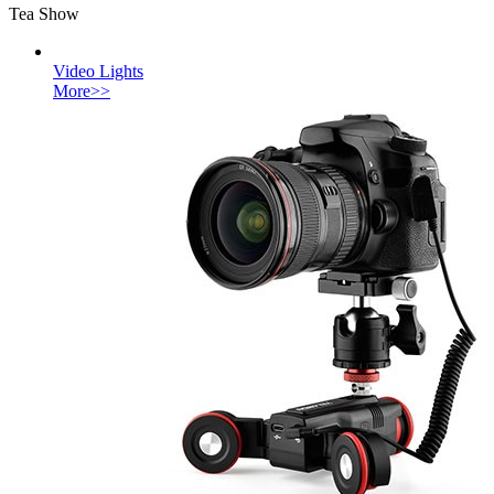
Tea Show
Video Lights
More>>