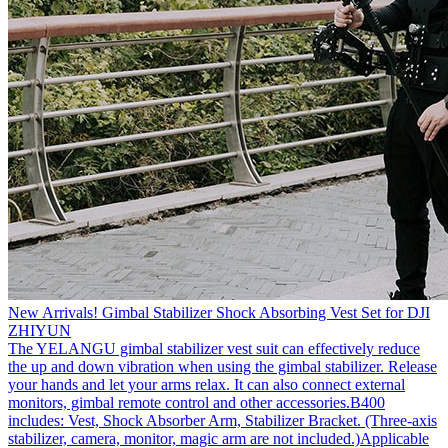
New Arrivals! Gimbal Stabilizer Shock Absorbing Vest Set for DJI
ZHIYUN
The YELANGU gimbal stabilizer vest suit can effectively reduce
the up and down vibration when using the gimbal stabilizer. Release
your hands and let your arms relax. It can also connect external
monitors, gimbal remote control and other accessories.B400
includes: Vest, Shock Absorber Arm, Stabilizer Bracket. (Three-axis
stabilizer, camera, monitor, magic arm are not included.)Applicable