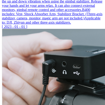
the up and down vibration when using the gimbal stabilizer. Release
your hands and let your arms relax. It can also connect external
monitors, gimbal remote control and other accessories.B400
includes: Vest, Shock Absorber Arm, Stabilizer Bracket. (Three-axis
stabilizer, camera, monitor, magic arm are not included.)Applicable
to: DJI, Zhiyun and other three-axis stabilizers.
[
2023
-
01
-
01
]