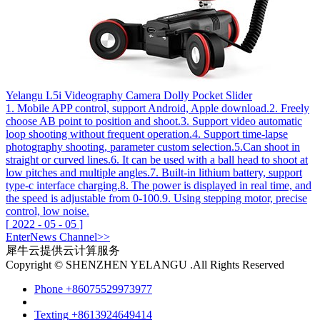
Yelangu L5i Videography Camera Dolly Pocket Slider
1. Mobile APP control, support Android, Apple download.2. Freely
choose AB point to position and shoot.3. Support video automatic
loop shooting without frequent operation.4. Support time-lapse
photography shooting, parameter custom selection.5.Can shoot in
straight or curved lines.6. It can be used with a ball head to shoot at
low pitches and multiple angles.7. Built-in lithium battery, support
type-c interface charging.8. The power is displayed in real time, and
the speed is adjustable from 0-100.9. Using stepping motor, precise
control, low noise.
[
2022
-
05
-
05
]
Enter
News
Channel>>
犀牛云提供云计算服务
Copyright © SHENZHEN YELANGU .All Rights Reserved
Phone
+86075529973977
Texting
+8613924649414