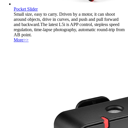
Pocket Slider
Small size, easy to carry. Driven by a motor, it can shoot
around objects, drive in curves, and push and pull forward
and backward.The latest L5i is APP control, stepless speed
regulation, time-lapse photography, automatic round-trip from
AB point.
More>>