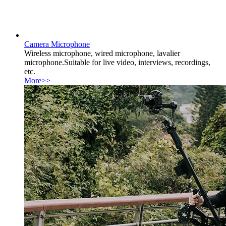
Camera Microphone
Wireless microphone, wired microphone, lavalier
microphone.Suitable for live video, interviews, recordings,
etc.
More>>