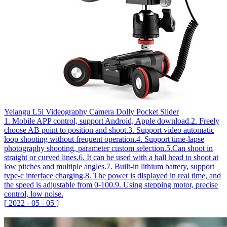
Yelangu L5i Videography Camera Dolly Pocket Slider
1. Mobile APP control, support Android, Apple download.2. Freely
choose AB point to position and shoot.3. Support video automatic
loop shooting without frequent operation.4. Support time-lapse
photography shooting, parameter custom selection.5.Can shoot in
straight or curved lines.6. It can be used with a ball head to shoot at
low pitches and multiple angles.7. Built-in lithium battery, support
type-c interface charging.8. The power is displayed in real time, and
the speed is adjustable from 0-100.9. Using stepping motor, precise
control, low noise.
[
2022
-
05
-
05
]