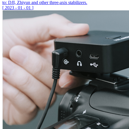
to: DJI, Zhiyun and other three-axis stabilizers.
[
2023
-
01
-
01
]