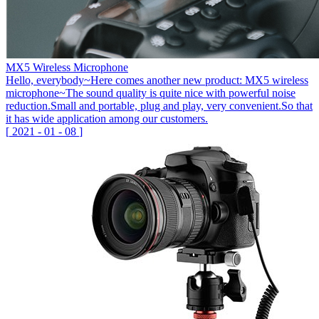
MX5 Wireless Microphone
Hello, everybody~Here comes another new product: MX5 wireless
microphone~The sound quality is quite nice with powerful noise
reduction.Small and portable, plug and play, very convenient.So that
it has wide application among our customers.
[
2021
-
01
-
08
]