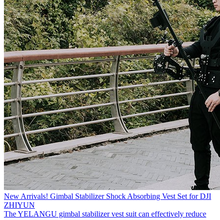
New Arrivals! Gimbal Stabilizer Shock Absorbing Vest Set for DJI
ZHIYUN
The YELANGU gimbal stabilizer vest suit can effectively reduce