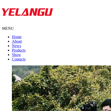
MENU
Home
About
News
Products
Show
Contacts