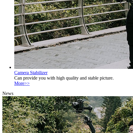
Camera Stabilizer
Can provide you with high quality and stable picture.
More>>
News