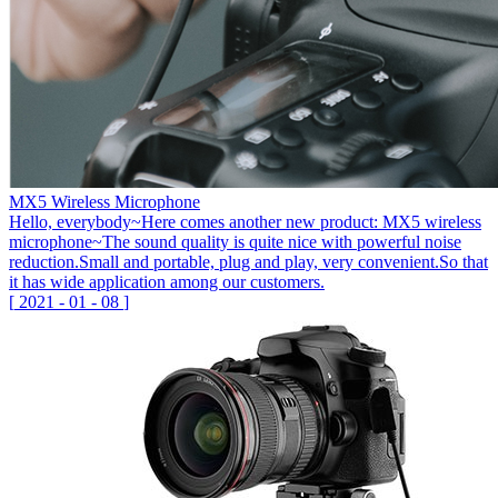
MX5 Wireless Microphone
Hello, everybody~Here comes another new product: MX5 wireless
microphone~The sound quality is quite nice with powerful noise
reduction.Small and portable, plug and play, very convenient.So that
it has wide application among our customers.
[
2021
-
01
-
08
]