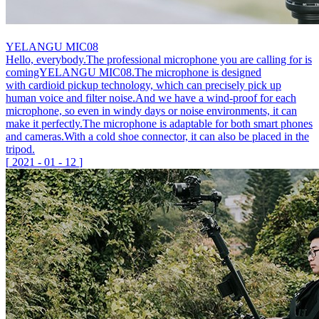
YELANGU MIC08
Hello, everybody.The professional microphone you are calling for is
comingYELANGU MIC08.The microphone is designed
with cardioid pickup technology, which can precisely pick up
human voice and filter noise.And we have a wind-proof for each
microphone, so even in windy days or noise environments, it can
make it perfectly.The microphone is adaptable for both smart phones
and cameras.With a cold shoe connector, it can also be placed in the
tripod.
[
2021
-
01
-
12
]