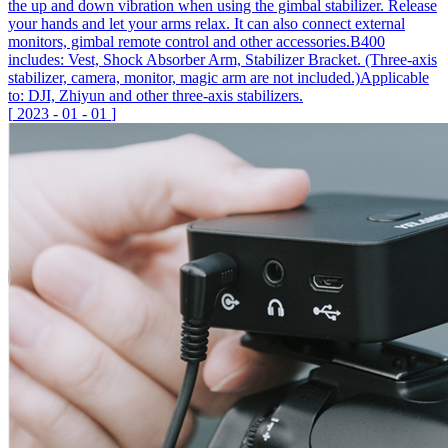
the up and down vibration when using the gimbal stabilizer. Release
your hands and let your arms relax. It can also connect external
monitors, gimbal remote control and other accessories.B400
includes: Vest, Shock Absorber Arm, Stabilizer Bracket. (Three-axis
stabilizer, camera, monitor, magic arm are not included.)Applicable
to: DJI, Zhiyun and other three-axis stabilizers.
[
2023
-
01
-
01
]