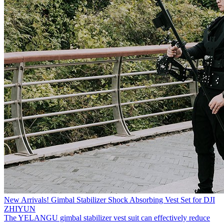
New Arrivals! Gimbal Stabilizer Shock Absorbing Vest Set for DJI
ZHIYUN
The YELANGU gimbal stabilizer vest suit can effectively reduce