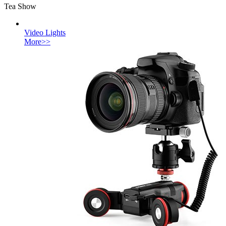
Tea Show
Video Lights
More>>