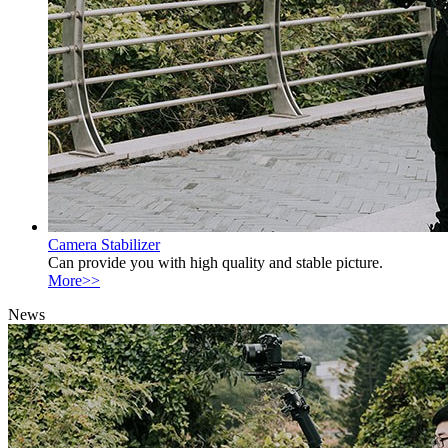
Camera Stabilizer
Can provide you with high quality and stable picture.
More>>
News