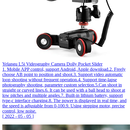
Yelangu L5i Videography Camera Dolly Pocket Slider
1. Mobile APP control, support Android, Apple download.2. Freely
choose AB point to position and shoot.3. Support video automatic
loop shooting without frequent operation.4. Support time-lapse
photography shooting, parameter custom selection.5.Can shoot in
straight or curved lines.6. It can be used with a ball head to shoot at
low pitches and multiple angles.7. Built-in lithium battery, support
type-c interface charging.8. The power is displayed in real time, and
the speed is adjustable from 0-100.9. Using stepping motor, precise
control, low noise.
[
2022
-
05
-
05
]