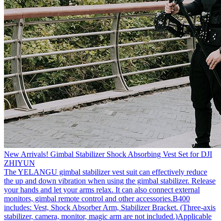
New Arrivals! Gimbal Stabilizer Shock Absorbing Vest Set for DJI
ZHIYUN
The YELANGU gimbal stabilizer vest suit can effectively reduce
the up and down vibration when using the gimbal stabilizer. Release
your hands and let your arms relax. It can also connect external
monitors, gimbal remote control and other accessories.B400
includes: Vest, Shock Absorber Arm, Stabilizer Bracket. (Three-axis
stabilizer, camera, monitor, magic arm are not included.)Applicable