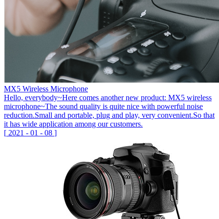
MX5 Wireless Microphone
Hello, everybody~Here comes another new product: MX5 wireless
microphone~The sound quality is quite nice with powerful noise
reduction.Small and portable, plug and play, very convenient.So that
it has wide application among our customers.
[
2021
-
01
-
08
]