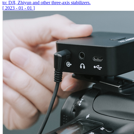
to: DJI, Zhiyun and other three-axis stabilizers.
[
2023
-
01
-
01
]