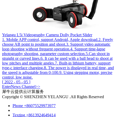
Yelangu L5i Videography Camera Dolly Pocket Slider
1. Mobile APP control, support Android, Apple download.2. Freely
choose AB point to position and shoot.3. Support video automatic
loop shooting without frequent operation.4. Support time-lapse
photography shooting, parameter custom selection.5.Can shoot in
straight or curved lines.6. It can be used with a ball head to shoot at
low pitches and multiple angles.7. Built-in lithium battery, support
type-c interface charging.8. The power is displayed in real time, and
the speed is adjustable from 0-100.9. Using stepping motor, precise
control, low noise.
[
2022
-
05
-
05
]
Enter
News
Channel>>
犀牛云提供云计算服务
Copyright © SHENZHEN YELANGU .All Rights Reserved
Phone
+86075529973977
Texting
+8613924649414