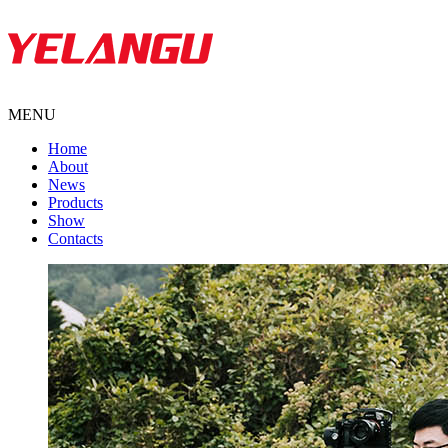
MENU
Home
About
News
Products
Show
Contacts