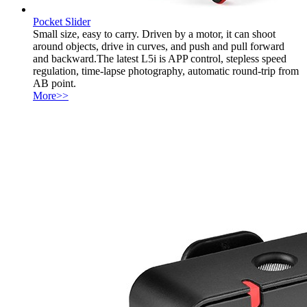
Pocket Slider
Small size, easy to carry. Driven by a motor, it can shoot
around objects, drive in curves, and push and pull forward
and backward.The latest L5i is APP control, stepless speed
regulation, time-lapse photography, automatic round-trip from
AB point.
More>>