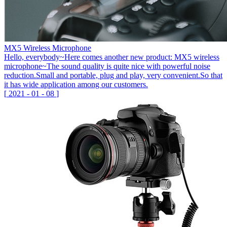
MX5 Wireless Microphone
Hello, everybody~Here comes another new product: MX5 wireless
microphone~The sound quality is quite nice with powerful noise
reduction.Small and portable, plug and play, very convenient.So that
it has wide application among our customers.
[
2021
-
01
-
08
]