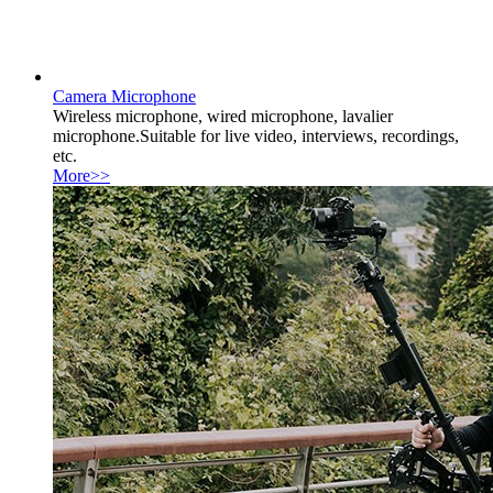
Camera Microphone
Wireless microphone, wired microphone, lavalier
microphone.Suitable for live video, interviews, recordings,
etc.
More>>