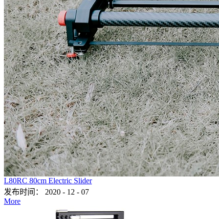
L80RC 80cm Electric Slider
发布时间：
2020
-
12
-
07
More