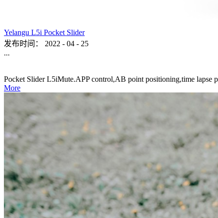
Yelangu L5i Pocket Slider
发布时间：
2022
-
04
-
25
...
Pocket Slider L5iMute.APP control,AB point positioning,time lapse p
More