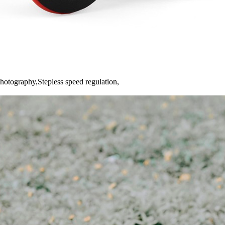
hotography,Stepless speed regulation,