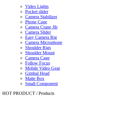
Video Lights
Pocket slider
Camera Stabilizer
Phone Cage
Camera Crane Jib
Camera Slider
Easy Camera Rig
Camera Microphone
Shoulder Rigs
Shoulder Mount
Camera Cage
Follow Focus
Mobile Video Gear
Gimbal Head
Matte Box
Small Component
HOT PRODUCT
/
Products