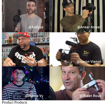
Product
Products