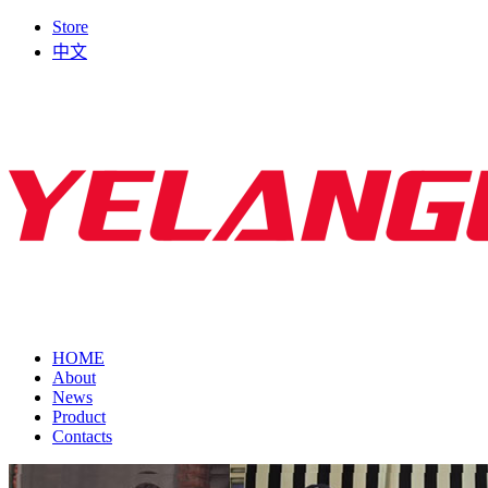
Store
中文
HOME
About
News
Product
Contacts