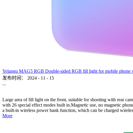
Yelangu MAG5 RGB Double-sided RGB fill light for mobile phone sho
发布时间：
2024
-
11
-
15
...
Large area of fill light on the front, suitable for shooting with rear c
with 26 special effect modes built in.Magnetic use, no magnetic phone,
a built-in wireless power bank function, which can be charged wireles
More