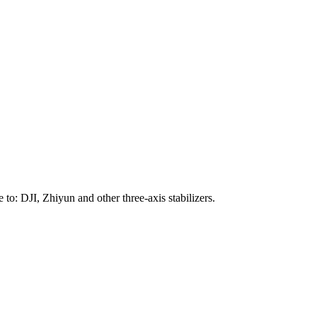
to: DJI, Zhiyun and other three-axis stabilizers.