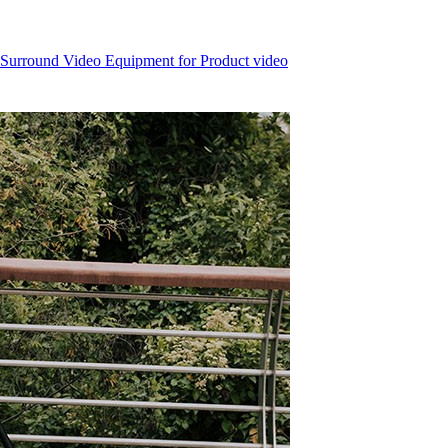
 Surround Video Equipment for Product video