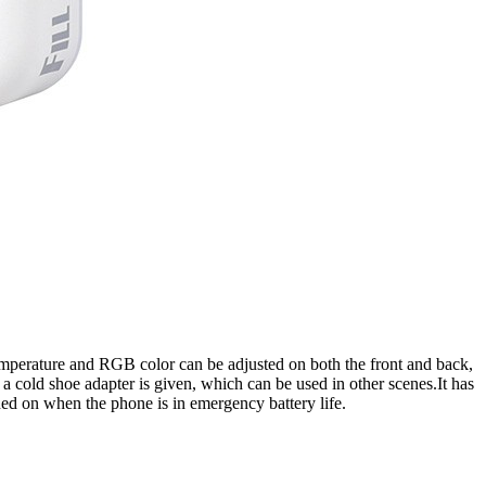
or temperature and RGB color can be adjusted on both the front and back,
 a cold shoe adapter is given, which can be used in other scenes.It has
ned on when the phone is in emergency battery life.