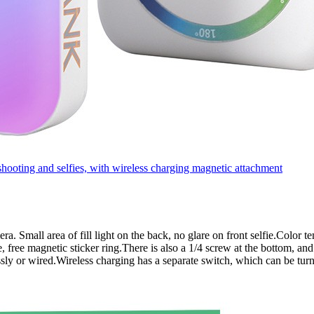
oting and selfies, with wireless charging magnetic attachment
amera. Small area of fill light on the back, no glare on front selfie.Col
 free magnetic sticker ring.There is also a 1/4 screw at the bottom, and
sly or wired.Wireless charging has a separate switch, which can be tur