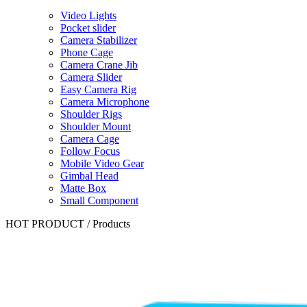
Video Lights
Pocket slider
Camera Stabilizer
Phone Cage
Camera Crane Jib
Camera Slider
Easy Camera Rig
Camera Microphone
Shoulder Rigs
Shoulder Mount
Camera Cage
Follow Focus
Mobile Video Gear
Gimbal Head
Matte Box
Small Component
HOT PRODUCT
/
Products