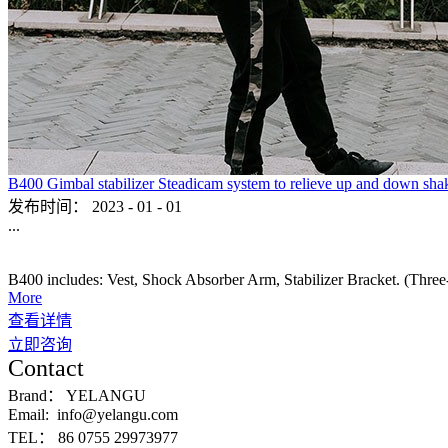
B400 Gimbal stabilizer Steadicam system to relieve up and down sha
发布时间：
2023
-
01
-
01
...
B400 includes: Vest, Shock Absorber Arm, Stabilizer Bracket. (Three-ax
More
查看详情
立即咨询
Contact
Brand：
YELANGU
Email:
info@yelangu.com
TEL：
86 0755 29973977