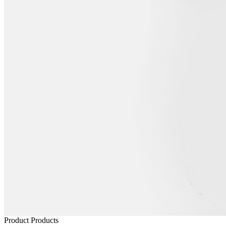
Product
Products