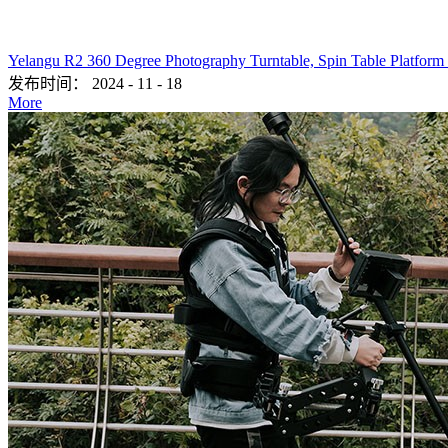
Yelangu R2 360 Degree Photography Turntable, Spin Table Platform
发布时间：
2024
-
11
-
18
More