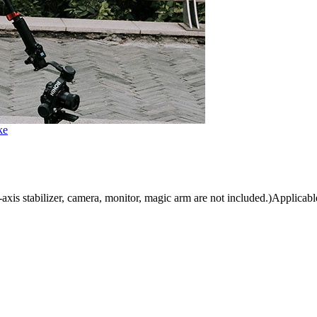
ke
is stabilizer, camera, monitor, magic arm are not included.)Applicable 