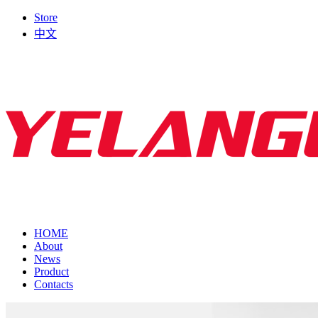
Store
中文
HOME
About
News
Product
Contacts