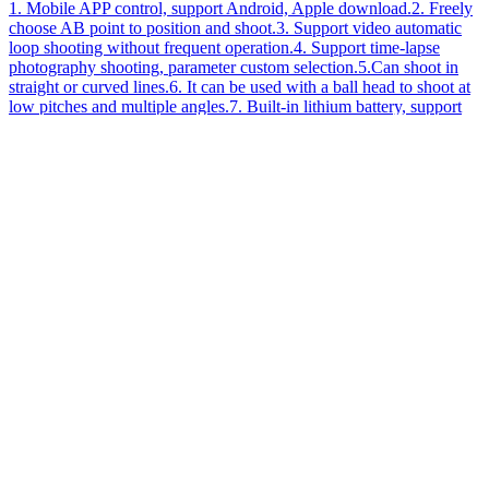
1. Mobile APP control, support Android, Apple download.2. Freely
choose AB point to position and shoot.3. Support video automatic
loop shooting without frequent operation.4. Support time-lapse
photography shooting, parameter custom selection.5.Can shoot in
straight or curved lines.6. It can be used with a ball head to shoot at
low pitches and multiple angles.7. Built-in lithium battery, support
type-c interface charging.8. The power is displayed in real time, and
the speed is adjustable from 0-100.9. Using stepping motor, precise
control, low noise.
[
2022
-
05
-
05
]
Enter
News
Channel>>
犀牛云提供云计算服务
Copyright © SHENZHEN YELANGU .All Rights Reserved
Phone
+86075529973977
Texting
+8613924649414
Map
Fuyong Baoan Shenzhen China
Email
king@yelangu.com
Message
Share