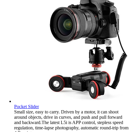
Pocket Slider
Small size, easy to carry. Driven by a motor, it can shoot
around objects, drive in curves, and push and pull forward
and backward.The latest L5i is APP control, stepless speed
regulation, time-lapse photography, automatic round-trip from