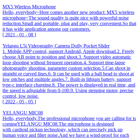
MX5 Wireless Microphone
Hello, everybody~Here comes another new product: MX5 wireless
microphone~The sound quality is quite nice with powerful noise
reduction.Small and portable, plug and play, very convenient.So that
it has wide application among our customers.
[
2021
-
01
-
08
]
Yelangu L5i Videography Camera Dolly Pocket Slider
1. Mobile APP control, support Android, Apple download.2. Freely
choose AB point to position and shoot.3. Support video automatic
loop shooting without frequent operation.4. Support time-lapse
photography shooting, parameter custom selection.5.Can shoot in
straight or curved lines.6. It can be used with a ball head to shoot at
low pitches and multiple angles.7. Built-in lithium battery, support
type-c interface charging.8. The power is displayed in real time, and
the speed is adjustable from 0-100.9. Using stepping motor, precise
control, low noise.
[
2022
-
05
-
05
]
YELANGU MIC08
Hello, everybody.The professional microphone you are calling for is
comingYELANGU MIC08.The microphone is designed
with cardioid pickup technology, which can precisely pick up
human voice and filter noise.And we have a wind-proof for each