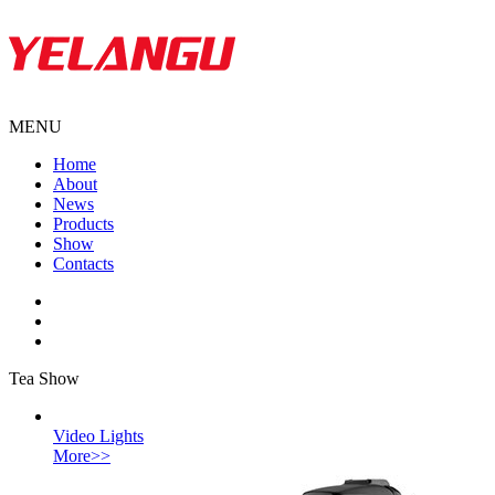
MENU
Home
About
News
Products
Show
Contacts
Tea Show
Video Lights
More>>