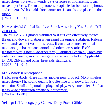
microphone, so even in windy days or noise environments, it can
make it perfectly.The microphone is adaptable for both smart phones
and cameras.With a cold shoe connector, it can also be placed in the
tripod.
[
2021
-
01
-
12
]
New Arrivals! Gimbal Stabilizer Shock Absorbing Vest Set for DJI
ZHIYUN
The YELANGU gimbal stabilizer vest suit can effectively reduce
the up and down vibration when using the gimbal stabilizer. Release
your hands and let your arms relax. It can also connect external
monitors, gimbal remote control and other accessories.B400
includes: Vest, Shock Absorber Arm, Stabilizer Bracket. (Three-axis
stabilizer, camera, monitor, magic arm are not included.)Applicable
to: DJI, Zhiyun and other three-axis stabilizers.
[
2023
-
01
-
01
]
MX5 Wireless Microphone
Hello, everybody~Here comes another new product: MX5 wireless
microphone~The sound quality is quite nice with powerful noise
reduction.Small and portable, plug and play, very convenient.So that
it has wide application among our customers.
[
2021
-
01
-
08
]
Yelangu L5i Videography Camera Dolly Pocket Slider