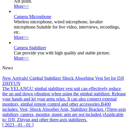
AB point.
More>>
Camera Microphone
Wireless microphone, wired microphone, lavalier
microphone.Suitable for live video, interviews, recordings,
etc.
More>>
Camera Stabilizer
Can provide you with high quality and stable picture.
More>>
News
New Arrivals! Gimbal Stabilizer Shock Absorbing Vest Set for DJI
ZHIYUN
The YELANGU gimbal stabilizer vest suit can effectively reduce
the up and down vibration when using the gimbal stabilizer. Release
your hands and let your arms relax. It can also connect external
monitors, gimbal remote control and other accessories.B400
includes: Vest, Shock Absorber Arm, Stabilizer Bracket. (Three-axis
stabilizer, camera, monitor, magic arm are not included.)Applicable
to: DJI, Zhiyun and other three-axis stabilizers.
[
2023
-
01
-
01
]