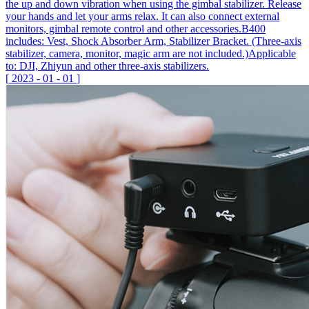
the up and down vibration when using the gimbal stabilizer. Release
your hands and let your arms relax. It can also connect external
monitors, gimbal remote control and other accessories.B400
includes: Vest, Shock Absorber Arm, Stabilizer Bracket. (Three-axis
stabilizer, camera, monitor, magic arm are not included.)Applicable
to: DJI, Zhiyun and other three-axis stabilizers.
[
2023
-
01
-
01
]