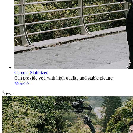
Camera Stabilizer
Can provide you with high quality and stable picture.
More>>
News