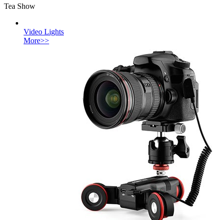
Tea Show
Video Lights
More>>