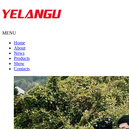
MENU
Home
About
News
Products
Show
Contacts