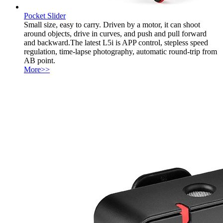
Pocket Slider
Small size, easy to carry. Driven by a motor, it can shoot
around objects, drive in curves, and push and pull forward
and backward.The latest L5i is APP control, stepless speed
regulation, time-lapse photography, automatic round-trip from
AB point.
More>>