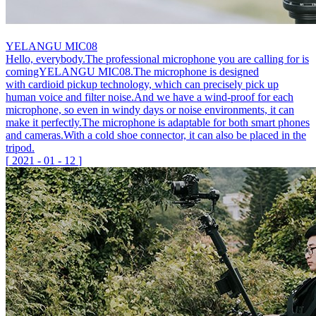
YELANGU MIC08
Hello, everybody.The professional microphone you are calling for is
comingYELANGU MIC08.The microphone is designed
with cardioid pickup technology, which can precisely pick up
human voice and filter noise.And we have a wind-proof for each
microphone, so even in windy days or noise environments, it can
make it perfectly.The microphone is adaptable for both smart phones
and cameras.With a cold shoe connector, it can also be placed in the
tripod.
[
2021
-
01
-
12
]