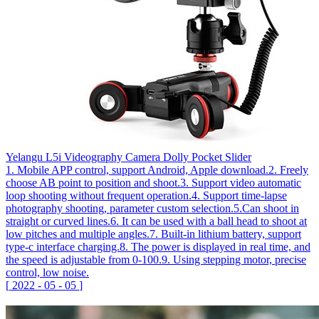
Yelangu L5i Videography Camera Dolly Pocket Slider
1. Mobile APP control, support Android, Apple download.2. Freely
choose AB point to position and shoot.3. Support video automatic
loop shooting without frequent operation.4. Support time-lapse
photography shooting, parameter custom selection.5.Can shoot in
straight or curved lines.6. It can be used with a ball head to shoot at
low pitches and multiple angles.7. Built-in lithium battery, support
type-c interface charging.8. The power is displayed in real time, and
the speed is adjustable from 0-100.9. Using stepping motor, precise
control, low noise.
[
2022
-
05
-
05
]