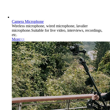
Camera Microphone
Wireless microphone, wired microphone, lavalier
microphone.Suitable for live video, interviews, recordings,
etc.
More>>