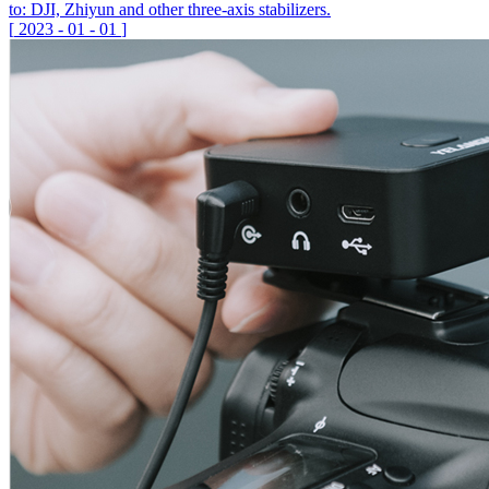
to: DJI, Zhiyun and other three-axis stabilizers.
[
2023
-
01
-
01
]