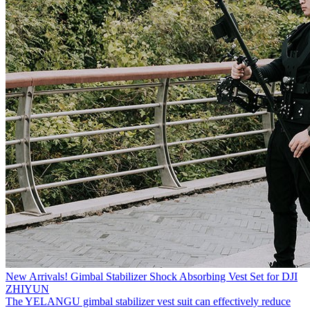
New Arrivals! Gimbal Stabilizer Shock Absorbing Vest Set for DJI
ZHIYUN
The YELANGU gimbal stabilizer vest suit can effectively reduce