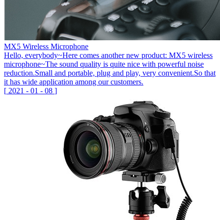
MX5 Wireless Microphone
Hello, everybody~Here comes another new product: MX5 wireless
microphone~The sound quality is quite nice with powerful noise
reduction.Small and portable, plug and play, very convenient.So that
it has wide application among our customers.
[
2021
-
01
-
08
]