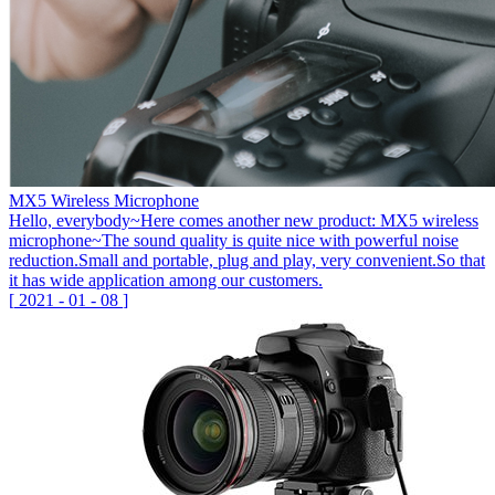
MX5 Wireless Microphone
Hello, everybody~Here comes another new product: MX5 wireless
microphone~The sound quality is quite nice with powerful noise
reduction.Small and portable, plug and play, very convenient.So that
it has wide application among our customers.
[
2021
-
01
-
08
]