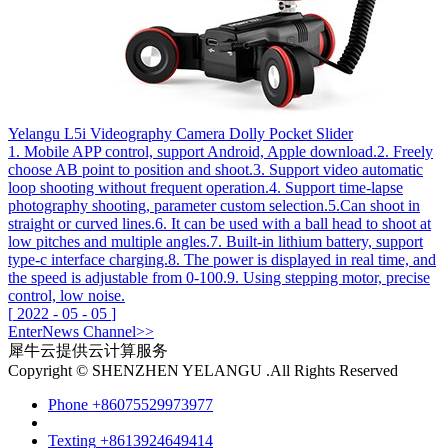
Yelangu L5i Videography Camera Dolly Pocket Slider
1. Mobile APP control, support Android, Apple download.2. Freely
choose AB point to position and shoot.3. Support video automatic
loop shooting without frequent operation.4. Support time-lapse
photography shooting, parameter custom selection.5.Can shoot in
straight or curved lines.6. It can be used with a ball head to shoot at
low pitches and multiple angles.7. Built-in lithium battery, support
type-c interface charging.8. The power is displayed in real time, and
the speed is adjustable from 0-100.9. Using stepping motor, precise
control, low noise.
[
2022
-
05
-
05
]
Enter
News
Channel>>
犀牛云提供云计算服务
Copyright © SHENZHEN YELANGU .All Rights Reserved
Phone
+86075529973977
Texting
+8613924649414