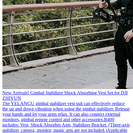
New Arrivals! Gimbal Stabilizer Shock Absorbing Vest Set for DJI
ZHIYUN
The YELANGU gimbal stabilizer vest suit can effectively reduce
the up and down vibration when using the gimbal stabilizer. Release
your hands and let your arms relax. It can also connect external
monitors, gimbal remote control and other accessories.B400
includes: Vest, Shock Absorber Arm, Stabilizer Bracket. (Three-axis
stabilizer, camera, monitor, magic arm are not included.)Applicable