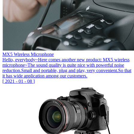
MX5 Wireless Microphone
Hello, everybody~Here comes another new product: MX5 wireless
microphone~The sound quality is quite nice with powerful noise
reduction.Small and portable, plug and play, very convenient.So that
it has wide application among our customers.
[
2021
-
01
-
08
]