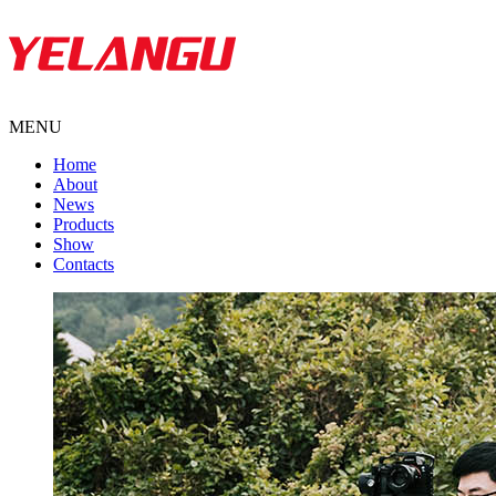
MENU
Home
About
News
Products
Show
Contacts