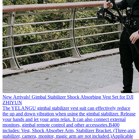
New Arrivals! Gimbal Stabilizer Shock Absorbing Vest Set for DJI
ZHIYUN
The YELANGU gimbal stabilizer vest suit can effectively reduce
the up and down vibration when using the gimbal stabilizer. Release
your hands and let your arms relax. It can also connect external
monitors, gimbal remote control and other accessories.B400
includes: Vest, Shock Absorber Arm, Stabilizer Bracket. (Three-axis
stabilizer, camera, monitor, magic arm are not included.)Applicable