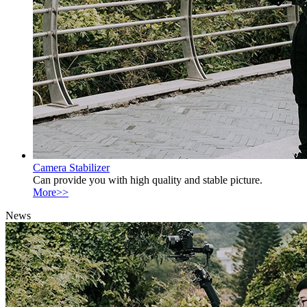
Camera Stabilizer
Can provide you with high quality and stable picture.
More>>
News