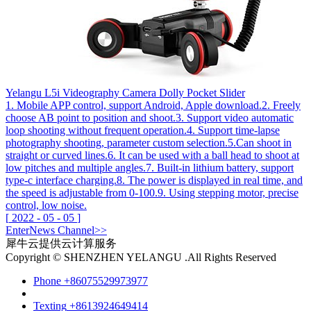
Yelangu L5i Videography Camera Dolly Pocket Slider
1. Mobile APP control, support Android, Apple download.2. Freely
choose AB point to position and shoot.3. Support video automatic
loop shooting without frequent operation.4. Support time-lapse
photography shooting, parameter custom selection.5.Can shoot in
straight or curved lines.6. It can be used with a ball head to shoot at
low pitches and multiple angles.7. Built-in lithium battery, support
type-c interface charging.8. The power is displayed in real time, and
the speed is adjustable from 0-100.9. Using stepping motor, precise
control, low noise.
[
2022
-
05
-
05
]
Enter
News
Channel>>
犀牛云提供云计算服务
Copyright © SHENZHEN YELANGU .All Rights Reserved
Phone
+86075529973977
Texting
+8613924649414