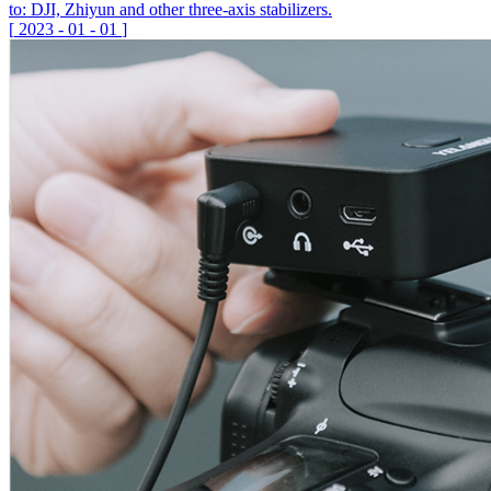
to: DJI, Zhiyun and other three-axis stabilizers.
[
2023
-
01
-
01
]