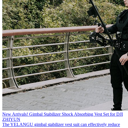
New Arrivals! Gimbal Stabilizer Shock Absorbing Vest Set for DJI
ZHIYUN
The YELANGU gimbal stabilizer vest suit can effectively reduce