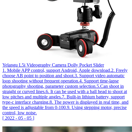
Yelangu L5i Videography Camera Dolly Pocket Slider
1. Mobile APP control, support Android, Apple download.2. Freely
choose AB point to position and shoot.3. Support video automatic
loop shooting without frequent operation.4. Support time-lapse
photography shooting, parameter custom selection.5.Can shoot in
straight or curved lines.6. It can be used with a ball head to shoot at
low pitches and multiple angles.7. Built-in lithium battery, support
type-c interface charging.8. The power is displayed in real time, and
the speed is adjustable from 0-100.9. Using stepping motor, precise
control, low noise.
[
2022
-
05
-
05
]