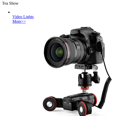
Tea Show
Video Lights
More>>