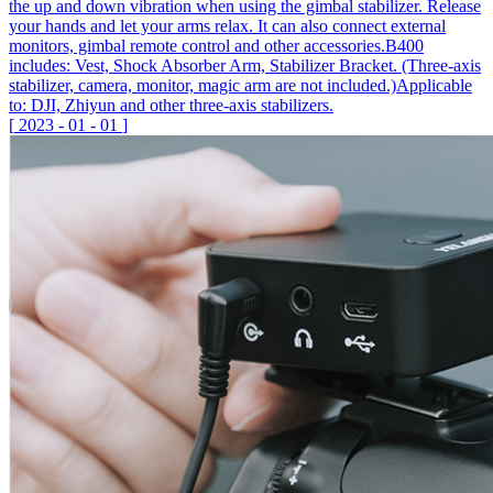
the up and down vibration when using the gimbal stabilizer. Release
your hands and let your arms relax. It can also connect external
monitors, gimbal remote control and other accessories.B400
includes: Vest, Shock Absorber Arm, Stabilizer Bracket. (Three-axis
stabilizer, camera, monitor, magic arm are not included.)Applicable
to: DJI, Zhiyun and other three-axis stabilizers.
[
2023
-
01
-
01
]