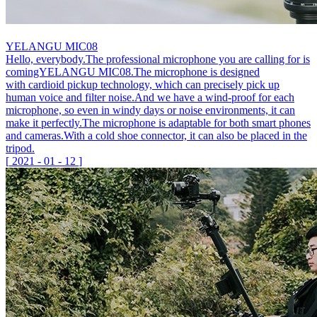
YELANGU MIC08
Hello, everybody.The professional microphone you are calling for is
comingYELANGU MIC08.The microphone is designed
with cardioid pickup technology, which can precisely pick up
human voice and filter noise.And we have a wind-proof for each
microphone, so even in windy days or noise environments, it can
make it perfectly.The microphone is adaptable for both smart phones
and cameras.With a cold shoe connector, it can also be placed in the
tripod.
[
2021
-
01
-
12
]