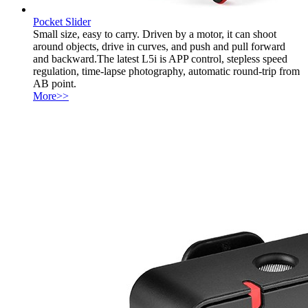
Pocket Slider
Small size, easy to carry. Driven by a motor, it can shoot
around objects, drive in curves, and push and pull forward
and backward.The latest L5i is APP control, stepless speed
regulation, time-lapse photography, automatic round-trip from
AB point.
More>>