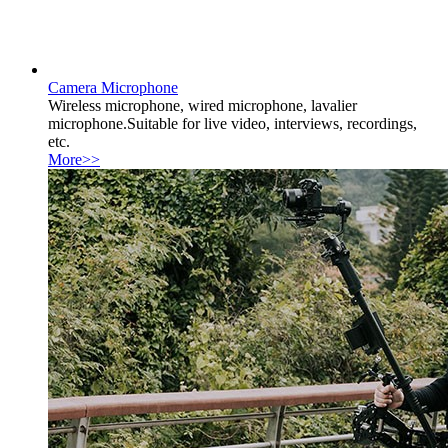
Camera Microphone
Wireless microphone, wired microphone, lavalier
microphone.Suitable for live video, interviews, recordings,
etc.
More>>