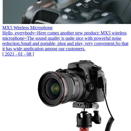
MX5 Wireless Microphone
Hello, everybody~Here comes another new product: MX5 wireless
microphone~The sound quality is quite nice with powerful noise
reduction.Small and portable, plug and play, very convenient.So that
it has wide application among our customers.
[
2021
-
01
-
08
]