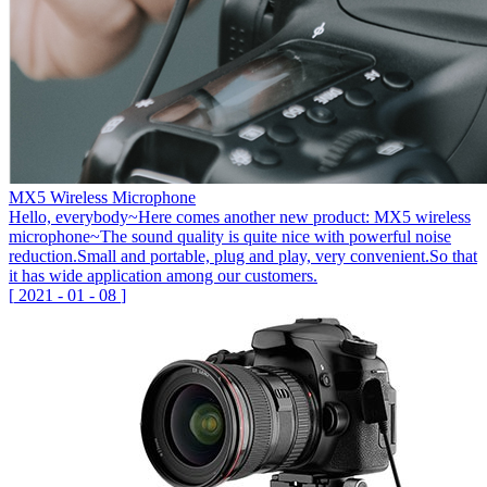
MX5 Wireless Microphone
Hello, everybody~Here comes another new product: MX5 wireless
microphone~The sound quality is quite nice with powerful noise
reduction.Small and portable, plug and play, very convenient.So that
it has wide application among our customers.
[
2021
-
01
-
08
]