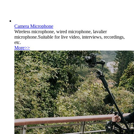
Camera Microphone
Wireless microphone, wired microphone, lavalier
microphone.Suitable for live video, interviews, recordings,
etc.
More>>