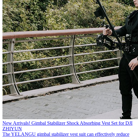
New Arrivals! Gimbal Stabilizer Shock Absorbing Vest Set for DJI
ZHIYUN
The YELANGU gimbal stabilizer vest suit can effectively reduce