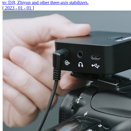
to: DJI, Zhiyun and other three-axis stabilizers.
[
2023
-
01
-
01
]