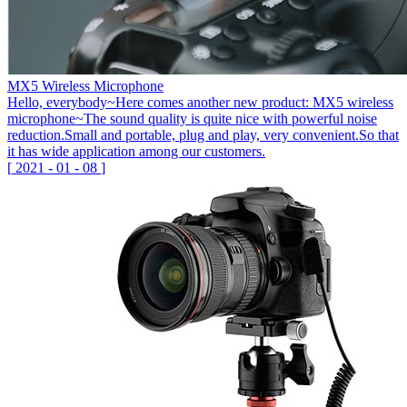
MX5 Wireless Microphone
Hello, everybody~Here comes another new product: MX5 wireless
microphone~The sound quality is quite nice with powerful noise
reduction.Small and portable, plug and play, very convenient.So that
it has wide application among our customers.
[
2021
-
01
-
08
]