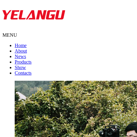
MENU
Home
About
News
Products
Show
Contacts