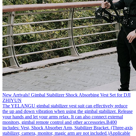
New Arrivals! Gimbal Stabilizer Shock Absorbing Vest Set for DJI
ZHIYUN
The YELANGU gimbal stabilizer vest suit can effectively reduce
the up and down vibration when using the gimbal stabilizer. Release
your hands and let your arms relax. It can also connect external
monitors, gimbal remote control and other accessories.B400
includes: Vest, Shock Absorber Arm, Stabilizer Bracket. (Three-axis
stabilizer, camera, monitor, magic arm are not included.)Applicable