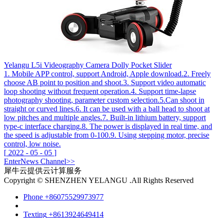
Yelangu L5i Videography Camera Dolly Pocket Slider
1. Mobile APP control, support Android, Apple download.2. Freely
choose AB point to position and shoot.3. Support video automatic
loop shooting without frequent operation.4. Support time-lapse
photography shooting, parameter custom selection.5.Can shoot in
straight or curved lines.6. It can be used with a ball head to shoot at
low pitches and multiple angles.7. Built-in lithium battery, support
type-c interface charging.8. The power is displayed in real time, and
the speed is adjustable from 0-100.9. Using stepping motor, precise
control, low noise.
[
2022
-
05
-
05
]
Enter
News
Channel>>
犀牛云提供云计算服务
Copyright © SHENZHEN YELANGU .All Rights Reserved
Phone
+86075529973977
Texting
+8613924649414