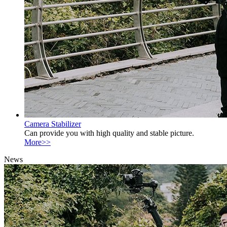
Camera Stabilizer
Can provide you with high quality and stable picture.
More>>
News