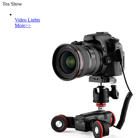
Tea Show
Video Lights
More>>