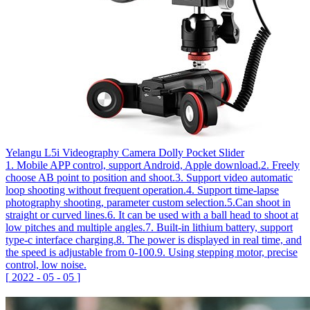
Yelangu L5i Videography Camera Dolly Pocket Slider
1. Mobile APP control, support Android, Apple download.2. Freely
choose AB point to position and shoot.3. Support video automatic
loop shooting without frequent operation.4. Support time-lapse
photography shooting, parameter custom selection.5.Can shoot in
straight or curved lines.6. It can be used with a ball head to shoot at
low pitches and multiple angles.7. Built-in lithium battery, support
type-c interface charging.8. The power is displayed in real time, and
the speed is adjustable from 0-100.9. Using stepping motor, precise
control, low noise.
[
2022
-
05
-
05
]