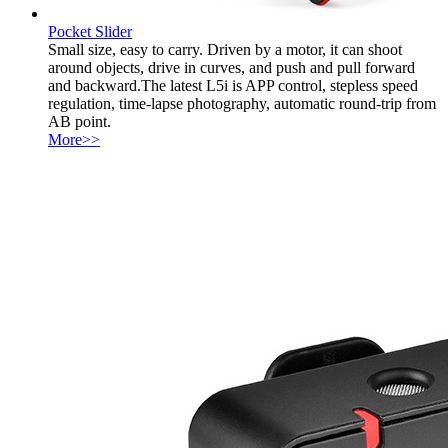
Pocket Slider
Small size, easy to carry. Driven by a motor, it can shoot
around objects, drive in curves, and push and pull forward
and backward.The latest L5i is APP control, stepless speed
regulation, time-lapse photography, automatic round-trip from
AB point.
More>>