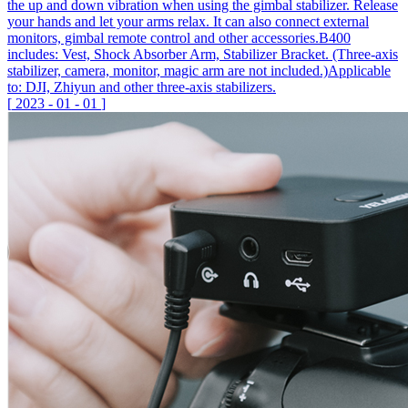
the up and down vibration when using the gimbal stabilizer. Release
your hands and let your arms relax. It can also connect external
monitors, gimbal remote control and other accessories.B400
includes: Vest, Shock Absorber Arm, Stabilizer Bracket. (Three-axis
stabilizer, camera, monitor, magic arm are not included.)Applicable
to: DJI, Zhiyun and other three-axis stabilizers.
[
2023
-
01
-
01
]