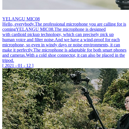
YELANGU MIC08
Hello, everybody.The professional microphone you are calling for is
comingYELANGU MIC08.The microphone is designed
with cardioid pickup technology, which can precisely pick up
human voice and filter noise.And we have a wind-proof for each
microphone, so even in windy days or noise environments, it can
make it perfectly.The microphone is adaptable for both smart phones
and cameras.With a cold shoe connector, it can also be placed in the
tripod.
[
2021
-
01
-
12
]