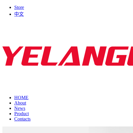
Store
中文
HOME
About
News
Product
Contacts