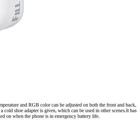
or temperature and RGB color can be adjusted on both the front and back,
 a cold shoe adapter is given, which can be used in other scenes.It has
ned on when the phone is in emergency battery life.