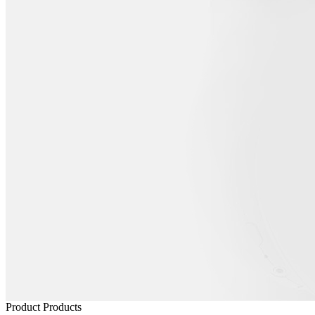
Product
Products