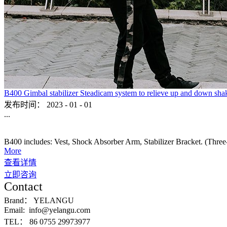
B400 Gimbal stabilizer Steadicam system to relieve up and down sha
发布时间：
2023
-
01
-
01
...
B400 includes: Vest, Shock Absorber Arm, Stabilizer Bracket. (Three-ax
More
查看详情
立即咨询
Contact
Brand：
YELANGU
Email:
info@yelangu.com
TEL：
86 0755 29973977