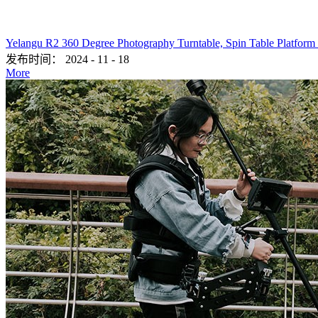
Yelangu R2 360 Degree Photography Turntable, Spin Table Platform
发布时间：
2024
-
11
-
18
More