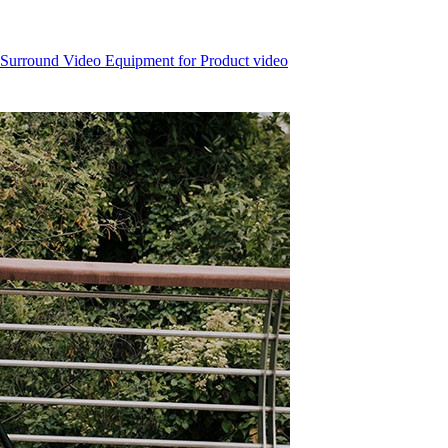
 Surround Video Equipment for Product video