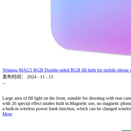
Yelangu MAG5 RGB Double-sided RGB fill light for mobile phone sho
发布时间：
2024
-
11
-
15
...
Large area of fill light on the front, suitable for shooting with rear c
with 26 special effect modes built in.Magnetic use, no magnetic phone,
a built-in wireless power bank function, which can be charged wireles
More