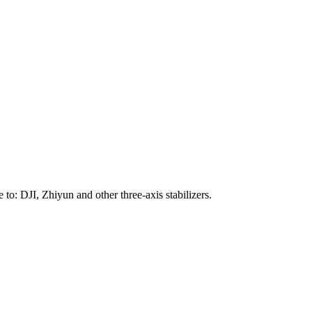
to: DJI, Zhiyun and other three-axis stabilizers.