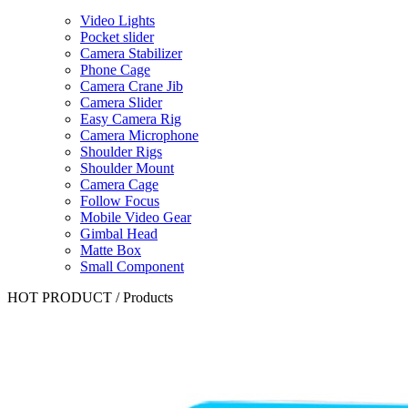
Video Lights
Pocket slider
Camera Stabilizer
Phone Cage
Camera Crane Jib
Camera Slider
Easy Camera Rig
Camera Microphone
Shoulder Rigs
Shoulder Mount
Camera Cage
Follow Focus
Mobile Video Gear
Gimbal Head
Matte Box
Small Component
HOT PRODUCT
/
Products