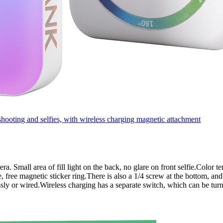
oting and selfies, with wireless charging magnetic attachment
amera. Small area of fill light on the back, no glare on front selfie.Col
 free magnetic sticker ring.There is also a 1/4 screw at the bottom, and
sly or wired.Wireless charging has a separate switch, which can be tur