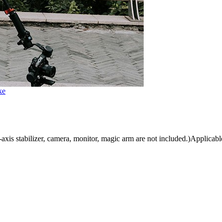
ke
is stabilizer, camera, monitor, magic arm are not included.)Applicable 