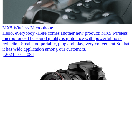
MX5 Wireless Microphone
Hello, everybody~Here comes another new product: MX5 wireless
microphone~The sound quality is quite nice with powerful noise
reduction.Small and portable, plug and play, very convenient.So that
it has wide application among our customers.
[
2021
-
01
-
08
]