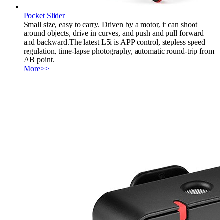
Pocket Slider
Small size, easy to carry. Driven by a motor, it can shoot
around objects, drive in curves, and push and pull forward
and backward.The latest L5i is APP control, stepless speed
regulation, time-lapse photography, automatic round-trip from
AB point.
More>>