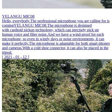
YELANGU MIC08
Hello, everybody.The professional microphone you are calling for is
comingYELANGU MIC08.The microphone is designed
with cardioid pickup technology, which can precisely pick up
human voice and filter noise.And we have a wind-proof for each
microphone, so even in windy days or noise environments, it can
make it perfectly.The microphone is adaptable for both smart phones
and cameras.With a cold shoe connector, it can also be placed in the
tripod.
[
2021
-
01
-
12
]