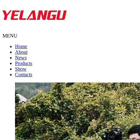
MENU
Home
About
News
Products
Show
Contacts