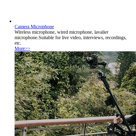
Camera Microphone
Wireless microphone, wired microphone, lavalier
microphone.Suitable for live video, interviews, recordings,
etc.
More>>