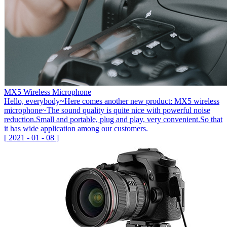
MX5 Wireless Microphone
Hello, everybody~Here comes another new product: MX5 wireless
microphone~The sound quality is quite nice with powerful noise
reduction.Small and portable, plug and play, very convenient.So that
it has wide application among our customers.
[
2021
-
01
-
08
]