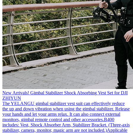
New Arrivals! Gimbal Stabilizer Shock Absorbing Vest Set for DJI
ZHIYUN
The YELANGU gimbal stabilizer vest suit can effectively reduce
the up and down vibration when using the gimbal stabilizer. Release
your hands and let your arms relax. It can also connect external
monitors, gimbal remote control and other accessories.B400
includes: Vest, Shock Absorber Arm, Stabilizer Bracket. (Three-axis
stabilizer, camera, monitor, magic arm are not included.)Applicable