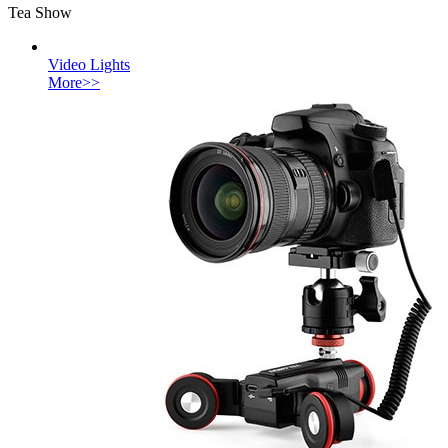
Tea Show
Video Lights
More>>