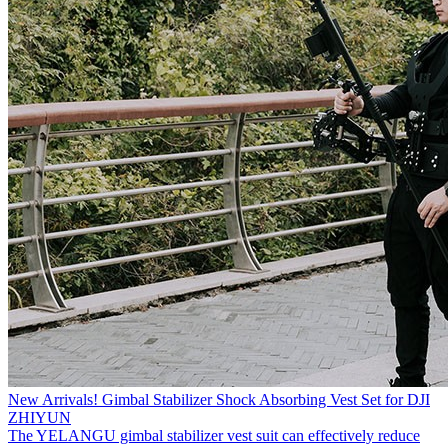
New Arrivals! Gimbal Stabilizer Shock Absorbing Vest Set for DJI
ZHIYUN
The YELANGU gimbal stabilizer vest suit can effectively reduce