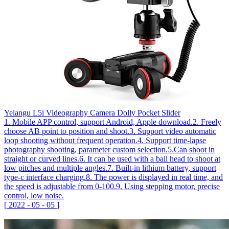
Yelangu L5i Videography Camera Dolly Pocket Slider
1. Mobile APP control, support Android, Apple download.2. Freely
choose AB point to position and shoot.3. Support video automatic
loop shooting without frequent operation.4. Support time-lapse
photography shooting, parameter custom selection.5.Can shoot in
straight or curved lines.6. It can be used with a ball head to shoot at
low pitches and multiple angles.7. Built-in lithium battery, support
type-c interface charging.8. The power is displayed in real time, and
the speed is adjustable from 0-100.9. Using stepping motor, precise
control, low noise.
[
2022
-
05
-
05
]