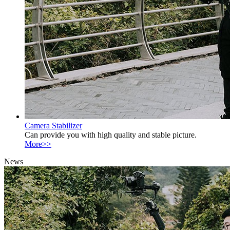
Camera Stabilizer
Can provide you with high quality and stable picture.
More>>
News