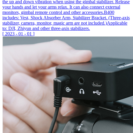
the up and down vibration when using the gimbal stabilizer. Release
your hands and let your arms relax. It can also connect external
monitors, gimbal remote control and other accessories.B400
includes: Vest, Shock Absorber Arm, Stabilizer Bracket. (Three-axis
stabilizer, camera, monitor, magic arm are not included.)Applicable
to: DJI, Zhiyun and other three-axis stabilizers.
[
2023
-
01
-
01
]