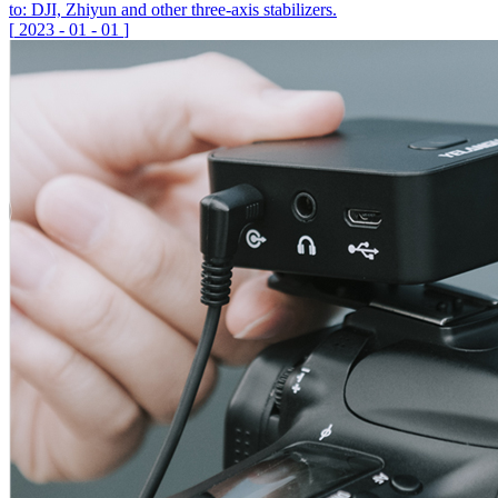
to: DJI, Zhiyun and other three-axis stabilizers.
[
2023
-
01
-
01
]