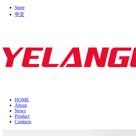
Store
中文
HOME
About
News
Product
Contacts