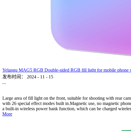
Yelangu MAG5 RGB Double-sided RGB fill light for mobile phone sho
发布时间：
2024
-
11
-
15
...
Large area of fill light on the front, suitable for shooting with rear c
with 26 special effect modes built in.Magnetic use, no magnetic phone,
a built-in wireless power bank function, which can be charged wireles
More