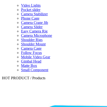
Video Lights
Pocket slider
Camera Stabilizer
Phone Cage
Camera Crane Jib
Camera Slider
Easy Camera Rig
Camera Microphone
Shoulder Rigs
Shoulder Mount
Camera Cage
Follow Focus
Mobile Video Gear
Gimbal Head
Matte Box
Small Component
HOT PRODUCT
/
Products