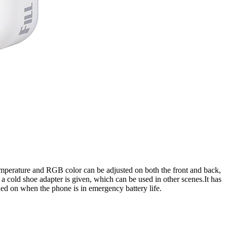
or temperature and RGB color can be adjusted on both the front and back,
 a cold shoe adapter is given, which can be used in other scenes.It has
ned on when the phone is in emergency battery life.