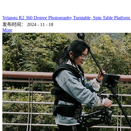
Yelangu R2 360 Degree Photography Turntable, Spin Table Platform
发布时间：
2024
-
11
-
18
More