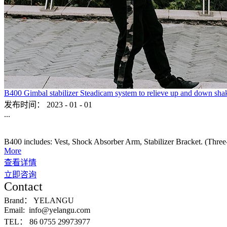
B400 Gimbal stabilizer Steadicam system to relieve up and down sha
发布时间：
2023
-
01
-
01
...
B400 includes: Vest, Shock Absorber Arm, Stabilizer Bracket. (Three-ax
More
查看详情
立即咨询
Contact
Brand：
YELANGU
Email:
info@yelangu.com
TEL：
86 0755 29973977