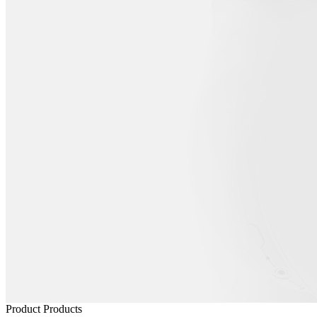
Product
Products