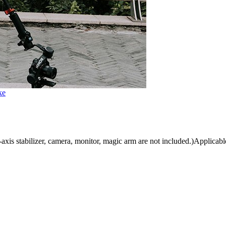
ke
is stabilizer, camera, monitor, magic arm are not included.)Applicable 