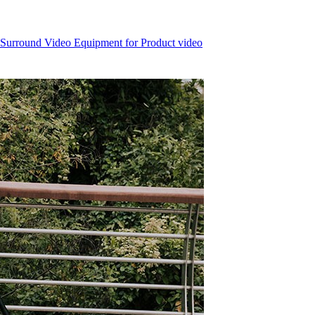
 Surround Video Equipment for Product video