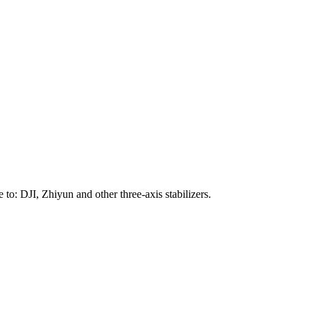
to: DJI, Zhiyun and other three-axis stabilizers.