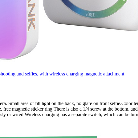
oting and selfies, with wireless charging magnetic attachment
amera. Small area of fill light on the back, no glare on front selfie.Col
 free magnetic sticker ring.There is also a 1/4 screw at the bottom, and
sly or wired.Wireless charging has a separate switch, which can be tur