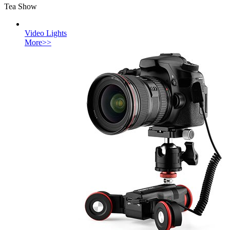
Tea Show
Video Lights
More>>