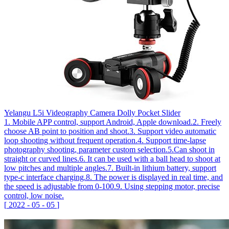
Yelangu L5i Videography Camera Dolly Pocket Slider
1. Mobile APP control, support Android, Apple download.2. Freely
choose AB point to position and shoot.3. Support video automatic
loop shooting without frequent operation.4. Support time-lapse
photography shooting, parameter custom selection.5.Can shoot in
straight or curved lines.6. It can be used with a ball head to shoot at
low pitches and multiple angles.7. Built-in lithium battery, support
type-c interface charging.8. The power is displayed in real time, and
the speed is adjustable from 0-100.9. Using stepping motor, precise
control, low noise.
[
2022
-
05
-
05
]