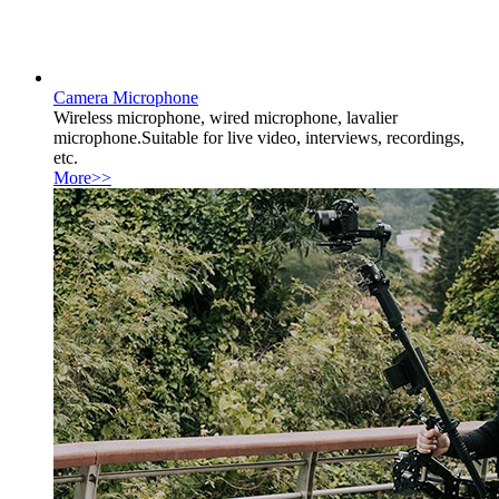
Camera Microphone
Wireless microphone, wired microphone, lavalier
microphone.Suitable for live video, interviews, recordings,
etc.
More>>