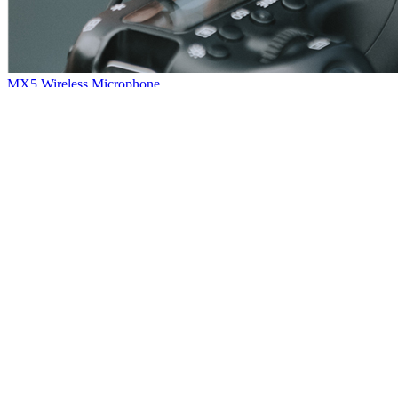
MX5 Wireless Microphone
Hello, everybody~Here comes another new product: MX5 wireless
microphone~The sound quality is quite nice with powerful noise
reduction.Small and portable, plug and play, very convenient.So that
it has wide application among our customers.
[
2021
-
01
-
08
]