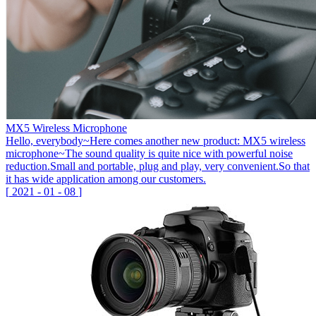
MX5 Wireless Microphone
Hello, everybody~Here comes another new product: MX5 wireless
microphone~The sound quality is quite nice with powerful noise
reduction.Small and portable, plug and play, very convenient.So that
it has wide application among our customers.
[
2021
-
01
-
08
]