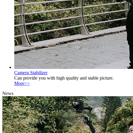
Camera Stabilizer
Can provide you with high quality and stable picture.
More>>
News