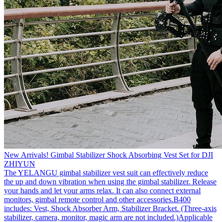
New Arrivals! Gimbal Stabilizer Shock Absorbing Vest Set for DJI
ZHIYUN
The YELANGU gimbal stabilizer vest suit can effectively reduce
the up and down vibration when using the gimbal stabilizer. Release
your hands and let your arms relax. It can also connect external
monitors, gimbal remote control and other accessories.B400
includes: Vest, Shock Absorber Arm, Stabilizer Bracket. (Three-axis
stabilizer, camera, monitor, magic arm are not included.)Applicable