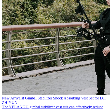
New Arrivals! Gimbal Stabilizer Shock Absorbing Vest Set for DJI
ZHIYUN
The YELANGU gimbal stabilizer vest suit can effectively reduce