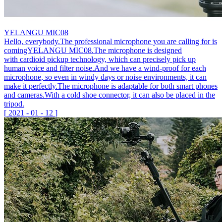
YELANGU MIC08
Hello, everybody.The professional microphone you are calling for is
comingYELANGU MIC08.The microphone is designed
with cardioid pickup technology, which can precisely pick up
human voice and filter noise.And we have a wind-proof for each
microphone, so even in windy days or noise environments, it can
make it perfectly.The microphone is adaptable for both smart phones
and cameras.With a cold shoe connector, it can also be placed in the
tripod.
[
2021
-
01
-
12
]