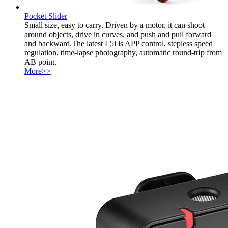
Pocket Slider
Small size, easy to carry. Driven by a motor, it can shoot
around objects, drive in curves, and push and pull forward
and backward.The latest L5i is APP control, stepless speed
regulation, time-lapse photography, automatic round-trip from
AB point.
More>>