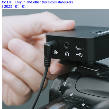
to: DJI, Zhiyun and other three-axis stabilizers.
[
2023
-
01
-
01
]