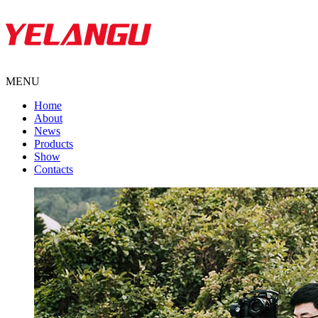
MENU
Home
About
News
Products
Show
Contacts