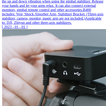
the up and down vibration when using the gimbal stabilizer. Release
your hands and let your arms relax. It can also connect external
monitors, gimbal remote control and other accessories.B400
includes: Vest, Shock Absorber Arm, Stabilizer Bracket. (Three-axis
stabilizer, camera, monitor, magic arm are not included.)Applicable
to: DJI, Zhiyun and other three-axis stabilizers.
[
2023
-
01
-
01
]