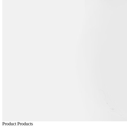
Product
Products