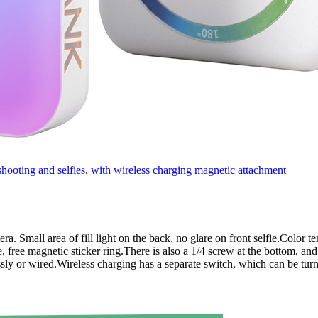
oting and selfies, with wireless charging magnetic attachment
amera. Small area of fill light on the back, no glare on front selfie.Col
 free magnetic sticker ring.There is also a 1/4 screw at the bottom, and
sly or wired.Wireless charging has a separate switch, which can be tur