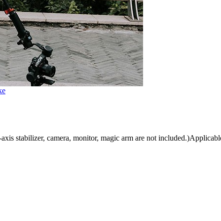
ke
is stabilizer, camera, monitor, magic arm are not included.)Applicable 