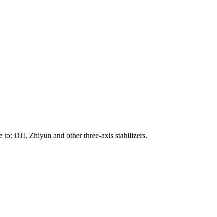
to: DJI, Zhiyun and other three-axis stabilizers.