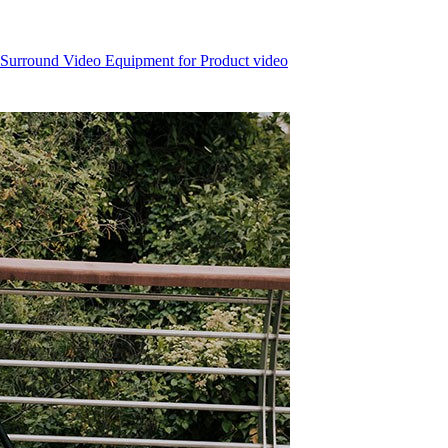
 Surround Video Equipment for Product video