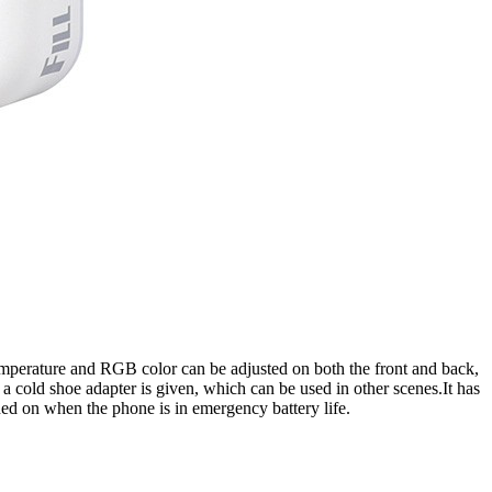
or temperature and RGB color can be adjusted on both the front and back,
 a cold shoe adapter is given, which can be used in other scenes.It has
ned on when the phone is in emergency battery life.