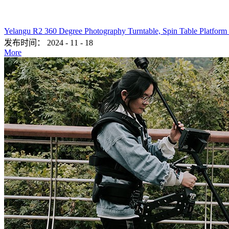
Yelangu R2 360 Degree Photography Turntable, Spin Table Platform
发布时间：
2024
-
11
-
18
More