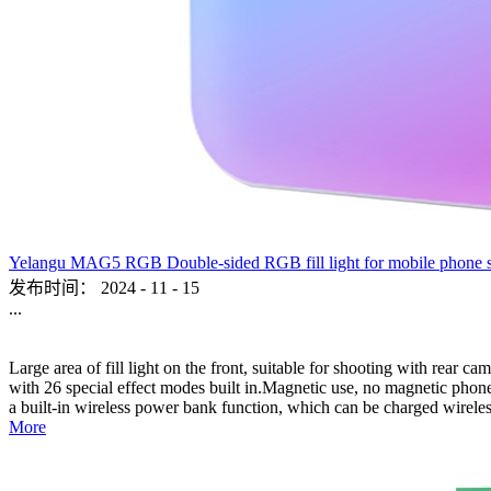
Yelangu MAG5 RGB Double-sided RGB fill light for mobile phone sho
发布时间：
2024
-
11
-
15
...
Large area of fill light on the front, suitable for shooting with rear c
with 26 special effect modes built in.Magnetic use, no magnetic phone,
a built-in wireless power bank function, which can be charged wireles
More