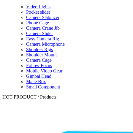
Video Lights
Pocket slider
Camera Stabilizer
Phone Cage
Camera Crane Jib
Camera Slider
Easy Camera Rig
Camera Microphone
Shoulder Rigs
Shoulder Mount
Camera Cage
Follow Focus
Mobile Video Gear
Gimbal Head
Matte Box
Small Component
HOT PRODUCT
/
Products