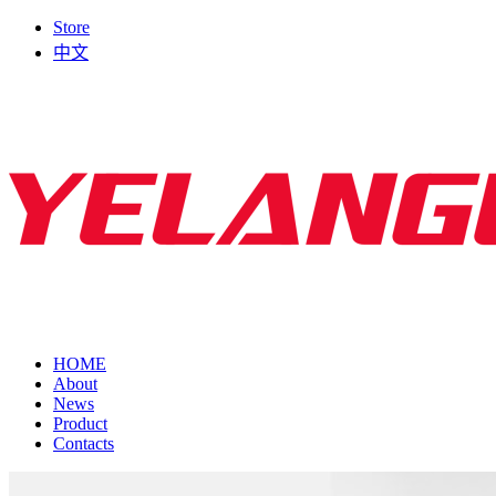
Store
中文
HOME
About
News
Product
Contacts