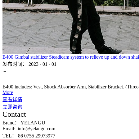
B400 Gimbal stabilizer Steadicam system to relieve up and down sha
发布时间：
2023
-
01
-
01
...
B400 includes: Vest, Shock Absorber Arm, Stabilizer Bracket. (Three-ax
More
查看详情
立即咨询
Contact
Brand：
YELANGU
Email:
info@yelangu.com
TEL：
86 0755 29973977