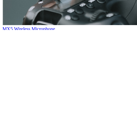
MX5 Wireless Microphone
Hello, everybody~Here comes another new product: MX5 wireless
microphone~The sound quality is quite nice with powerful noise
reduction.Small and portable, plug and play, very convenient.So that
it has wide application among our customers.
[
2021
-
01
-
08
]