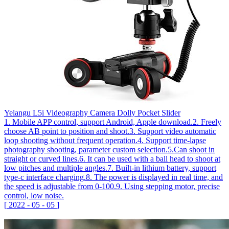
Yelangu L5i Videography Camera Dolly Pocket Slider
1. Mobile APP control, support Android, Apple download.2. Freely
choose AB point to position and shoot.3. Support video automatic
loop shooting without frequent operation.4. Support time-lapse
photography shooting, parameter custom selection.5.Can shoot in
straight or curved lines.6. It can be used with a ball head to shoot at
low pitches and multiple angles.7. Built-in lithium battery, support
type-c interface charging.8. The power is displayed in real time, and
the speed is adjustable from 0-100.9. Using stepping motor, precise
control, low noise.
[
2022
-
05
-
05
]