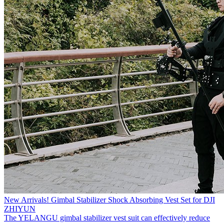
New Arrivals! Gimbal Stabilizer Shock Absorbing Vest Set for DJI
ZHIYUN
The YELANGU gimbal stabilizer vest suit can effectively reduce