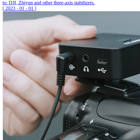
to: DJI, Zhiyun and other three-axis stabilizers.
[
2023
-
01
-
01
]