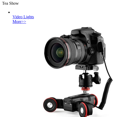
Tea Show
Video Lights
More>>