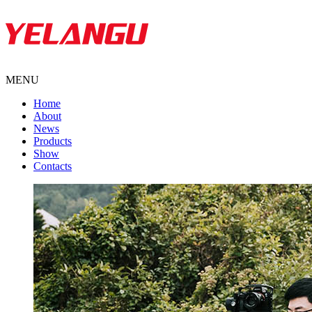
MENU
Home
About
News
Products
Show
Contacts