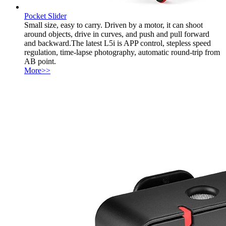
Pocket Slider
Small size, easy to carry. Driven by a motor, it can shoot
around objects, drive in curves, and push and pull forward
and backward.The latest L5i is APP control, stepless speed
regulation, time-lapse photography, automatic round-trip from
AB point.
More>>