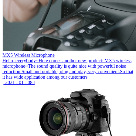
MX5 Wireless Microphone
Hello, everybody~Here comes another new product: MX5 wireless
microphone~The sound quality is quite nice with powerful noise
reduction.Small and portable, plug and play, very convenient.So that
it has wide application among our customers.
[
2021
-
01
-
08
]