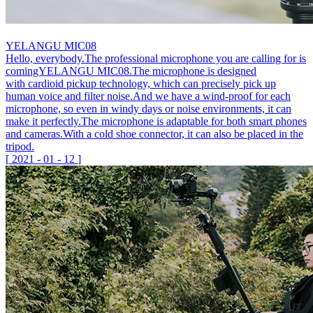
YELANGU MIC08
Hello, everybody.The professional microphone you are calling for is
comingYELANGU MIC08.The microphone is designed
with cardioid pickup technology, which can precisely pick up
human voice and filter noise.And we have a wind-proof for each
microphone, so even in windy days or noise environments, it can
make it perfectly.The microphone is adaptable for both smart phones
and cameras.With a cold shoe connector, it can also be placed in the
tripod.
[
2021
-
01
-
12
]