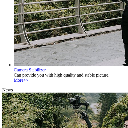
Camera Stabilizer
Can provide you with high quality and stable picture.
More>>
News