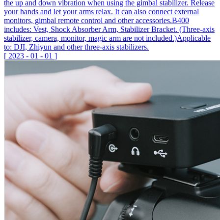
the up and down vibration when using the gimbal stabilizer. Release
your hands and let your arms relax. It can also connect external
monitors, gimbal remote control and other accessories.B400
includes: Vest, Shock Absorber Arm, Stabilizer Bracket. (Three-axis
stabilizer, camera, monitor, magic arm are not included.)Applicable
to: DJI, Zhiyun and other three-axis stabilizers.
[
2023
-
01
-
01
]