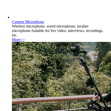
Camera Microphone
Wireless microphone, wired microphone, lavalier
microphone.Suitable for live video, interviews, recordings,
etc.
More>>