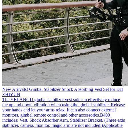
New Arrivals! Gimbal Stabilizer Shock Absorbing Vest Set for DJI
ZHIYUN
The YELANGU gimbal stabilizer vest suit can effectively reduce
the up and down vibration when using the gimbal stabilizer. Release
your hands and let your arms relax. It can also connect external
monitors, gimbal remote control and other accessories.B400
includes: Vest, Shock Absorber Arm, Stabilizer Bracket. (Three-axis
stabilizer, camera, monitor, magic arm are not included.)Applicable