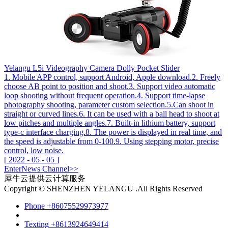
Yelangu L5i Videography Camera Dolly Pocket Slider
1. Mobile APP control, support Android, Apple download.2. Freely
choose AB point to position and shoot.3. Support video automatic
loop shooting without frequent operation.4. Support time-lapse
photography shooting, parameter custom selection.5.Can shoot in
straight or curved lines.6. It can be used with a ball head to shoot at
low pitches and multiple angles.7. Built-in lithium battery, support
type-c interface charging.8. The power is displayed in real time, and
the speed is adjustable from 0-100.9. Using stepping motor, precise
control, low noise.
[
2022
-
05
-
05
]
Enter
News
Channel>>
犀牛云提供云计算服务
Copyright © SHENZHEN YELANGU .All Rights Reserved
Phone
+86075529973977
Texting
+8613924649414