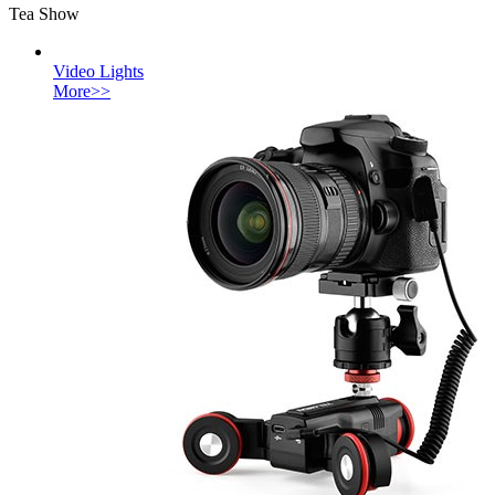
Tea Show
Video Lights
More>>