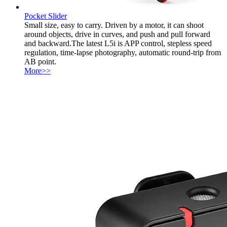
Pocket Slider
Small size, easy to carry. Driven by a motor, it can shoot
around objects, drive in curves, and push and pull forward
and backward.The latest L5i is APP control, stepless speed
regulation, time-lapse photography, automatic round-trip from
AB point.
More>>