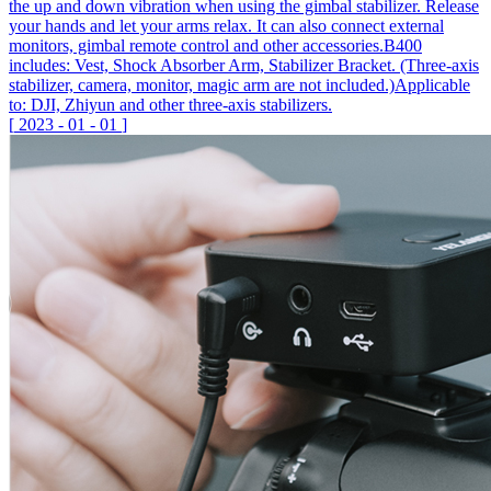
the up and down vibration when using the gimbal stabilizer. Release
your hands and let your arms relax. It can also connect external
monitors, gimbal remote control and other accessories.B400
includes: Vest, Shock Absorber Arm, Stabilizer Bracket. (Three-axis
stabilizer, camera, monitor, magic arm are not included.)Applicable
to: DJI, Zhiyun and other three-axis stabilizers.
[
2023
-
01
-
01
]