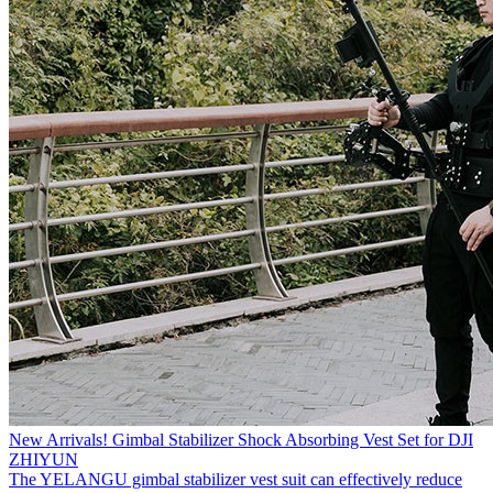
New Arrivals! Gimbal Stabilizer Shock Absorbing Vest Set for DJI
ZHIYUN
The YELANGU gimbal stabilizer vest suit can effectively reduce