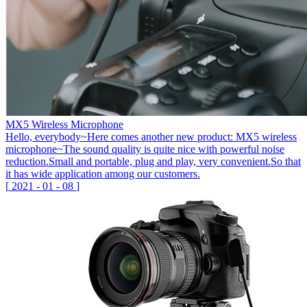
MX5 Wireless Microphone
Hello, everybody~Here comes another new product: MX5 wireless
microphone~The sound quality is quite nice with powerful noise
reduction.Small and portable, plug and play, very convenient.So that
it has wide application among our customers.
[
2021
-
01
-
08
]