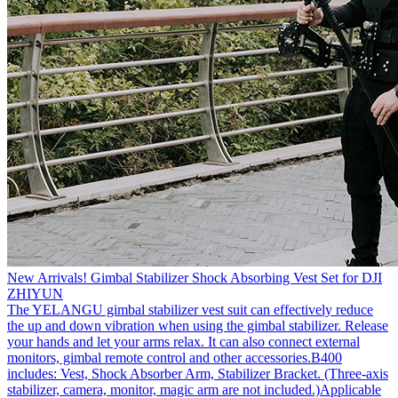
New Arrivals! Gimbal Stabilizer Shock Absorbing Vest Set for DJI
ZHIYUN
The YELANGU gimbal stabilizer vest suit can effectively reduce
the up and down vibration when using the gimbal stabilizer. Release
your hands and let your arms relax. It can also connect external
monitors, gimbal remote control and other accessories.B400
includes: Vest, Shock Absorber Arm, Stabilizer Bracket. (Three-axis
stabilizer, camera, monitor, magic arm are not included.)Applicable