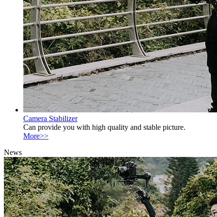
Camera Stabilizer
Can provide you with high quality and stable picture.
More>>
News