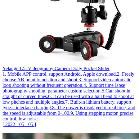
Yelangu L5i Videography Camera Dolly Pocket Slider
1. Mobile APP control, support Android, Apple download.2. Freely
choose AB point to position and shoot.3. Support video automatic
loop shooting without frequent operation.4. Support time-lapse
photography shooting, parameter custom selection.5.Can shoot in
straight or curved lines.6. It can be used with a ball head to shoot at
low pitches and multiple angles.7. Built-in lithium battery, support
type-c interface charging.8. The power is displayed in real time, and
the speed is adjustable from 0-100.9. Using stepping motor, precise
control, low noise.
[
2022
-
05
-
05
]