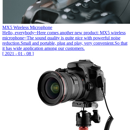
MX5 Wireless Microphone
Hello, everybody~Here comes another new product: MX5 wireless
microphone~The sound quality is quite nice with powerful noise
reduction.Small and portable, plug and play, very convenient.So that
it has wide application among our customers.
[
2021
-
01
-
08
]