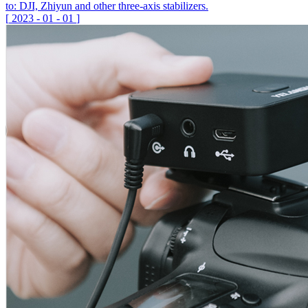
to: DJI, Zhiyun and other three-axis stabilizers.
[
2023
-
01
-
01
]