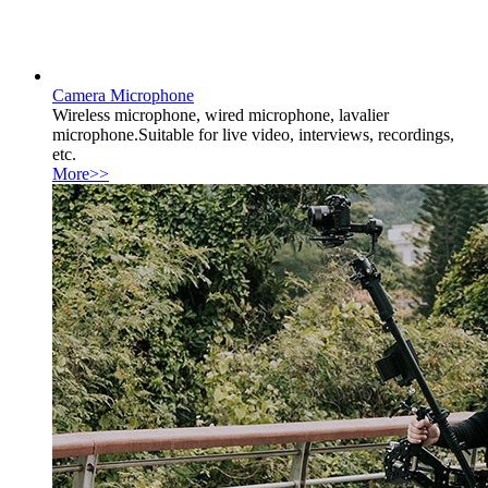
Camera Microphone
Wireless microphone, wired microphone, lavalier
microphone.Suitable for live video, interviews, recordings,
etc.
More>>