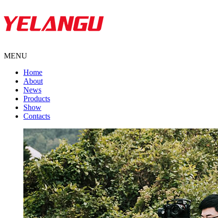
MENU
Home
About
News
Products
Show
Contacts