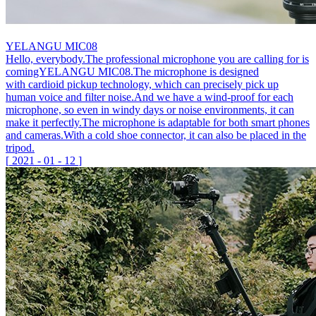
YELANGU MIC08
Hello, everybody.The professional microphone you are calling for is
comingYELANGU MIC08.The microphone is designed
with cardioid pickup technology, which can precisely pick up
human voice and filter noise.And we have a wind-proof for each
microphone, so even in windy days or noise environments, it can
make it perfectly.The microphone is adaptable for both smart phones
and cameras.With a cold shoe connector, it can also be placed in the
tripod.
[
2021
-
01
-
12
]