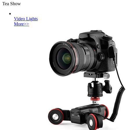
Tea Show
Video Lights
More>>