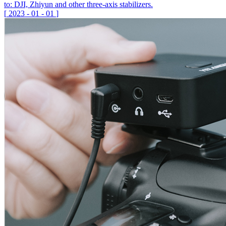
to: DJI, Zhiyun and other three-axis stabilizers.
[
2023
-
01
-
01
]