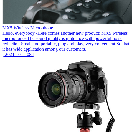
MX5 Wireless Microphone
Hello, everybody~Here comes another new product: MX5 wireless
microphone~The sound quality is quite nice with powerful noise
reduction.Small and portable, plug and play, very convenient.So that
it has wide application among our customers.
[
2021
-
01
-
08
]