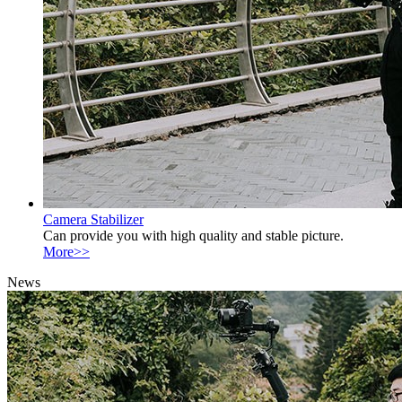
Camera Stabilizer
Can provide you with high quality and stable picture.
More>>
News