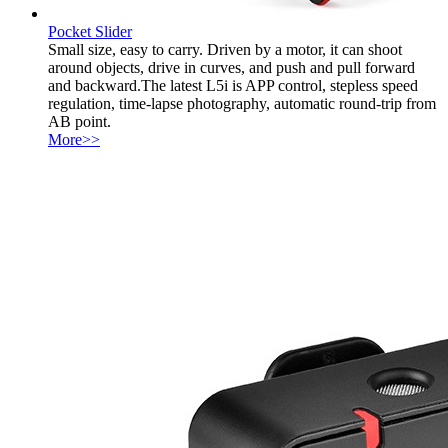
Pocket Slider
Small size, easy to carry. Driven by a motor, it can shoot
around objects, drive in curves, and push and pull forward
and backward.The latest L5i is APP control, stepless speed
regulation, time-lapse photography, automatic round-trip from
AB point.
More>>