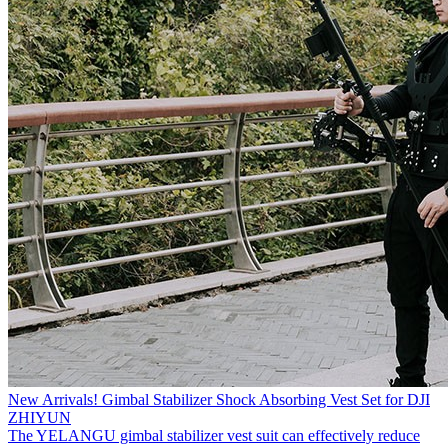
New Arrivals! Gimbal Stabilizer Shock Absorbing Vest Set for DJI
ZHIYUN
The YELANGU gimbal stabilizer vest suit can effectively reduce