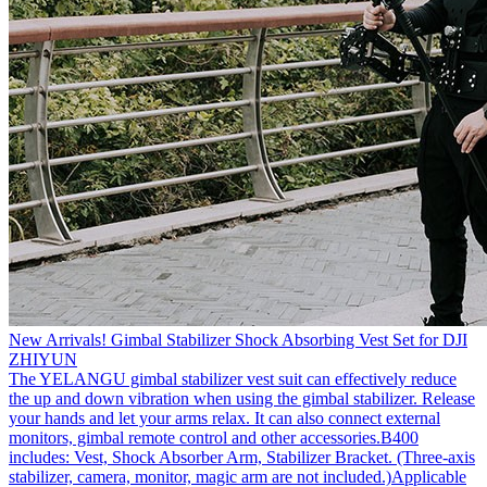
New Arrivals! Gimbal Stabilizer Shock Absorbing Vest Set for DJI
ZHIYUN
The YELANGU gimbal stabilizer vest suit can effectively reduce
the up and down vibration when using the gimbal stabilizer. Release
your hands and let your arms relax. It can also connect external
monitors, gimbal remote control and other accessories.B400
includes: Vest, Shock Absorber Arm, Stabilizer Bracket. (Three-axis
stabilizer, camera, monitor, magic arm are not included.)Applicable