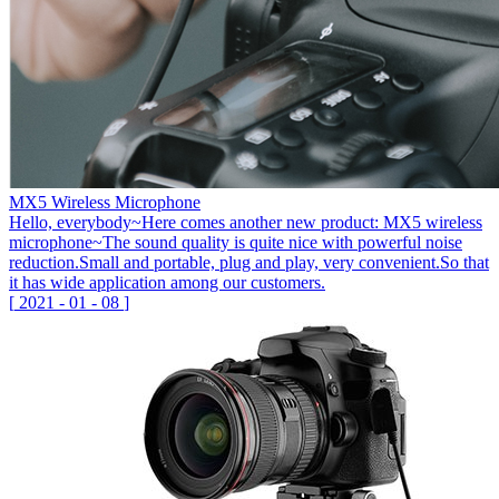
MX5 Wireless Microphone
Hello, everybody~Here comes another new product: MX5 wireless
microphone~The sound quality is quite nice with powerful noise
reduction.Small and portable, plug and play, very convenient.So that
it has wide application among our customers.
[
2021
-
01
-
08
]