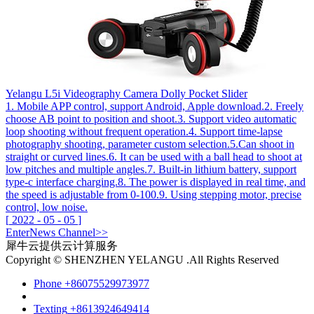
Yelangu L5i Videography Camera Dolly Pocket Slider
1. Mobile APP control, support Android, Apple download.2. Freely
choose AB point to position and shoot.3. Support video automatic
loop shooting without frequent operation.4. Support time-lapse
photography shooting, parameter custom selection.5.Can shoot in
straight or curved lines.6. It can be used with a ball head to shoot at
low pitches and multiple angles.7. Built-in lithium battery, support
type-c interface charging.8. The power is displayed in real time, and
the speed is adjustable from 0-100.9. Using stepping motor, precise
control, low noise.
[
2022
-
05
-
05
]
Enter
News
Channel>>
犀牛云提供云计算服务
Copyright © SHENZHEN YELANGU .All Rights Reserved
Phone
+86075529973977
Texting
+8613924649414