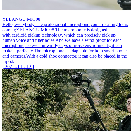
YELANGU MIC08
Hello, everybody.The professional microphone you are calling for is
comingYELANGU MIC08.The microphone is designed
with cardioid pickup technology, which can precisely pick up
human voice and filter noise.And we have a wind-proof for each
microphone, so even in windy days or noise environments, it can
make it perfectly.The microphone is adaptable for both smart phones
and cameras.With a cold shoe connector, it can also be placed in the
tripod.
[
2021
-
01
-
12
]