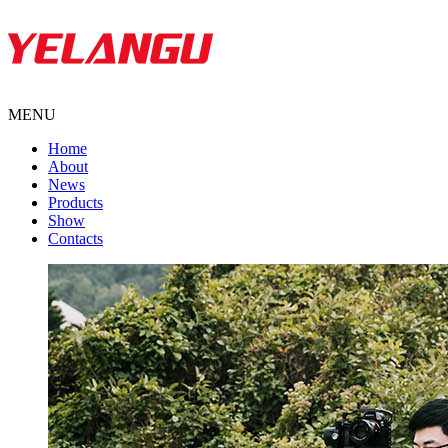
MENU
Home
About
News
Products
Show
Contacts