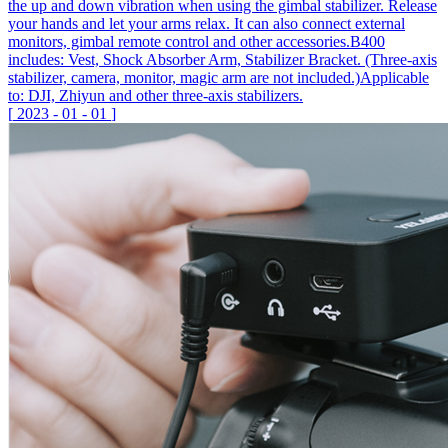
the up and down vibration when using the gimbal stabilizer. Release
your hands and let your arms relax. It can also connect external
monitors, gimbal remote control and other accessories.B400
includes: Vest, Shock Absorber Arm, Stabilizer Bracket. (Three-axis
stabilizer, camera, monitor, magic arm are not included.)Applicable
to: DJI, Zhiyun and other three-axis stabilizers.
[
2023
-
01
-
01
]