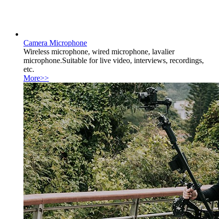
Camera Microphone
Wireless microphone, wired microphone, lavalier
microphone.Suitable for live video, interviews, recordings,
etc.
More>>