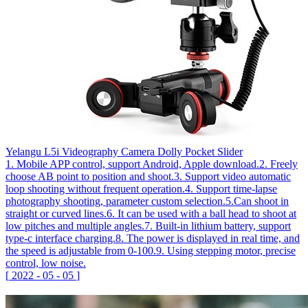
Yelangu L5i Videography Camera Dolly Pocket Slider
1. Mobile APP control, support Android, Apple download.2. Freely
choose AB point to position and shoot.3. Support video automatic
loop shooting without frequent operation.4. Support time-lapse
photography shooting, parameter custom selection.5.Can shoot in
straight or curved lines.6. It can be used with a ball head to shoot at
low pitches and multiple angles.7. Built-in lithium battery, support
type-c interface charging.8. The power is displayed in real time, and
the speed is adjustable from 0-100.9. Using stepping motor, precise
control, low noise.
[
2022
-
05
-
05
]