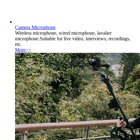
Camera Microphone
Wireless microphone, wired microphone, lavalier
microphone.Suitable for live video, interviews, recordings,
etc.
More>>