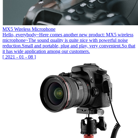
MX5 Wireless Microphone
Hello, everybody~Here comes another new product: MX5 wireless
microphone~The sound quality is quite nice with powerful noise
reduction.Small and portable, plug and play, very convenient.So that
it has wide application among our customers.
[
2021
-
01
-
08
]