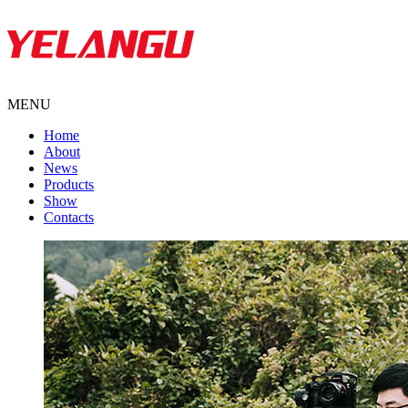
MENU
Home
About
News
Products
Show
Contacts