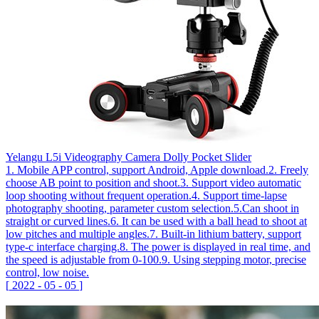
Yelangu L5i Videography Camera Dolly Pocket Slider
1. Mobile APP control, support Android, Apple download.2. Freely
choose AB point to position and shoot.3. Support video automatic
loop shooting without frequent operation.4. Support time-lapse
photography shooting, parameter custom selection.5.Can shoot in
straight or curved lines.6. It can be used with a ball head to shoot at
low pitches and multiple angles.7. Built-in lithium battery, support
type-c interface charging.8. The power is displayed in real time, and
the speed is adjustable from 0-100.9. Using stepping motor, precise
control, low noise.
[
2022
-
05
-
05
]