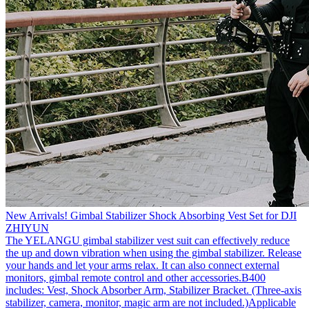
New Arrivals! Gimbal Stabilizer Shock Absorbing Vest Set for DJI
ZHIYUN
The YELANGU gimbal stabilizer vest suit can effectively reduce
the up and down vibration when using the gimbal stabilizer. Release
your hands and let your arms relax. It can also connect external
monitors, gimbal remote control and other accessories.B400
includes: Vest, Shock Absorber Arm, Stabilizer Bracket. (Three-axis
stabilizer, camera, monitor, magic arm are not included.)Applicable