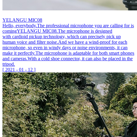
YELANGU MIC08
Hello, everybody.The professional microphone you are calling for is
comingYELANGU MIC08.The microphone is designed
with cardioid pickup technology, which can precisely pick up
human voice and filter noise.And we have a wind-proof for each
microphone, so even in windy days or noise environments, it can
make it perfectly.The microphone is adaptable for both smart phones
and cameras.With a cold shoe connector, it can also be placed in the
tripod.
[
2021
-
01
-
12
]