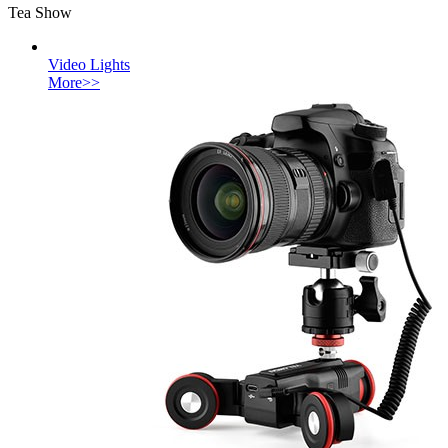
Tea Show
Video Lights
More>>