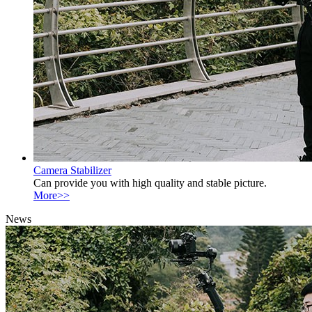
Camera Stabilizer
Can provide you with high quality and stable picture.
More>>
News