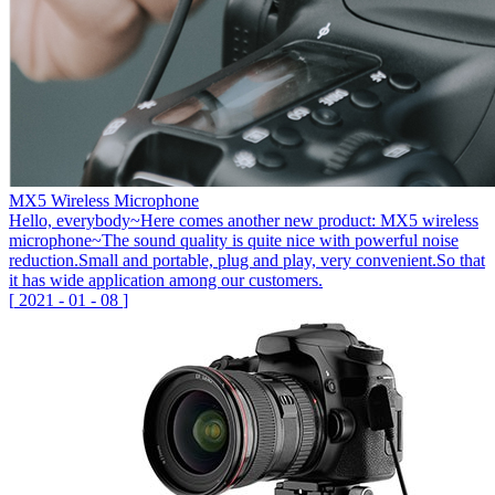
MX5 Wireless Microphone
Hello, everybody~Here comes another new product: MX5 wireless
microphone~The sound quality is quite nice with powerful noise
reduction.Small and portable, plug and play, very convenient.So that
it has wide application among our customers.
[
2021
-
01
-
08
]