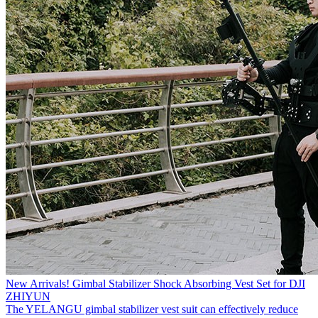
New Arrivals! Gimbal Stabilizer Shock Absorbing Vest Set for DJI
ZHIYUN
The YELANGU gimbal stabilizer vest suit can effectively reduce