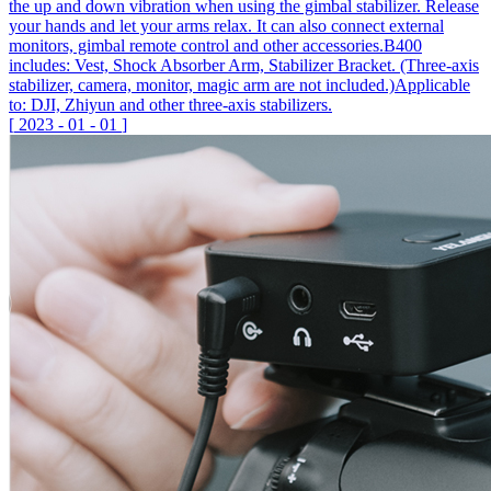
the up and down vibration when using the gimbal stabilizer. Release
your hands and let your arms relax. It can also connect external
monitors, gimbal remote control and other accessories.B400
includes: Vest, Shock Absorber Arm, Stabilizer Bracket. (Three-axis
stabilizer, camera, monitor, magic arm are not included.)Applicable
to: DJI, Zhiyun and other three-axis stabilizers.
[
2023
-
01
-
01
]