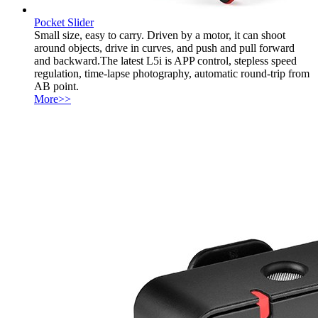
Pocket Slider
Small size, easy to carry. Driven by a motor, it can shoot
around objects, drive in curves, and push and pull forward
and backward.The latest L5i is APP control, stepless speed
regulation, time-lapse photography, automatic round-trip from
AB point.
More>>