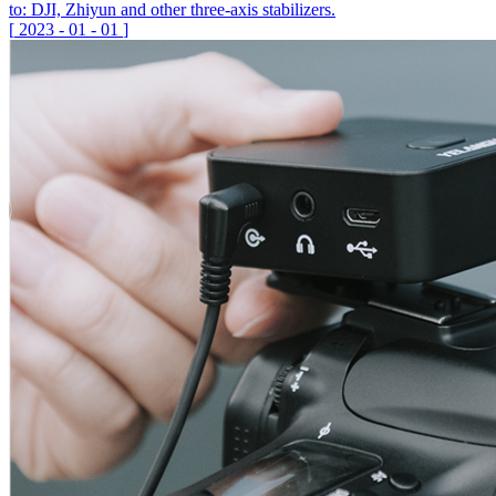
to: DJI, Zhiyun and other three-axis stabilizers.
[
2023
-
01
-
01
]