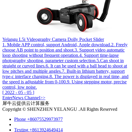
Yelangu L5i Videography Camera Dolly Pocket Slider
1. Mobile APP control, support Android, Apple download.2. Freely
choose AB point to position and shoot.3. Support video automatic
loop shooting without frequent operation.4. Support time-lapse
photography shooting, parameter custom selection.5.Can shoot in
straight or curved lines.6. It can be used with a ball head to shoot at
low pitches and multiple angles.7. Built-in lithium battery, support
type-c interface charging.8. The power is displayed in real time, and
the speed is adjustable from 0-100.9. Using stepping motor, precise
control, low noise.
[
2022
-
05
-
05
]
Enter
News
Channel>>
犀牛云提供云计算服务
Copyright © SHENZHEN YELANGU .All Rights Reserved
Phone
+86075529973977
Texting
+8613924649414