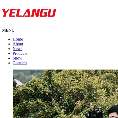
MENU
Home
About
News
Products
Show
Contacts