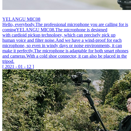
YELANGU MIC08
Hello, everybody.The professional microphone you are calling for is
comingYELANGU MIC08.The microphone is designed
with cardioid pickup technology, which can precisely pick up
human voice and filter noise.And we have a wind-proof for each
microphone, so even in windy days or noise environments, it can
make it perfectly.The microphone is adaptable for both smart phones
and cameras.With a cold shoe connector, it can also be placed in the
tripod.
[
2021
-
01
-
12
]