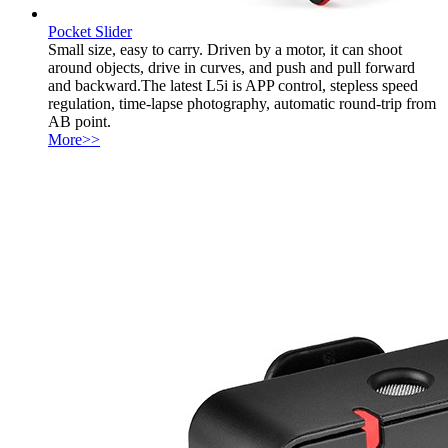
Pocket Slider
Small size, easy to carry. Driven by a motor, it can shoot
around objects, drive in curves, and push and pull forward
and backward.The latest L5i is APP control, stepless speed
regulation, time-lapse photography, automatic round-trip from
AB point.
More>>