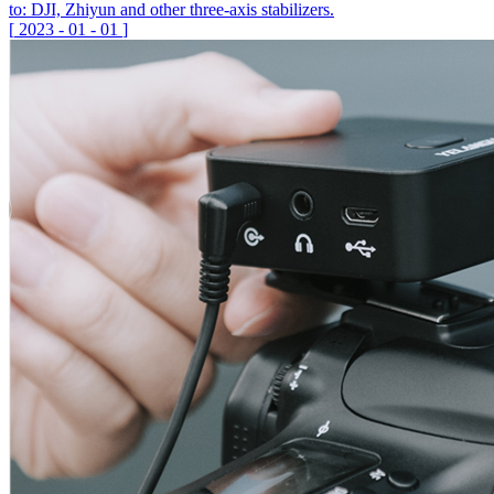
to: DJI, Zhiyun and other three-axis stabilizers.
[
2023
-
01
-
01
]