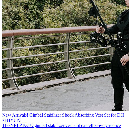
New Arrivals! Gimbal Stabilizer Shock Absorbing Vest Set for DJI
ZHIYUN
The YELANGU gimbal stabilizer vest suit can effectively reduce