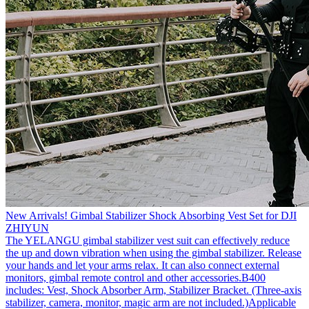
New Arrivals! Gimbal Stabilizer Shock Absorbing Vest Set for DJI
ZHIYUN
The YELANGU gimbal stabilizer vest suit can effectively reduce
the up and down vibration when using the gimbal stabilizer. Release
your hands and let your arms relax. It can also connect external
monitors, gimbal remote control and other accessories.B400
includes: Vest, Shock Absorber Arm, Stabilizer Bracket. (Three-axis
stabilizer, camera, monitor, magic arm are not included.)Applicable