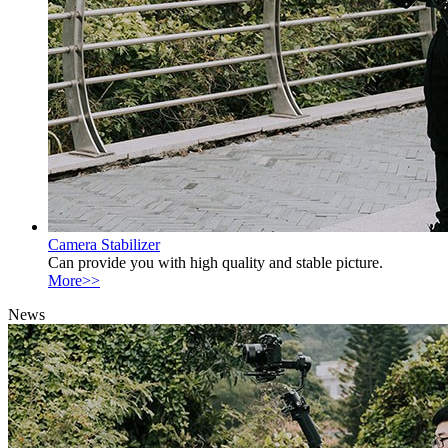
Camera Stabilizer
Can provide you with high quality and stable picture.
More>>
News