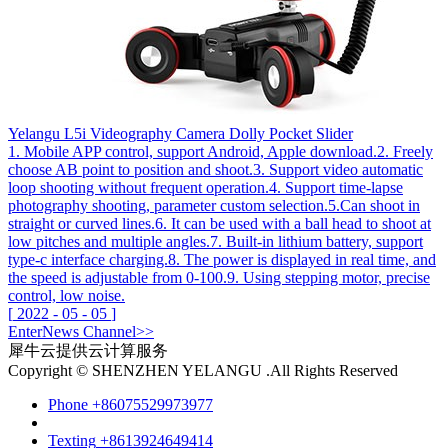
Yelangu L5i Videography Camera Dolly Pocket Slider
1. Mobile APP control, support Android, Apple download.2. Freely
choose AB point to position and shoot.3. Support video automatic
loop shooting without frequent operation.4. Support time-lapse
photography shooting, parameter custom selection.5.Can shoot in
straight or curved lines.6. It can be used with a ball head to shoot at
low pitches and multiple angles.7. Built-in lithium battery, support
type-c interface charging.8. The power is displayed in real time, and
the speed is adjustable from 0-100.9. Using stepping motor, precise
control, low noise.
[
2022
-
05
-
05
]
Enter
News
Channel>>
犀牛云提供云计算服务
Copyright © SHENZHEN YELANGU .All Rights Reserved
Phone
+86075529973977
Texting
+8613924649414