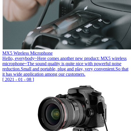
MX5 Wireless Microphone
Hello, everybody~Here comes another new product: MX5 wireless
microphone~The sound quality is quite nice with powerful noise
reduction.Small and portable, plug and play, very convenient.So that
it has wide application among our customers.
[
2021
-
01
-
08
]