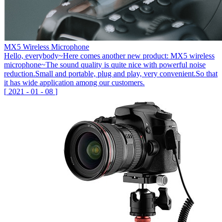
MX5 Wireless Microphone
Hello, everybody~Here comes another new product: MX5 wireless
microphone~The sound quality is quite nice with powerful noise
reduction.Small and portable, plug and play, very convenient.So that
it has wide application among our customers.
[
2021
-
01
-
08
]