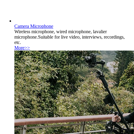
Camera Microphone
Wireless microphone, wired microphone, lavalier
microphone.Suitable for live video, interviews, recordings,
etc.
More>>