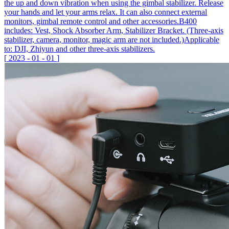
the up and down vibration when using the gimbal stabilizer. Release
your hands and let your arms relax. It can also connect external
monitors, gimbal remote control and other accessories.B400
includes: Vest, Shock Absorber Arm, Stabilizer Bracket. (Three-axis
stabilizer, camera, monitor, magic arm are not included.)Applicable
to: DJI, Zhiyun and other three-axis stabilizers.
[
2023
-
01
-
01
]