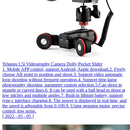
Yelangu L5i Videography Camera Dolly Pocket Slider
1. Mobile APP control, support Android, Apple download.2. Freely
choose AB point to position and shoot.3. Support video automatic
loop shooting without frequent operation.4. Support time-lapse
photography shooting, parameter custom selection.5.Can shoot in
straight or curved lines.6. It can be used with a ball head to shoot at
low pitches and multiple angles.7. Built-in lithium battery, support
type-c interface charging.8. The power is displayed in real time, and
the speed is adjustable from 0-100.9. Using stepping motor, precise
control, low noise.
[
2022
-
05
-
05
]