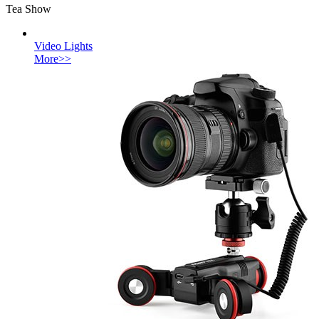
Tea Show
Video Lights
More>>