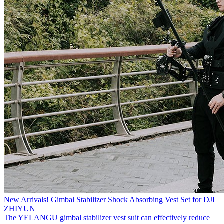
New Arrivals! Gimbal Stabilizer Shock Absorbing Vest Set for DJI
ZHIYUN
The YELANGU gimbal stabilizer vest suit can effectively reduce