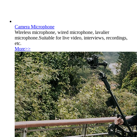
Camera Microphone
Wireless microphone, wired microphone, lavalier
microphone.Suitable for live video, interviews, recordings,
etc.
More>>