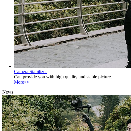
Camera Stabilizer
Can provide you with high quality and stable picture.
More>>
News