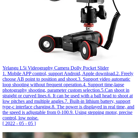
Yelangu L5i Videography Camera Dolly Pocket Slider
1. Mobile APP control, support Android, Apple download.2. Freely
choose AB point to position and shoot.3. Support video automatic
loop shooting without frequent operation.4. Support time-lapse
photography shooting, parameter custom selection.5.Can shoot in
straight or curved lines.6. It can be used with a ball head to shoot at
low pitches and multiple angles.7. Built-in lithium battery, support
type-c interface charging.8. The power is displayed in real time, and
the speed is adjustable from 0-100.9. Using stepping motor, precise
control, low noise.
[
2022
-
05
-
05
]