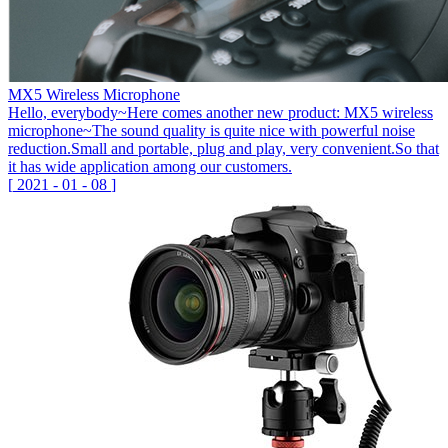
MX5 Wireless Microphone
Hello, everybody~Here comes another new product: MX5 wireless
microphone~The sound quality is quite nice with powerful noise
reduction.Small and portable, plug and play, very convenient.So that
it has wide application among our customers.
[
2021
-
01
-
08
]