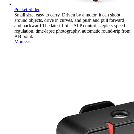
Pocket Slider
Small size, easy to carry. Driven by a motor, it can shoot
around objects, drive in curves, and push and pull forward
and backward.The latest L5i is APP control, stepless speed
regulation, time-lapse photography, automatic round-trip from
AB point.
More>>