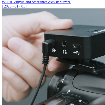
to: DJI, Zhiyun and other three-axis stabilizers.
[
2023
-
01
-
01
]