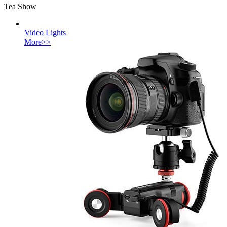
Tea Show
Video Lights
More>>