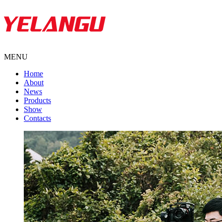
MENU
Home
About
News
Products
Show
Contacts