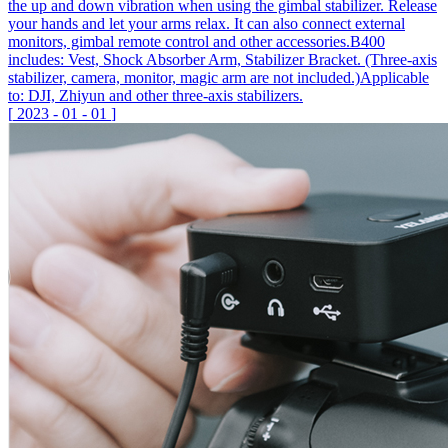
the up and down vibration when using the gimbal stabilizer. Release
your hands and let your arms relax. It can also connect external
monitors, gimbal remote control and other accessories.B400
includes: Vest, Shock Absorber Arm, Stabilizer Bracket. (Three-axis
stabilizer, camera, monitor, magic arm are not included.)Applicable
to: DJI, Zhiyun and other three-axis stabilizers.
[
2023
-
01
-
01
]