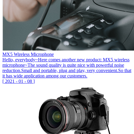
MX5 Wireless Microphone
Hello, everybody~Here comes another new product: MX5 wireless
microphone~The sound quality is quite nice with powerful noise
reduction.Small and portable, plug and play, very convenient.So that
it has wide application among our customers.
[
2021
-
01
-
08
]