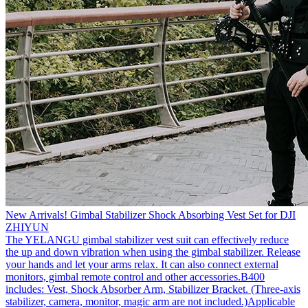
New Arrivals! Gimbal Stabilizer Shock Absorbing Vest Set for DJI
ZHIYUN
The YELANGU gimbal stabilizer vest suit can effectively reduce
the up and down vibration when using the gimbal stabilizer. Release
your hands and let your arms relax. It can also connect external
monitors, gimbal remote control and other accessories.B400
includes: Vest, Shock Absorber Arm, Stabilizer Bracket. (Three-axis
stabilizer, camera, monitor, magic arm are not included.)Applicable