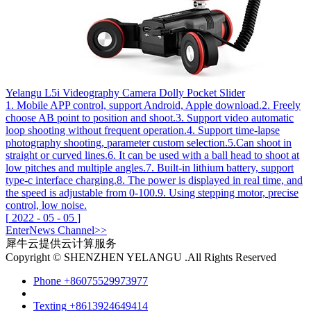
Yelangu L5i Videography Camera Dolly Pocket Slider
1. Mobile APP control, support Android, Apple download.2. Freely
choose AB point to position and shoot.3. Support video automatic
loop shooting without frequent operation.4. Support time-lapse
photography shooting, parameter custom selection.5.Can shoot in
straight or curved lines.6. It can be used with a ball head to shoot at
low pitches and multiple angles.7. Built-in lithium battery, support
type-c interface charging.8. The power is displayed in real time, and
the speed is adjustable from 0-100.9. Using stepping motor, precise
control, low noise.
[
2022
-
05
-
05
]
Enter
News
Channel>>
犀牛云提供云计算服务
Copyright © SHENZHEN YELANGU .All Rights Reserved
Phone
+86075529973977
Texting
+8613924649414