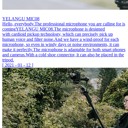
YELANGU MIC08
Hello, everybody.The professional microphone you are calling for is
comingYELANGU MIC08.The microphone is designed
with cardioid pickup technology, which can precisely pick up
human voice and filter noise.And we have a wind-proof for each
microphone, so even in windy days or noise environments, it can
make it perfectly.The microphone is adaptable for both smart phones
and cameras.With a cold shoe connector, it can also be placed in the
tripod.
[
2021
-
01
-
12
]