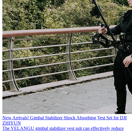
New Arrivals! Gimbal Stabilizer Shock Absorbing Vest Set for DJI
ZHIYUN
The YELANGU gimbal stabilizer vest suit can effectively reduce