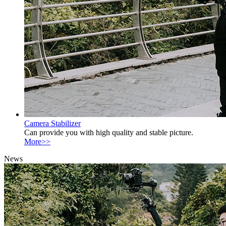
Camera Stabilizer
Can provide you with high quality and stable picture.
More>>
News