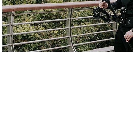
New Arrivals! Gimbal Stabilizer Shock Absorbing Vest Set for DJI
ZHIYUN
The YELANGU gimbal stabilizer vest suit can effectively reduce
the up and down vibration when using the gimbal stabilizer. Release
your hands and let your arms relax. It can also connect external
monitors, gimbal remote control and other accessories.B400
includes: Vest, Shock Absorber Arm, Stabilizer Bracket. (Three-axis
stabilizer, camera, monitor, magic arm are not included.)Applicable