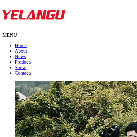
MENU
Home
About
News
Products
Show
Contacts