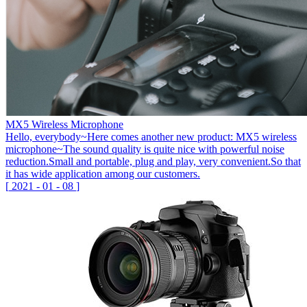
MX5 Wireless Microphone
Hello, everybody~Here comes another new product: MX5 wireless
microphone~The sound quality is quite nice with powerful noise
reduction.Small and portable, plug and play, very convenient.So that
it has wide application among our customers.
[
2021
-
01
-
08
]