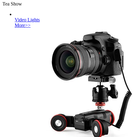
Tea Show
Video Lights
More>>