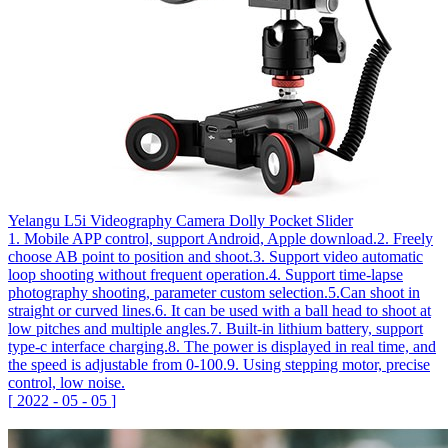
Yelangu L5i Videography Camera Dolly Pocket Slider
1. Mobile APP control, support Android, Apple download.2. Freely
choose AB point to position and shoot.3. Support video automatic
loop shooting without frequent operation.4. Support time-lapse
photography shooting, parameter custom selection.5.Can shoot in
straight or curved lines.6. It can be used with a ball head to shoot at
low pitches and multiple angles.7. Built-in lithium battery, support
type-c interface charging.8. The power is displayed in real time, and
the speed is adjustable from 0-100.9. Using stepping motor, precise
control, low noise.
[
2022
-
05
-
05
]