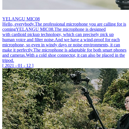
YELANGU MIC08
Hello, everybody.The professional microphone you are calling for is
comingYELANGU MIC08.The microphone is designed
with cardioid pickup technology, which can precisely pick up
human voice and filter noise.And we have a wind-proof for each
microphone, so even in windy days or noise environments, it can
make it perfectly.The microphone is adaptable for both smart phones
and cameras.With a cold shoe connector, it can also be placed in the
tripod.
[
2021
-
01
-
12
]