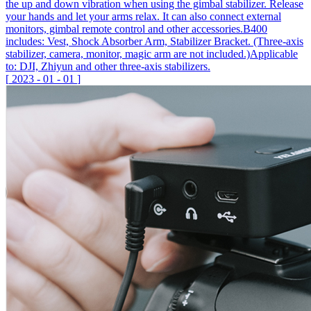
the up and down vibration when using the gimbal stabilizer. Release
your hands and let your arms relax. It can also connect external
monitors, gimbal remote control and other accessories.B400
includes: Vest, Shock Absorber Arm, Stabilizer Bracket. (Three-axis
stabilizer, camera, monitor, magic arm are not included.)Applicable
to: DJI, Zhiyun and other three-axis stabilizers.
[
2023
-
01
-
01
]