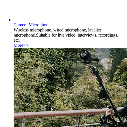
Camera Microphone
Wireless microphone, wired microphone, lavalier
microphone.Suitable for live video, interviews, recordings,
etc.
More>>