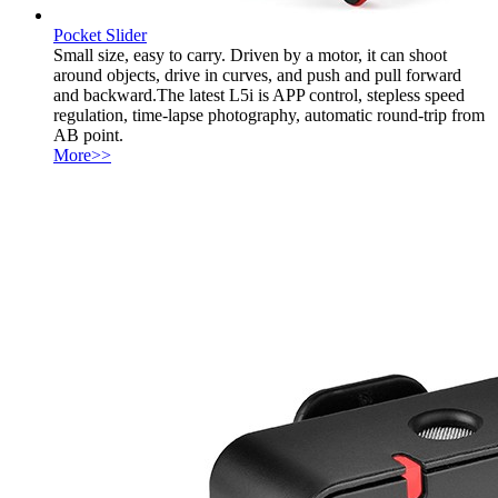
Pocket Slider
Small size, easy to carry. Driven by a motor, it can shoot
around objects, drive in curves, and push and pull forward
and backward.The latest L5i is APP control, stepless speed
regulation, time-lapse photography, automatic round-trip from
AB point.
More>>