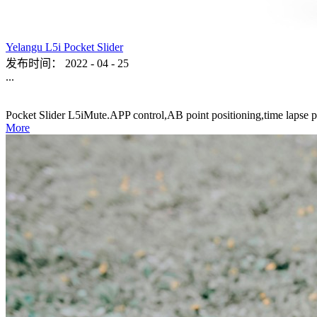
Yelangu L5i Pocket Slider
发布时间：
2022
-
04
-
25
...
Pocket Slider L5iMute.APP control,AB point positioning,time lapse p
More