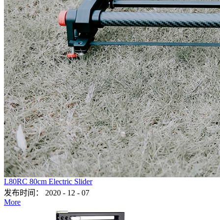
L80RC 80cm Electric Slider
发布时间：
2020
-
12
-
07
More