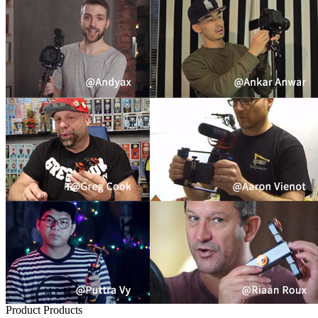
Product
Products