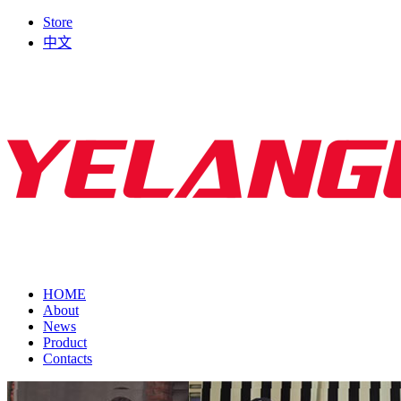
Store
中文
HOME
About
News
Product
Contacts