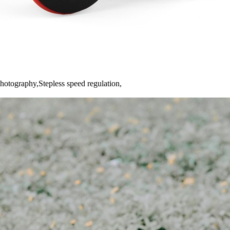
hotography,Stepless speed regulation,