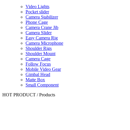
Video Lights
Pocket slider
Camera Stabilizer
Phone Cage
Camera Crane Jib
Camera Slider
Easy Camera Rig
Camera Microphone
Shoulder Rigs
Shoulder Mount
Camera Cage
Follow Focus
Mobile Video Gear
Gimbal Head
Matte Box
Small Component
HOT PRODUCT
/
Products