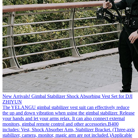
New Arrivals! Gimbal Stabilizer Shock Absorbing Vest Set for DJI
ZHIYUN
The YELANGU gimbal stabilizer vest suit can effectively reduce
the up and down vibration when using the gimbal stabilizer. Release
your hands and let your arms relax. It can also connect external
monitors, gimbal remote control and other accessories.B400
includes: Vest, Shock Absorber Arm, Stabilizer Bracket. (Three-axis
stabilizer, camera, monitor, magic arm are not included.)Applicable