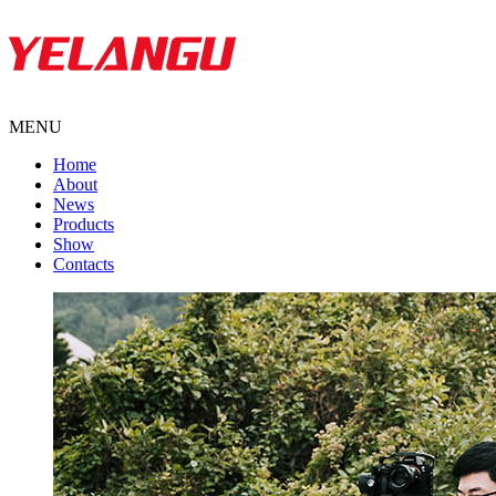
MENU
Home
About
News
Products
Show
Contacts