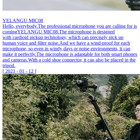
YELANGU MIC08
Hello, everybody.The professional microphone you are calling for is
comingYELANGU MIC08.The microphone is designed
with cardioid pickup technology, which can precisely pick up
human voice and filter noise.And we have a wind-proof for each
microphone, so even in windy days or noise environments, it can
make it perfectly.The microphone is adaptable for both smart phones
and cameras.With a cold shoe connector, it can also be placed in the
tripod.
[
2021
-
01
-
12
]