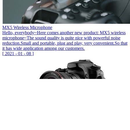
MX5 Wireless Microphone
Hello, everybody~Here comes another new product: MX5 wireless
microphone~The sound quality is quite nice with powerful noise
reduction.Small and portable, plug and play, very convenient.So that
it has wide application among our customers.
[
2021
-
01
-
08
]