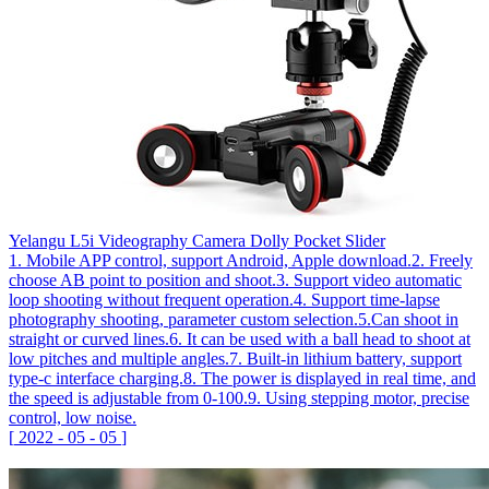
Yelangu L5i Videography Camera Dolly Pocket Slider
1. Mobile APP control, support Android, Apple download.2. Freely
choose AB point to position and shoot.3. Support video automatic
loop shooting without frequent operation.4. Support time-lapse
photography shooting, parameter custom selection.5.Can shoot in
straight or curved lines.6. It can be used with a ball head to shoot at
low pitches and multiple angles.7. Built-in lithium battery, support
type-c interface charging.8. The power is displayed in real time, and
the speed is adjustable from 0-100.9. Using stepping motor, precise
control, low noise.
[
2022
-
05
-
05
]