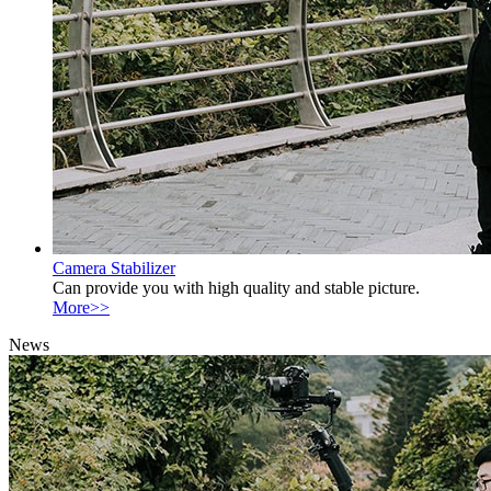
Camera Stabilizer
Can provide you with high quality and stable picture.
More>>
News