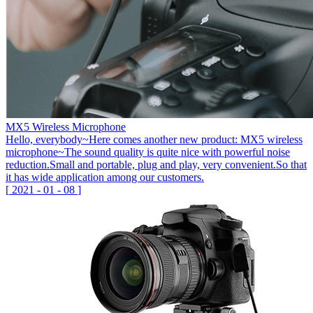
MX5 Wireless Microphone
Hello, everybody~Here comes another new product: MX5 wireless
microphone~The sound quality is quite nice with powerful noise
reduction.Small and portable, plug and play, very convenient.So that
it has wide application among our customers.
[
2021
-
01
-
08
]