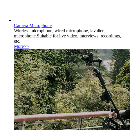
Camera Microphone
Wireless microphone, wired microphone, lavalier
microphone.Suitable for live video, interviews, recordings,
etc.
More>>