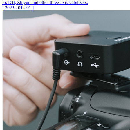
to: DJI, Zhiyun and other three-axis stabilizers.
[
2023
-
01
-
01
]