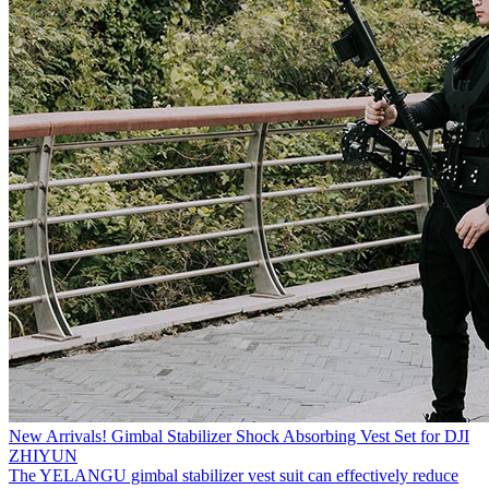
New Arrivals! Gimbal Stabilizer Shock Absorbing Vest Set for DJI
ZHIYUN
The YELANGU gimbal stabilizer vest suit can effectively reduce