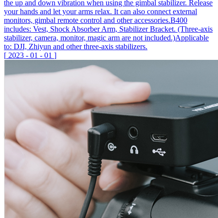
the up and down vibration when using the gimbal stabilizer. Release
your hands and let your arms relax. It can also connect external
monitors, gimbal remote control and other accessories.B400
includes: Vest, Shock Absorber Arm, Stabilizer Bracket. (Three-axis
stabilizer, camera, monitor, magic arm are not included.)Applicable
to: DJI, Zhiyun and other three-axis stabilizers.
[
2023
-
01
-
01
]