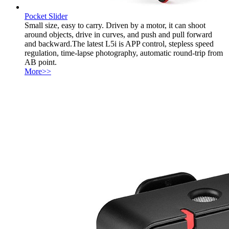
Pocket Slider
Small size, easy to carry. Driven by a motor, it can shoot
around objects, drive in curves, and push and pull forward
and backward.The latest L5i is APP control, stepless speed
regulation, time-lapse photography, automatic round-trip from
AB point.
More>>