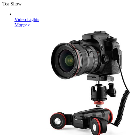
Tea Show
Video Lights
More>>