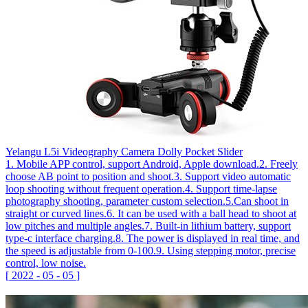
Yelangu L5i Videography Camera Dolly Pocket Slider
1. Mobile APP control, support Android, Apple download.2. Freely
choose AB point to position and shoot.3. Support video automatic
loop shooting without frequent operation.4. Support time-lapse
photography shooting, parameter custom selection.5.Can shoot in
straight or curved lines.6. It can be used with a ball head to shoot at
low pitches and multiple angles.7. Built-in lithium battery, support
type-c interface charging.8. The power is displayed in real time, and
the speed is adjustable from 0-100.9. Using stepping motor, precise
control, low noise.
[
2022
-
05
-
05
]