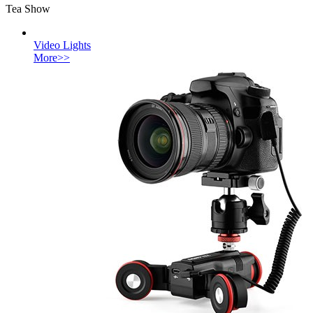
Tea Show
Video Lights
More>>