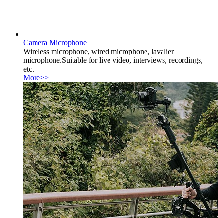
Camera Microphone
Wireless microphone, wired microphone, lavalier
microphone.Suitable for live video, interviews, recordings,
etc.
More>>