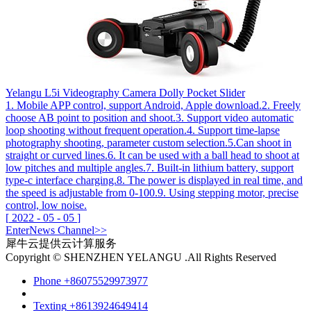
Yelangu L5i Videography Camera Dolly Pocket Slider
1. Mobile APP control, support Android, Apple download.2. Freely
choose AB point to position and shoot.3. Support video automatic
loop shooting without frequent operation.4. Support time-lapse
photography shooting, parameter custom selection.5.Can shoot in
straight or curved lines.6. It can be used with a ball head to shoot at
low pitches and multiple angles.7. Built-in lithium battery, support
type-c interface charging.8. The power is displayed in real time, and
the speed is adjustable from 0-100.9. Using stepping motor, precise
control, low noise.
[
2022
-
05
-
05
]
Enter
News
Channel>>
犀牛云提供云计算服务
Copyright © SHENZHEN YELANGU .All Rights Reserved
Phone
+86075529973977
Texting
+8613924649414