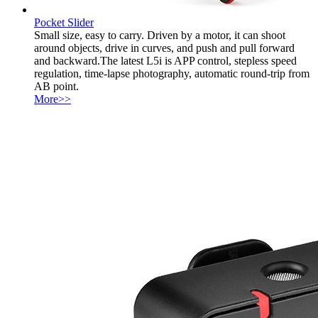
Pocket Slider
Small size, easy to carry. Driven by a motor, it can shoot
around objects, drive in curves, and push and pull forward
and backward.The latest L5i is APP control, stepless speed
regulation, time-lapse photography, automatic round-trip from
AB point.
More>>