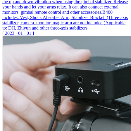
the up and down vibration when using the gimbal stabilizer. Release
your hands and let your arms relax. It can also connect external
monitors, gimbal remote control and other accessories.B400
includes: Vest, Shock Absorber Arm, Stabilizer Bracket. (Three-axis
stabilizer, camera, monitor, magic arm are not included.)Applicable
to: DJI, Zhiyun and other three-axis stabilizers.
[
2023
-
01
-
01
]