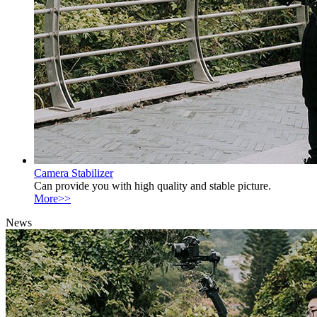
Camera Stabilizer
Can provide you with high quality and stable picture.
More>>
News