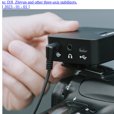
to: DJI, Zhiyun and other three-axis stabilizers.
[
2023
-
01
-
01
]