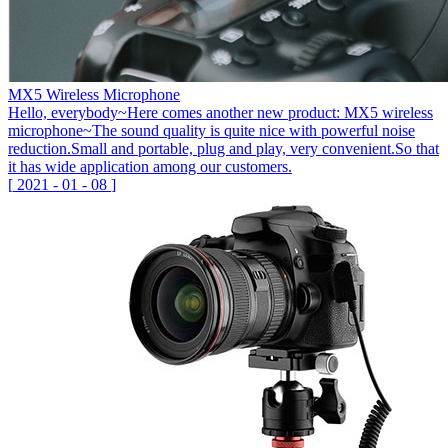
MX5 Wireless Microphone
Hello, everybody~Here comes another new product: MX5 wireless
microphone~The sound quality is quite nice with powerful noise
reduction.Small and portable, plug and play, very convenient.So that
it has wide application among our customers.
[
2021
-
01
-
08
]