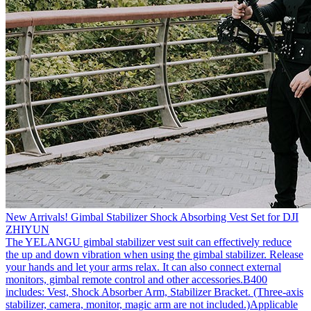
New Arrivals! Gimbal Stabilizer Shock Absorbing Vest Set for DJI
ZHIYUN
The YELANGU gimbal stabilizer vest suit can effectively reduce
the up and down vibration when using the gimbal stabilizer. Release
your hands and let your arms relax. It can also connect external
monitors, gimbal remote control and other accessories.B400
includes: Vest, Shock Absorber Arm, Stabilizer Bracket. (Three-axis
stabilizer, camera, monitor, magic arm are not included.)Applicable