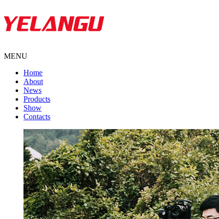
MENU
Home
About
News
Products
Show
Contacts