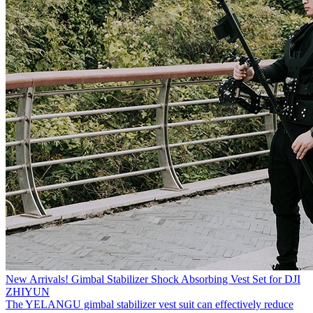
New Arrivals! Gimbal Stabilizer Shock Absorbing Vest Set for DJI
ZHIYUN
The YELANGU gimbal stabilizer vest suit can effectively reduce