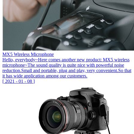
MX5 Wireless Microphone
Hello, everybody~Here comes another new product: MX5 wireless
microphone~The sound quality is quite nice with powerful noise
reduction.Small and portable, plug and play, very convenient.So that
it has wide application among our customers.
[
2021
-
01
-
08
]