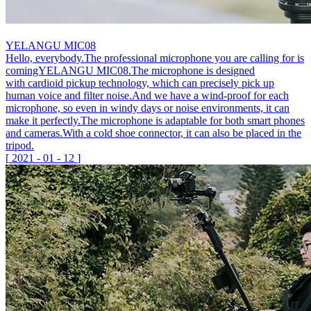
YELANGU MIC08
Hello, everybody.The professional microphone you are calling for is
comingYELANGU MIC08.The microphone is designed
with cardioid pickup technology, which can precisely pick up
human voice and filter noise.And we have a wind-proof for each
microphone, so even in windy days or noise environments, it can
make it perfectly.The microphone is adaptable for both smart phones
and cameras.With a cold shoe connector, it can also be placed in the
tripod.
[
2021
-
01
-
12
]