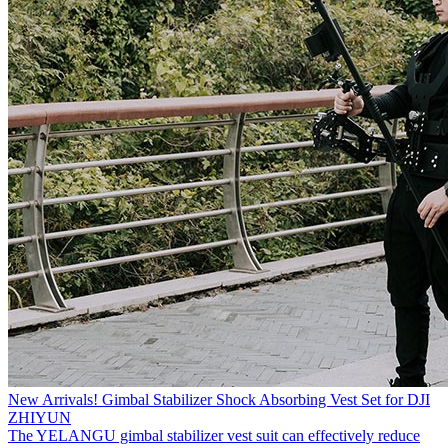
New Arrivals! Gimbal Stabilizer Shock Absorbing Vest Set for DJI
ZHIYUN
The YELANGU gimbal stabilizer vest suit can effectively reduce