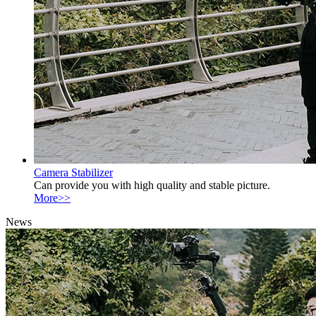
Camera Stabilizer
Can provide you with high quality and stable picture.
More>>
News