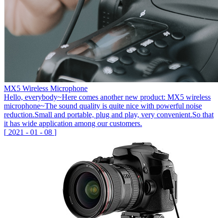
MX5 Wireless Microphone
Hello, everybody~Here comes another new product: MX5 wireless
microphone~The sound quality is quite nice with powerful noise
reduction.Small and portable, plug and play, very convenient.So that
it has wide application among our customers.
[
2021
-
01
-
08
]