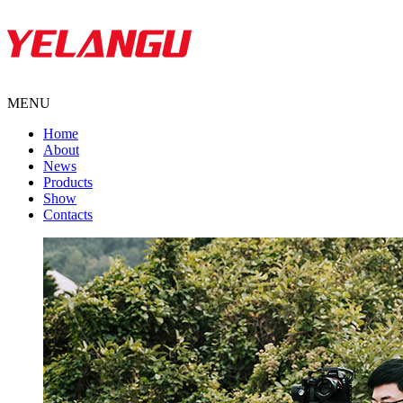
MENU
Home
About
News
Products
Show
Contacts