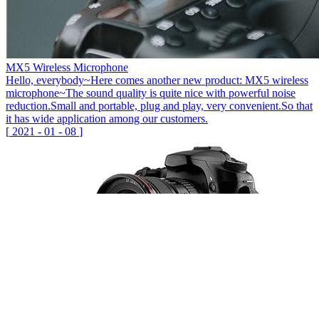
MX5 Wireless Microphone
Hello, everybody~Here comes another new product: MX5 wireless
microphone~The sound quality is quite nice with powerful noise
reduction.Small and portable, plug and play, very convenient.So that
it has wide application among our customers.
[
2021
-
01
-
08
]