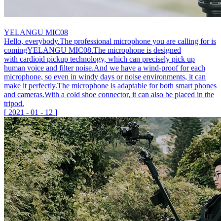
YELANGU MIC08
Hello, everybody.The professional microphone you are calling for is
comingYELANGU MIC08.The microphone is designed
with cardioid pickup technology, which can precisely pick up
human voice and filter noise.And we have a wind-proof for each
microphone, so even in windy days or noise environments, it can
make it perfectly.The microphone is adaptable for both smart phones
and cameras.With a cold shoe connector, it can also be placed in the
tripod.
[
2021
-
01
-
12
]