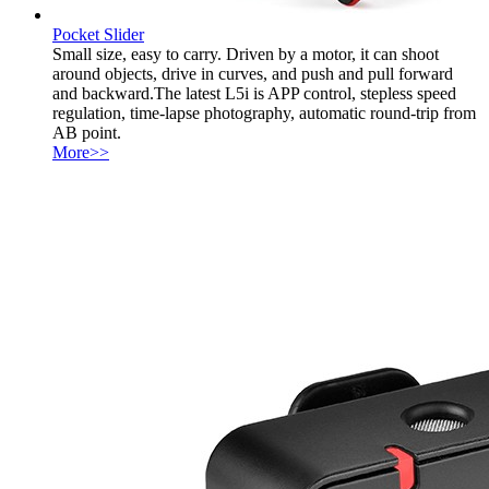
Pocket Slider
Small size, easy to carry. Driven by a motor, it can shoot
around objects, drive in curves, and push and pull forward
and backward.The latest L5i is APP control, stepless speed
regulation, time-lapse photography, automatic round-trip from
AB point.
More>>