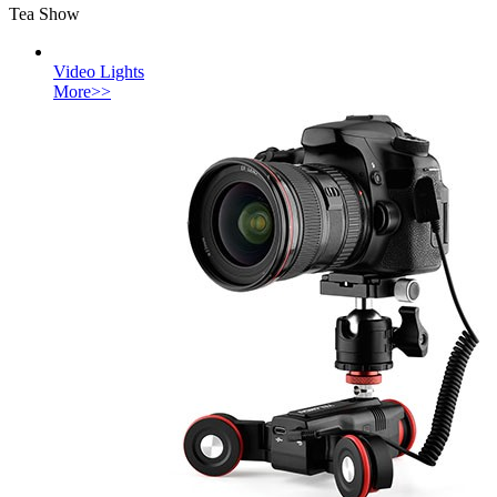
Tea Show
Video Lights
More>>