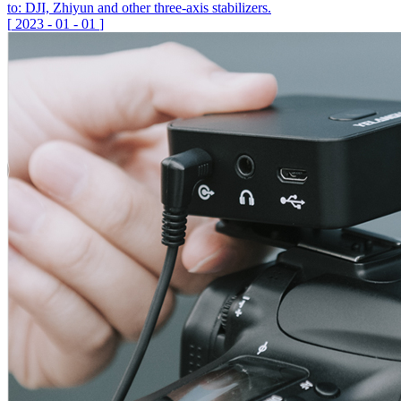
to: DJI, Zhiyun and other three-axis stabilizers.
[
2023
-
01
-
01
]