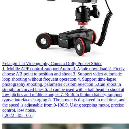
Yelangu L5i Videography Camera Dolly Pocket Slider
1. Mobile APP control, support Android, Apple download.2. Freely
choose AB point to position and shoot.3. Support video automatic
loop shooting without frequent operation.4. Support time-lapse
photography shooting, parameter custom selection.5.Can shoot in
straight or curved lines.6. It can be used with a ball head to shoot at
low pitches and multiple angles.7. Built-in lithium battery, support
type-c interface charging.8. The power is displayed in real time, and
the speed is adjustable from 0-100.9. Using stepping motor, precise
control, low noise.
[
2022
-
05
-
05
]