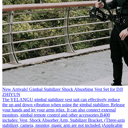
New Arrivals! Gimbal Stabilizer Shock Absorbing Vest Set for DJI
ZHIYUN
The YELANGU gimbal stabilizer vest suit can effectively reduce
the up and down vibration when using the gimbal stabilizer. Release
your hands and let your arms relax. It can also connect external
monitors, gimbal remote control and other accessories.B400
includes: Vest, Shock Absorber Arm, Stabilizer Bracket. (Three-axis
stabilizer, camera, monitor, magic arm are not included.)Applicable