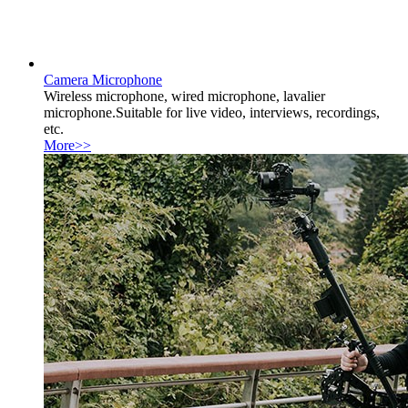
Camera Microphone
Wireless microphone, wired microphone, lavalier
microphone.Suitable for live video, interviews, recordings,
etc.
More>>