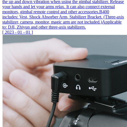
the up and down vibration when using the gimbal stabilizer. Release
your hands and let your arms relax. It can also connect external
monitors, gimbal remote control and other accessories.B400
includes: Vest, Shock Absorber Arm, Stabilizer Bracket. (Three-axis
stabilizer, camera, monitor, magic arm are not included.)Applicable
to: DJI, Zhiyun and other three-axis stabilizers.
[
2023
-
01
-
01
]