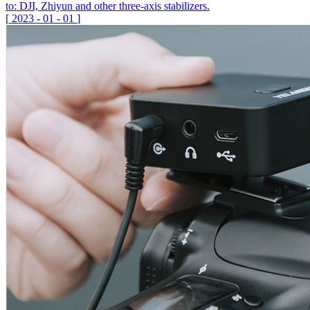
to: DJI, Zhiyun and other three-axis stabilizers.
[
2023
-
01
-
01
]