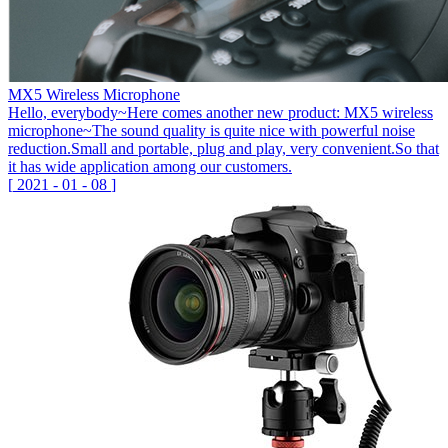
MX5 Wireless Microphone
Hello, everybody~Here comes another new product: MX5 wireless
microphone~The sound quality is quite nice with powerful noise
reduction.Small and portable, plug and play, very convenient.So that
it has wide application among our customers.
[
2021
-
01
-
08
]