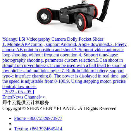
Yelangu L5i Videography Camera Dolly Pocket Slider
1. Mobile APP control, support Android, Apple download.2. Freely
choose AB point to position and shoot.3. Support video automatic
loop shooting without frequent operation.4. Support time-lapse
photography shooting, parameter custom selection.5.Can shoot in
straight or curved lines.6. It can be used with a ball head to shoot at
low pitches and multiple angles.7. Built-in lithium battery, support
type-c interface charging.8. The power is displayed in real time, and
the speed is adjustable from 0-100.9. Using stepping motor, precise
control, low noise.
[
2022
-
05
-
05
]
Enter
News
Channel>>
犀牛云提供云计算服务
Copyright © SHENZHEN YELANGU .All Rights Reserved
Phone
+86075529973977
Texting
+8613924649414