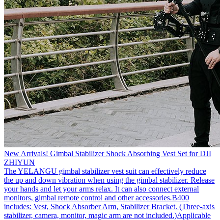
New Arrivals! Gimbal Stabilizer Shock Absorbing Vest Set for DJI
ZHIYUN
The YELANGU gimbal stabilizer vest suit can effectively reduce
the up and down vibration when using the gimbal stabilizer. Release
your hands and let your arms relax. It can also connect external
monitors, gimbal remote control and other accessories.B400
includes: Vest, Shock Absorber Arm, Stabilizer Bracket. (Three-axis
stabilizer, camera, monitor, magic arm are not included.)Applicable