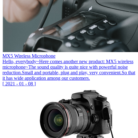
MX5 Wireless Microphone
Hello, everybody~Here comes another new product: MX5 wireless
microphone~The sound quality is quite nice with powerful noise
reduction.Small and portable, plug and play, very convenient.So that
it has wide application among our customers.
[
2021
-
01
-
08
]