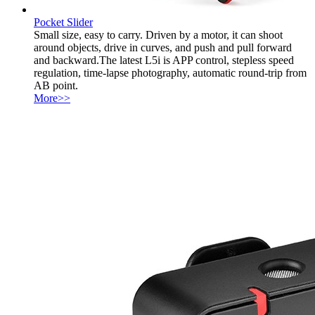
Pocket Slider
Small size, easy to carry. Driven by a motor, it can shoot
around objects, drive in curves, and push and pull forward
and backward.The latest L5i is APP control, stepless speed
regulation, time-lapse photography, automatic round-trip from
AB point.
More>>