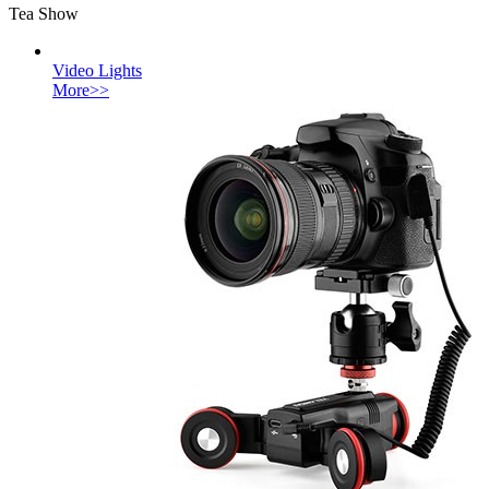
Tea Show
Video Lights
More>>