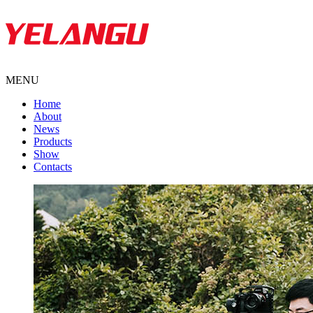
MENU
Home
About
News
Products
Show
Contacts