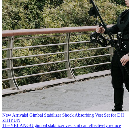
New Arrivals! Gimbal Stabilizer Shock Absorbing Vest Set for DJI
ZHIYUN
The YELANGU gimbal stabilizer vest suit can effectively reduce