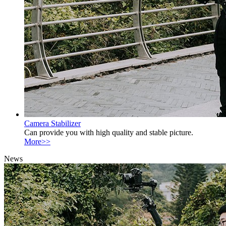
Camera Stabilizer
Can provide you with high quality and stable picture.
More>>
News