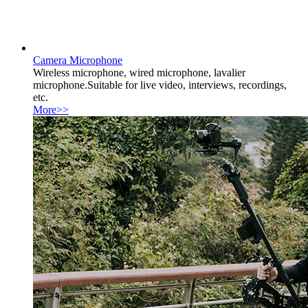
Camera Microphone
Wireless microphone, wired microphone, lavalier
microphone.Suitable for live video, interviews, recordings,
etc.
More>>