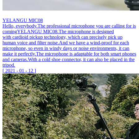
YELANGU MIC08
Hello, everybody.The professional microphone you are calling for is
comingYELANGU MIC08.The microphone is designed
with cardioid pickup technology, which can precisely pick up
human voice and filter noise.And we have a wind-proof for each
microphone, so even in windy days or noise environments, it can
make it perfectly.The microphone is adaptable for both smart phones
and cameras.With a cold shoe connector, it can also be placed in the
tripod.
[
2021
-
01
-
12
]