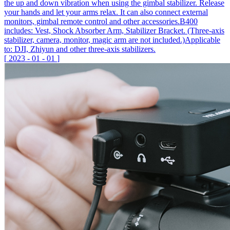
the up and down vibration when using the gimbal stabilizer. Release
your hands and let your arms relax. It can also connect external
monitors, gimbal remote control and other accessories.B400
includes: Vest, Shock Absorber Arm, Stabilizer Bracket. (Three-axis
stabilizer, camera, monitor, magic arm are not included.)Applicable
to: DJI, Zhiyun and other three-axis stabilizers.
[
2023
-
01
-
01
]