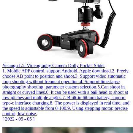
Yelangu L5i Videography Camera Dolly Pocket Slider
1. Mobile APP control, support Android, Apple download.2. Freely
choose AB point to position and shoot.3. Support video automatic
loop shooting without frequent operation.4. Support time-lapse
photography shooting, parameter custom selection.5.Can shoot in
straight or curved lines.6. It can be used with a ball head to shoot at
low pitches and multiple angles.7. Built-in lithium battery, support
type-c interface charging.8. The power is displayed in real time, and
the speed is adjustable from 0-100.9. Using stepping motor, precise
control, low noise.
[
2022
-
05
-
05
]