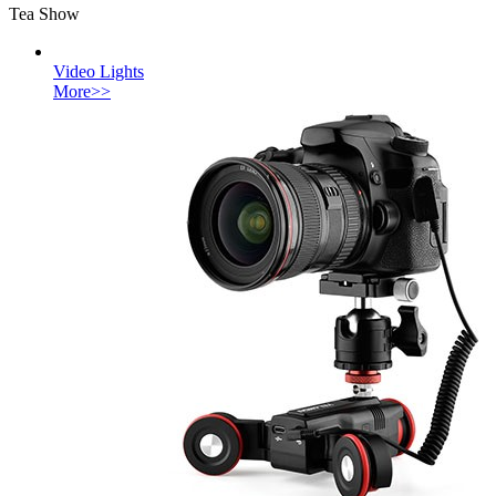
Tea Show
Video Lights
More>>