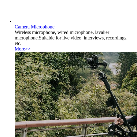
Camera Microphone
Wireless microphone, wired microphone, lavalier
microphone.Suitable for live video, interviews, recordings,
etc.
More>>