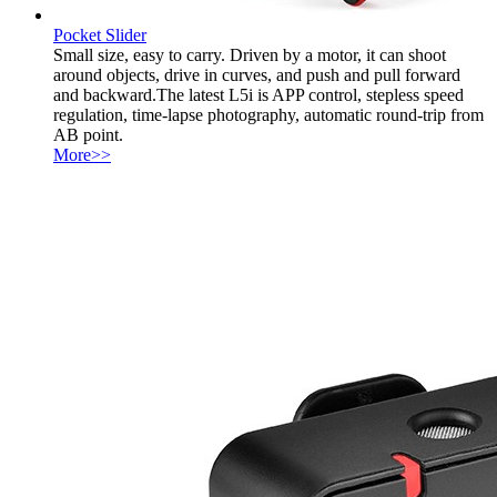
Pocket Slider
Small size, easy to carry. Driven by a motor, it can shoot
around objects, drive in curves, and push and pull forward
and backward.The latest L5i is APP control, stepless speed
regulation, time-lapse photography, automatic round-trip from
AB point.
More>>