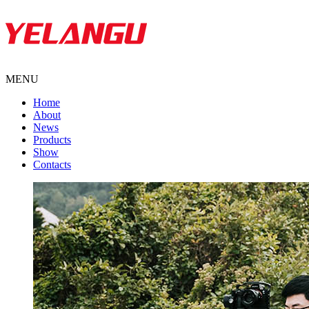
MENU
Home
About
News
Products
Show
Contacts