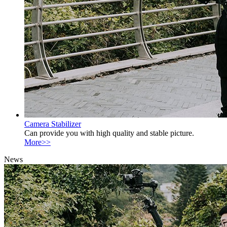
Camera Stabilizer
Can provide you with high quality and stable picture.
More>>
News