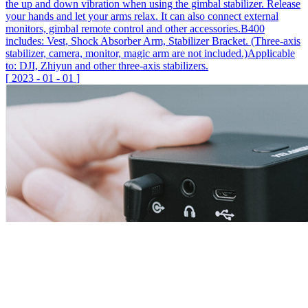
the up and down vibration when using the gimbal stabilizer. Release
your hands and let your arms relax. It can also connect external
monitors, gimbal remote control and other accessories.B400
includes: Vest, Shock Absorber Arm, Stabilizer Bracket. (Three-axis
stabilizer, camera, monitor, magic arm are not included.)Applicable
to: DJI, Zhiyun and other three-axis stabilizers.
[
2023
-
01
-
01
]