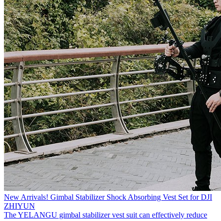
New Arrivals! Gimbal Stabilizer Shock Absorbing Vest Set for DJI
ZHIYUN
The YELANGU gimbal stabilizer vest suit can effectively reduce